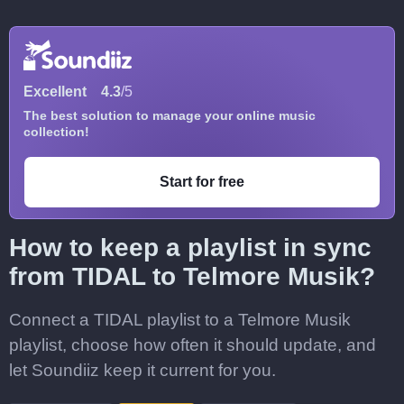
Excellent
4.3
/5
The best solution to manage your online music
collection!
Start for free
How to keep a playlist in sync
from TIDAL to Telmore Musik?
Connect a TIDAL playlist to a Telmore Musik
playlist, choose how often it should update, and
let Soundiiz keep it current for you.