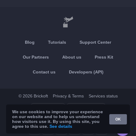
Blog
Tutorials
Support Center
Our Partners
About us
Press Kit
Contact us
Developers (API)
© 2026 Brickoft
Privacy & Terms
Services status
App Store
Google Play
We use cookies to improve your experience
on our website and to help us understand
OK
how visitors use it. By using this site, you
agree to this use.
See details