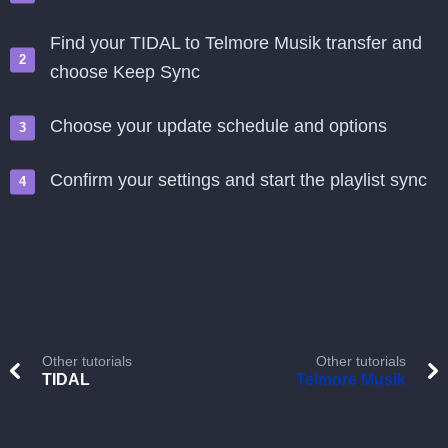
Find your TIDAL to Telmore Musik transfer and
choose Keep Sync
Choose your update schedule and options
Confirm your settings and start the playlist sync
Other tutorials
Other tutorials
TIDAL
Telmore Musik