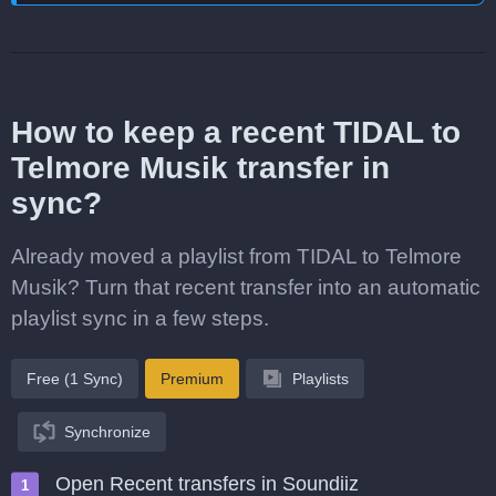
How to keep a recent TIDAL to
Telmore Musik transfer in
sync?
Already moved a playlist from TIDAL to Telmore
Musik? Turn that recent transfer into an automatic
playlist sync in a few steps.
Free (1 Sync)
Premium
Playlists
Synchronize
Open Recent transfers in Soundiiz