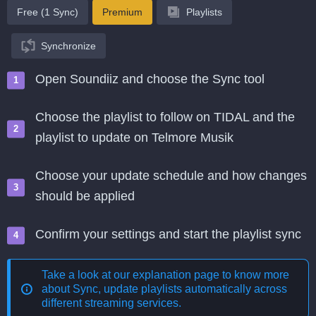
Free (1 Sync)
Premium
Playlists
Synchronize
Open Soundiiz and choose the Sync tool
Choose the playlist to follow on TIDAL and the
playlist to update on Telmore Musik
Choose your update schedule and how changes
should be applied
Confirm your settings and start the playlist sync
Take a look at our explanation page to know more
about
Sync, update playlists automatically across
different streaming services
.