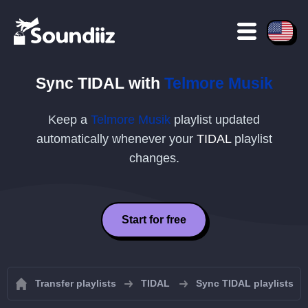
Sync
TIDAL
with
Telmore Musik
Keep a
Telmore Musik
playlist updated
automatically whenever your
TIDAL
playlist
changes.
Start for free
Transfer playlists
TIDAL
Sync TIDAL playlists