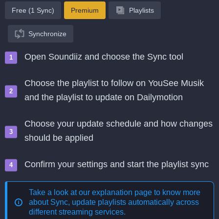
Free (1 Sync)
Premium
Playlists
Synchronize
Open Soundiiz and choose the Sync tool
Choose the playlist to follow on YouSee Musik
and the playlist to update on Dailymotion
Choose your update schedule and how changes
should be applied
Confirm your settings and start the playlist sync
Take a look at our explanation page to know more
about
Sync, update playlists automatically across
different streaming services
.