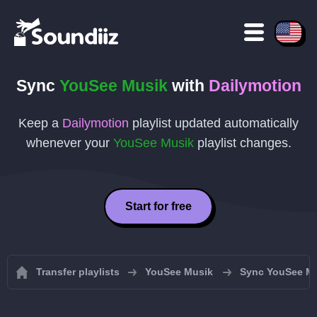
Sync
YouSee Musik
with
Dailymotion
Keep a
Dailymotion
playlist updated automatically
whenever your
YouSee Musik
playlist changes.
Start for free
Transfer playlists
YouSee Musik
Sync YouSee Mus