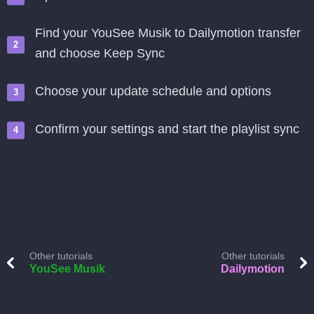
Find your YouSee Musik to Dailymotion transfer
and choose Keep Sync
Choose your update schedule and options
Confirm your settings and start the playlist sync
Other tutorials
Other tutorials
YouSee Musik
Dailymotion