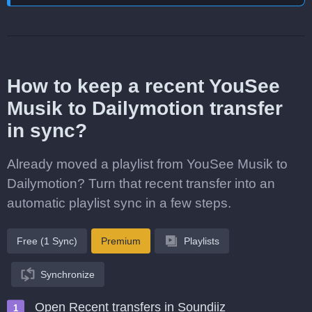
How to keep a recent YouSee
Musik to Dailymotion transfer
in sync?
Already moved a playlist from YouSee Musik to
Dailymotion? Turn that recent transfer into an
automatic playlist sync in a few steps.
Free (1 Sync)
Premium
Playlists
Synchronize
Open Recent transfers in Soundiiz