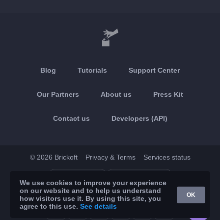
Blog
Tutorials
Support Center
Our Partners
About us
Press Kit
Contact us
Developers (API)
© 2026 Brickoft
Privacy & Terms
Services status
App Store
Google Play
We use cookies to improve your experience
on our website and to help us understand
OK
how visitors use it. By using this site, you
agree to this use.
See details