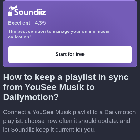
Excellent
4.3
/5
The best solution to manage your online music
collection!
Start for free
How to keep a playlist in sync
from YouSee Musik to
Dailymotion?
Connect a YouSee Musik playlist to a Dailymotion
playlist, choose how often it should update, and
let Soundiiz keep it current for you.