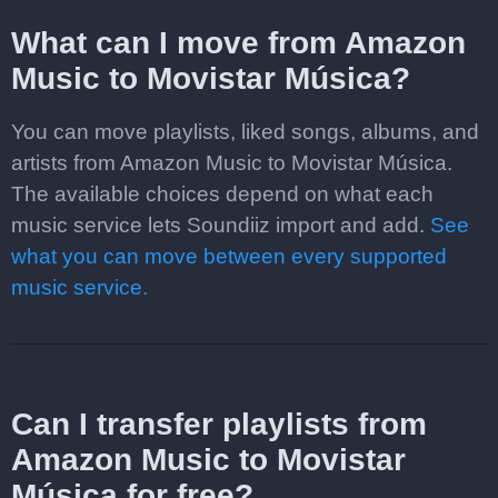
What can I move from Amazon
Music to Movistar Música?
You can move playlists, liked songs, albums, and
artists from Amazon Music to Movistar Música.
The available choices depend on what each
music service lets Soundiiz import and add.
See
what you can move between every supported
music service.
Can I transfer playlists from
Amazon Music to Movistar
Música for free?