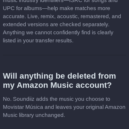
music industry identifiers—ISRC for songs and
UPC for albums—help make matches more
accurate. Live, remix, acoustic, remastered, and
extended versions are checked separately.
Anything we cannot confidently find is clearly
listed in your transfer results.
Will anything be deleted from
my Amazon Music account?
No. Soundiiz adds the music you choose to
Movistar Música and leaves your original Amazon
Music library unchanged.