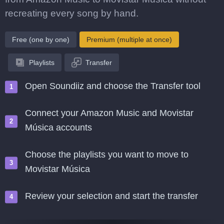
recreating every song by hand.
Free (one by one)
Premium (multiple at once)
Playlists
Transfer
Open Soundiiz and choose the Transfer tool
Connect your Amazon Music and Movistar
Música accounts
Choose the playlists you want to move to
Movistar Música
Review your selection and start the transfer