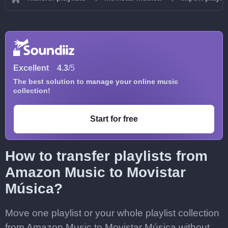
Excellent
4.3
/5
The best solution to manage your online music
collection!
Start for free
How to transfer playlists from
Amazon Music to Movistar
Música?
Move one playlist or your whole playlist collection
from Amazon Music to Movistar Música without