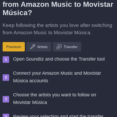
from Amazon Music to Movistar
Música?
Keep following the artists you love after switching
from Amazon Music to Movistar Música.
Premium
Artists
Transfer
Open Soundiiz and choose the Transfer tool
Connect your Amazon Music and Movistar
Música accounts
Choose the artists you want to follow on
Movistar Música
Review your selection and start the transfer