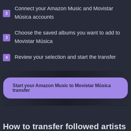
Connect your Amazon Music and Movistar
Música accounts
Choose the saved albums you want to add to
Movistar Música
Review your selection and start the transfer
Start your Amazon Music to Movistar Música
transfer
How to transfer followed artists