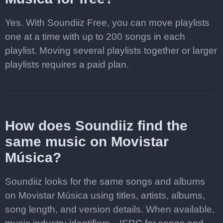
Yes. With Soundiiz Free, you can move playlists
one at a time with up to 200 songs in each
playlist. Moving several playlists together or larger
playlists requires a paid plan.
How does Soundiiz find the
same music on Movistar
Música?
Soundiiz looks for the same songs and albums
on Movistar Música using titles, artists, albums,
song length, and version details. When available,