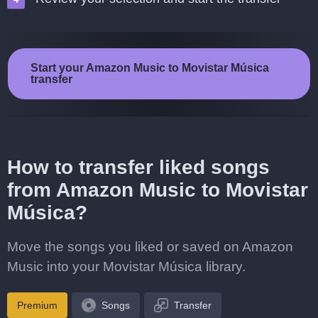
Start your Amazon Music to Movistar Música
transfer
How to transfer liked songs
from Amazon Music to Movistar
Música?
Move the songs you liked or saved on Amazon
Music into your Movistar Música library.
Premium
Songs
Transfer