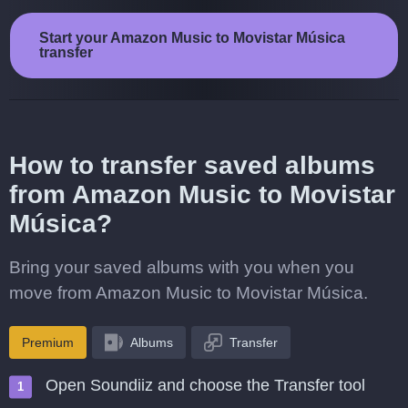
Start your Amazon Music to Movistar Música
transfer
How to transfer saved albums
from Amazon Music to Movistar
Música?
Bring your saved albums with you when you
move from Amazon Music to Movistar Música.
Premium
Albums
Transfer
Open Soundiiz and choose the Transfer tool