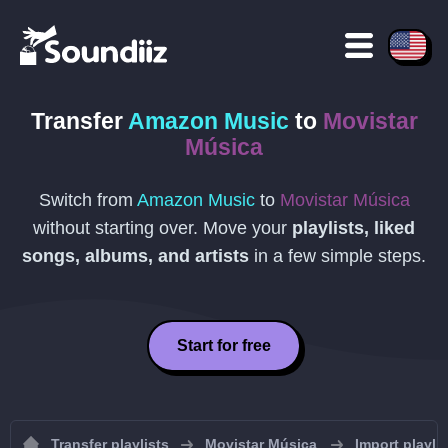
Transfer
Amazon Music
to
Movistar
Música
Switch from
Amazon Music
to
Movistar Música
without starting over. Move your
playlists, liked
songs, albums, and artists
in a few simple steps.
Start for free
Transfer playlists
Movistar Música
Import playli