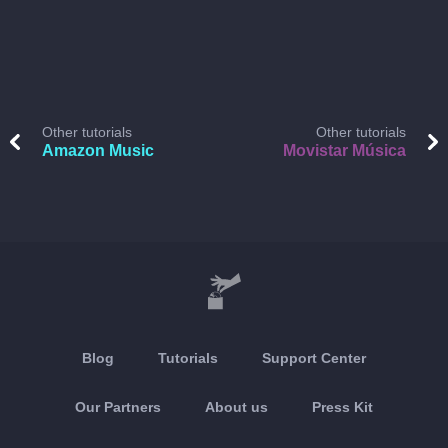
Other tutorials
Other tutorials
Amazon Music
Movistar Música
Blog
Tutorials
Support Center
Our Partners
About us
Press Kit