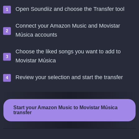
Open Soundiiz and choose the Transfer tool
Connect your Amazon Music and Movistar
Música accounts
Choose the liked songs you want to add to
Movistar Música
Review your selection and start the transfer
Start your Amazon Music to Movistar Música
transfer