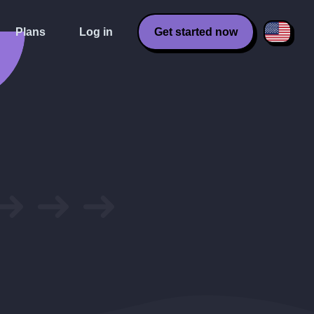
Plans
Log in
Get started now