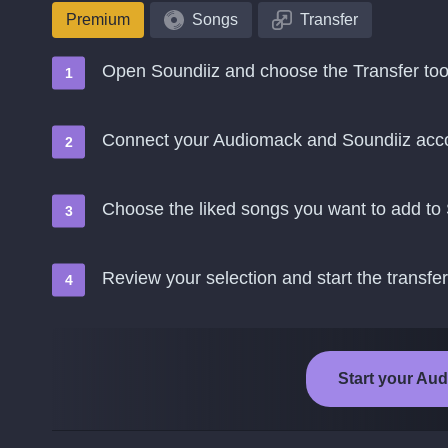
Premium
Songs
Transfer
Open Soundiiz and choose the Transfer too
Connect your Audiomack and Soundiiz acc
Choose the liked songs you want to add to
Review your selection and start the transfer
Start your Aud