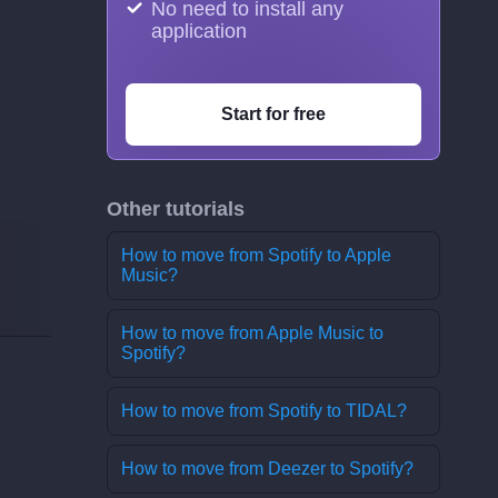
No need to install any
application
Start for free
Other tutorials
How to move from Spotify to Apple
Music?
How to move from Apple Music to
Spotify?
How to move from Spotify to TIDAL?
How to move from Deezer to Spotify?