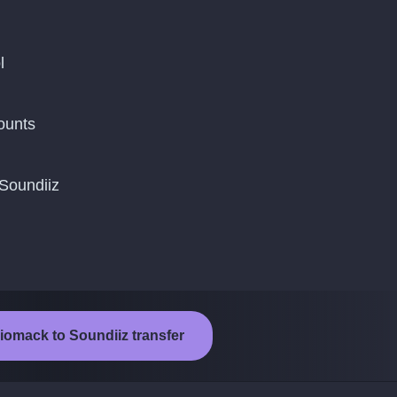
l
ounts
 Soundiiz
iomack to Soundiiz transfer