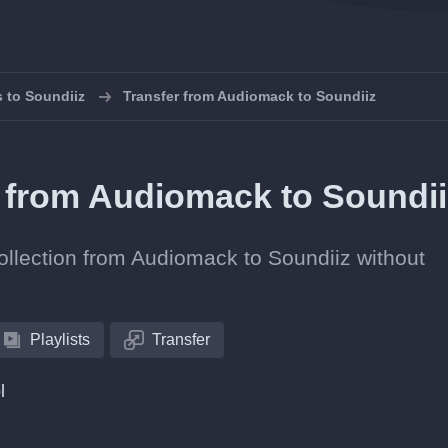
s to Soundiiz
Transfer from Audiomack to Soundiiz
ts from Audiomack to Soundi
collection from Audiomack to Soundiiz without
Playlists
Transfer
l