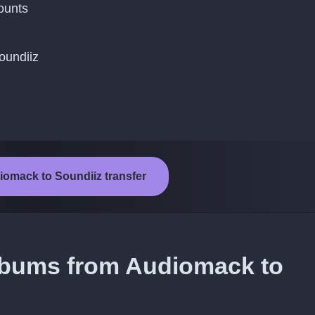
ounts
oundiiz
iomack to Soundiiz transfer
albums from Audiomack to