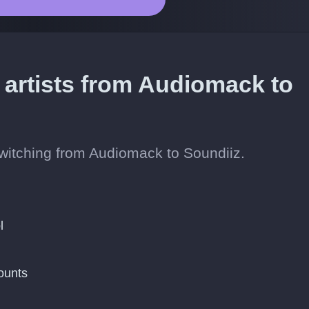
 artists from Audiomack to
 switching from Audiomack to Soundiiz.
l
ounts