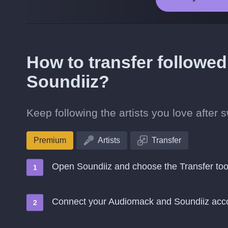
How to transfer followed
Soundiiz?
Keep following the artists you love after
Premium
Artists
Transfer
Open Soundiiz and choose the Transfer too
Connect your Audiomack and Soundiiz acc