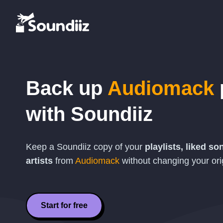
Back up
Audiomack
with Soundiiz
Keep a Soundiiz copy of your
playlists, liked s
artists
from
Audiomack
without changing your orig
Start for free