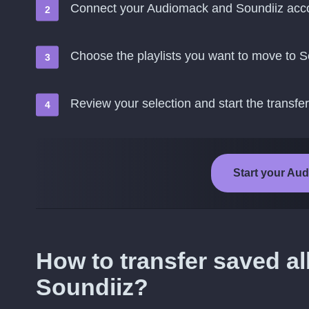
Connect your Audiomack and Soundiiz acc
Choose the playlists you want to move to S
Review your selection and start the transfer
Start your Aud
How to transfer saved 
Soundiiz?