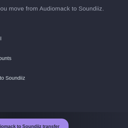
you move from Audiomack to Soundiiz.
l
ounts
to Soundiiz
iomack to Soundiiz transfer