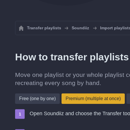
Transfer playlists
Soundiiz
Import playlist
How to transfer playlis
Move one playlist or your whole playlist 
recreating every song by hand.
Free (one by one)
Premium (multiple at once)
Open Soundiiz and choose the Transfer too