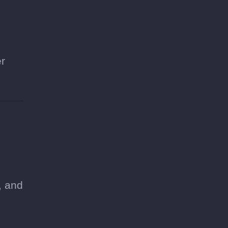
er
e
, and