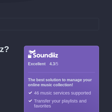
iz?
Excellent
4.3
/5
The best solution to manage your
online music collection!
46 music services supported
Transfer your playlists and
favorites