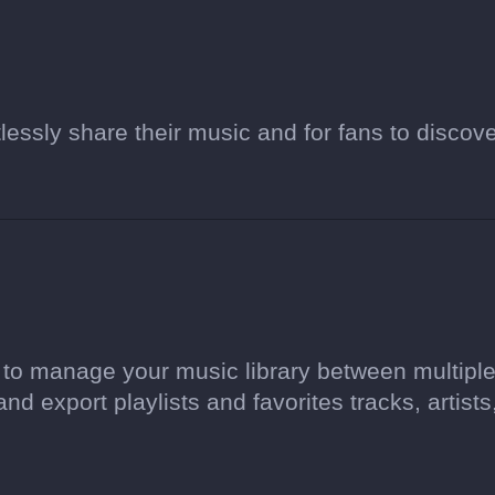
tlessly share their music and for fans to discov
l to manage your music library between multipl
and export playlists and favorites tracks, artists