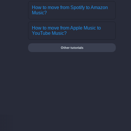
How to move from Spotify to Amazon
Music?
How to move from Apple Music to
YouTube Music?
Other tutorials