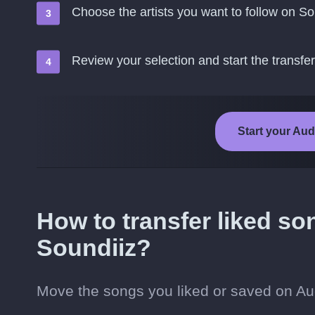
Choose the artists you want to follow on So
Review your selection and start the transfer
Start your Aud
How to transfer liked s
Soundiiz?
Move the songs you liked or saved on Aud