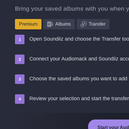
Bring your saved albums with you when 
Premium
Albums
Transfer
Open Soundiiz and choose the Transfer too
Connect your Audiomack and Soundiiz acc
Choose the saved albums you want to add 
Review your selection and start the transfer
Start your Aud