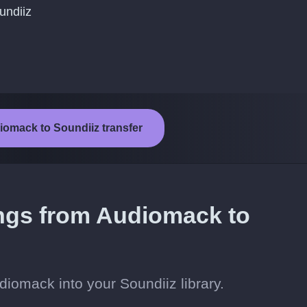
undiiz
iomack to Soundiiz transfer
ongs from Audiomack to
iomack into your Soundiiz library.