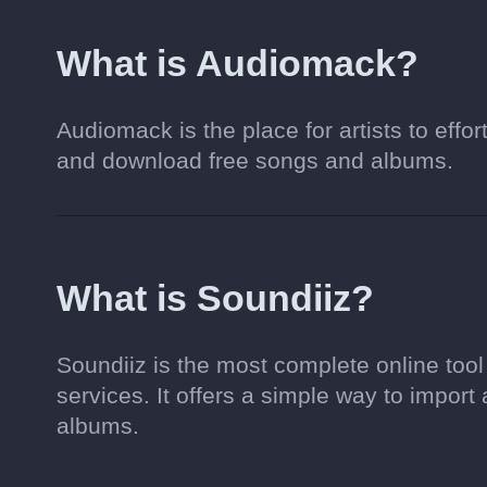
What is Audiomack?
Audiomack is the place for artists to effor
and download free songs and albums.
What is Soundiiz?
Soundiiz is the most complete online too
services. It offers a simple way to import 
albums.