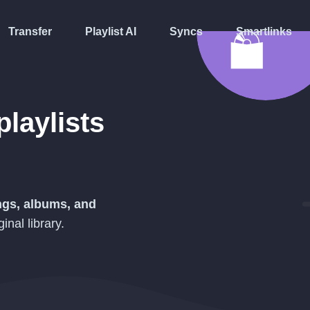
Transfer
Playlist AI
Syncs
Smartlinks
playlists
ongs, albums, and
inal library.