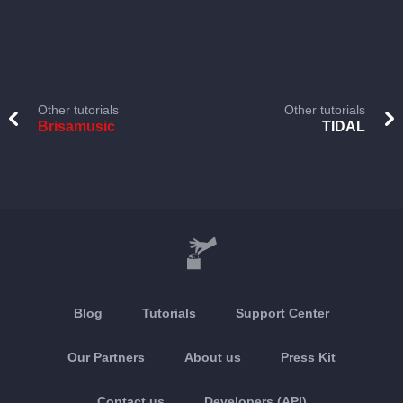
Other tutorials
Other tutorials
Brisamusic
TIDAL
Blog
Tutorials
Support Center
Our Partners
About us
Press Kit
Contact us
Developers (API)