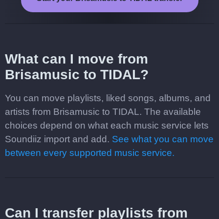
What can I move from
Brisamusic to TIDAL?
You can move playlists, liked songs, albums, and
artists from Brisamusic to TIDAL. The available
choices depend on what each music service lets
Soundiiz import and add.
See what you can move
between every supported music service.
Can I transfer playlists from