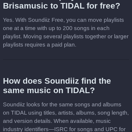
Brisamusic to TIDAL for free?
Yes. With Soundiiz Free, you can move playlists
one at a time with up to 200 songs in each
playlist. Moving several playlists together or larger
playlists requires a paid plan.
How does Soundiiz find the
same music on TIDAL?
Soundiiz looks for the same songs and albums
on TIDAL using titles, artists, albums, song length,
and version details. When available, music
industry identifiers—ISRC for songs and UPC for