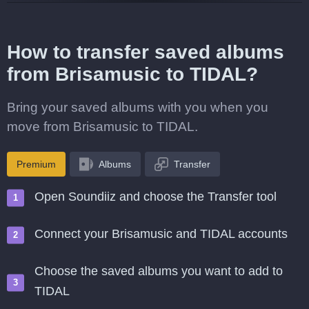
How to transfer saved albums
from Brisamusic to TIDAL?
Bring your saved albums with you when you
move from Brisamusic to TIDAL.
Premium
Albums
Transfer
Open Soundiiz and choose the Transfer tool
Connect your Brisamusic and TIDAL accounts
Choose the saved albums you want to add to
TIDAL