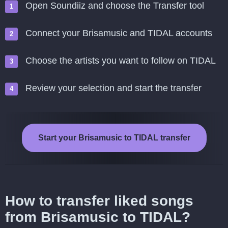
Open Soundiiz and choose the Transfer tool
Connect your Brisamusic and TIDAL accounts
Choose the artists you want to follow on TIDAL
Review your selection and start the transfer
Start your Brisamusic to TIDAL transfer
How to transfer liked songs
from Brisamusic to TIDAL?