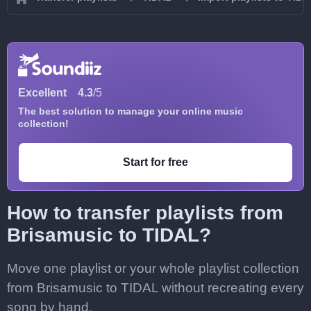
Excellent
4.3
/5
The best solution to manage your online music
collection!
Start for free
How to transfer playlists from
Brisamusic to TIDAL?
Move one playlist or your whole playlist collection
from Brisamusic to TIDAL without recreating every
song by hand.