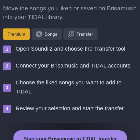
Move the songs you liked or saved on Brisamusic
into your TIDAL library.
Premium
Songs
Transfer
Open Soundiiz and choose the Transfer tool
Connect your Brisamusic and TIDAL accounts
Choose the liked songs you want to add to
TIDAL
Review your selection and start the transfer
Start your Brisamusic to TIDAL transfer