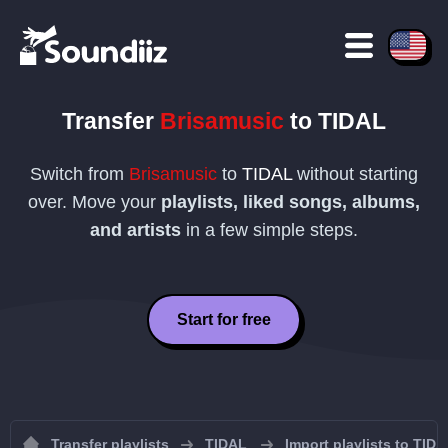
Transfer
Brisamusic
to
TIDAL
Switch from
Brisamusic
to
TIDAL
without starting
over. Move your
playlists, liked songs, albums,
and artists
in a few simple steps.
Start for free
Transfer playlists
TIDAL
Import playlists to TID