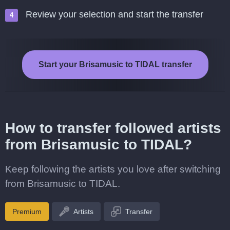
Review your selection and start the transfer
Start your Brisamusic to TIDAL transfer
How to transfer followed artists
from Brisamusic to TIDAL?
Keep following the artists you love after switching
from Brisamusic to TIDAL.
Premium
Artists
Transfer