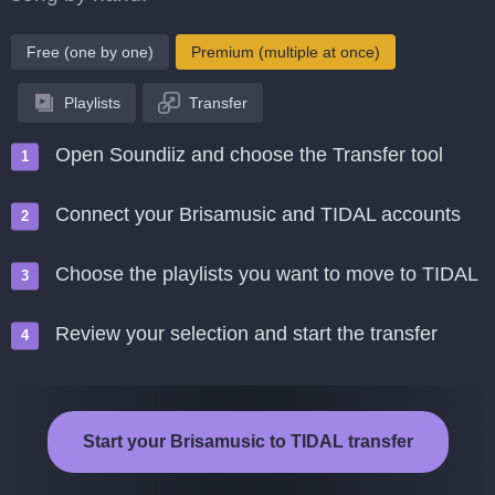
Free (one by one)
Premium (multiple at once)
Playlists
Transfer
Open Soundiiz and choose the Transfer tool
Connect your Brisamusic and TIDAL accounts
Choose the playlists you want to move to TIDAL
Review your selection and start the transfer
Start your Brisamusic to TIDAL transfer