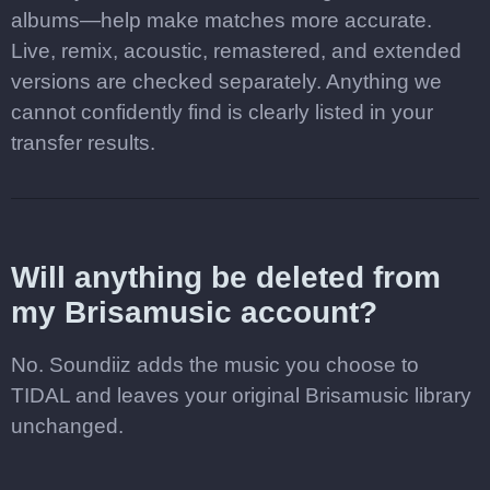
albums—help make matches more accurate.
Live, remix, acoustic, remastered, and extended
versions are checked separately. Anything we
cannot confidently find is clearly listed in your
transfer results.
Will anything be deleted from
my Brisamusic account?
No. Soundiiz adds the music you choose to
TIDAL and leaves your original Brisamusic library
unchanged.