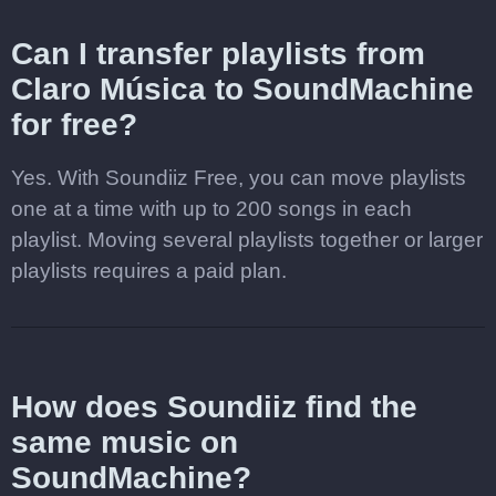
Can I transfer playlists from
Claro Música to SoundMachine
for free?
Yes. With Soundiiz Free, you can move playlists
one at a time with up to 200 songs in each
playlist. Moving several playlists together or larger
playlists requires a paid plan.
How does Soundiiz find the
same music on
SoundMachine?