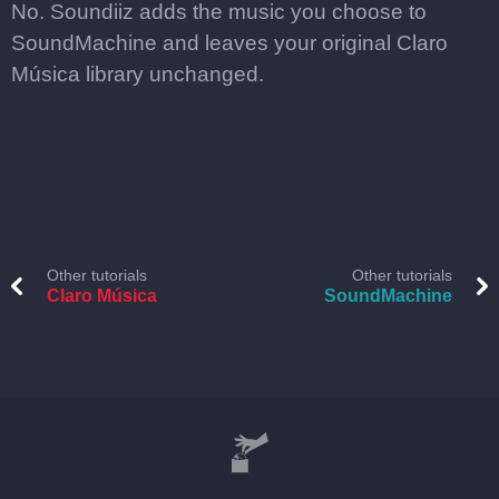
No. Soundiiz adds the music you choose to
SoundMachine and leaves your original Claro
Música library unchanged.
Other tutorials
Other tutorials
Claro Música
SoundMachine