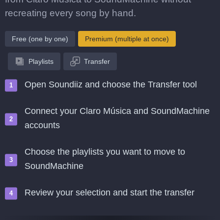
recreating every song by hand.
Free (one by one)
Premium (multiple at once)
Playlists
Transfer
Open Soundiiz and choose the Transfer tool
Connect your Claro Música and SoundMachine
accounts
Choose the playlists you want to move to
SoundMachine
Review your selection and start the transfer