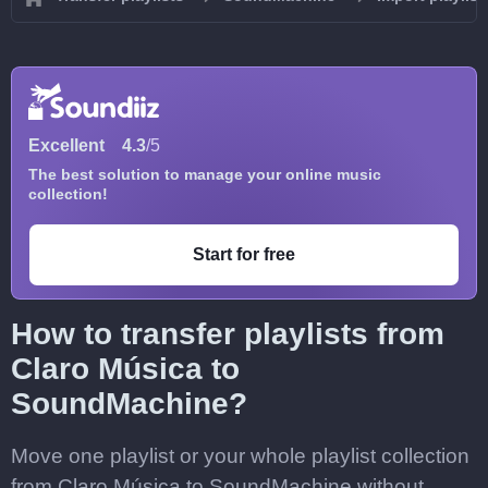
Excellent
4.3
/5
The best solution to manage your online music
collection!
Start for free
How to transfer playlists from
Claro Música to
SoundMachine?
Move one playlist or your whole playlist collection
from Claro Música to SoundMachine without