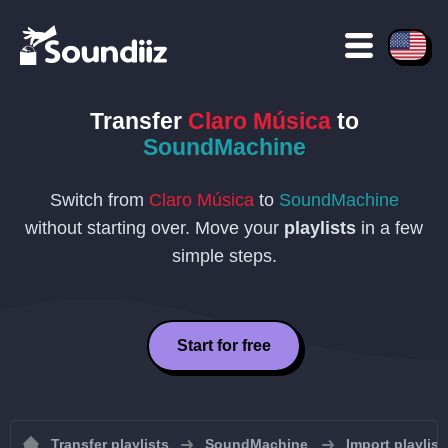
Transfer
Claro Música
to
SoundMachine
Switch from
Claro Música
to
SoundMachine
without starting over. Move your
playlists
in a few
simple steps.
Start for free
Transfer playlists
SoundMachine
Import playlis