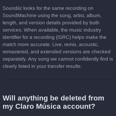
Soundiiz looks for the same recording on
SoundMachine using the song, artist, album,
length, and version details provided by both
services. When available, the music industry
identifier for a recording (ISRC) helps make the
match more accurate. Live, remix, acoustic,
remastered, and extended versions are checked
separately. Any song we cannot confidently find is
clearly listed in your transfer results.
Will anything be deleted from
my Claro Música account?