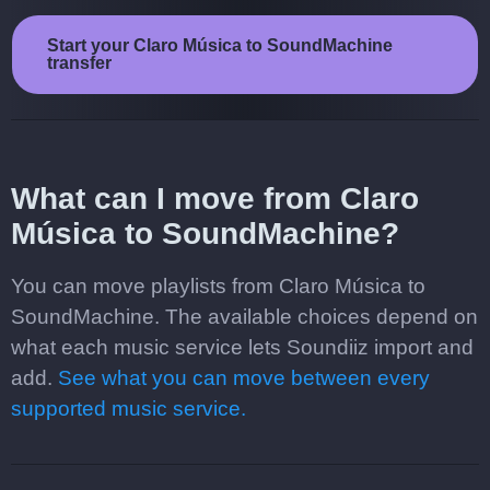
Start your Claro Música to SoundMachine
transfer
What can I move from Claro
Música to SoundMachine?
You can move playlists from Claro Música to
SoundMachine. The available choices depend on
what each music service lets Soundiiz import and
add.
See what you can move between every
supported music service.