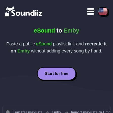
eSound
to
Emby
Paste a public
eSound
playlist link and
recreate it
on
Emby
without adding every song by hand.
Start for free
Transfer playlists
Emby
Import playlists to Emby