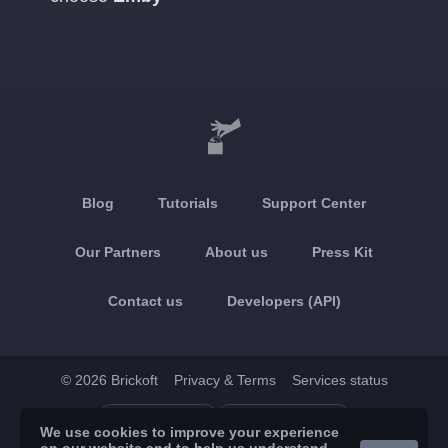
Blog
Tutorials
Support Center
Our Partners
About us
Press Kit
Contact us
Developers (API)
© 2026 Brickoft
Privacy & Terms
Services status
App Store
Google Play
We use cookies to improve your experience