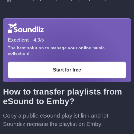
Excellent
4.3
/5
The best solution to manage your online music
collection!
Start for free
How to transfer playlists from
eSound to Emby?
Copy a public eSound playlist link and let
Soundiiz recreate the playlist on Emby.