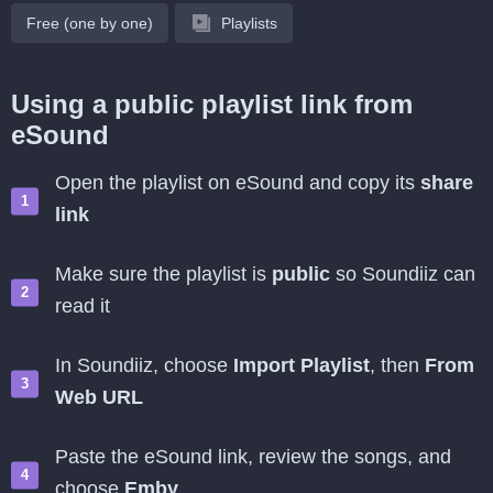
Free (one by one)
Playlists
Using a public playlist link from
eSound
Open the playlist on eSound and copy its
share
link
Make sure the playlist is
public
so Soundiiz can
read it
In Soundiiz, choose
Import Playlist
, then
From
Web URL
Paste the eSound link, review the songs, and
choose
Emby