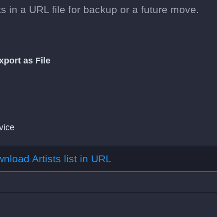
s in a URL file for backup or a future move.
xport as File
vice
nload Artists list in URL