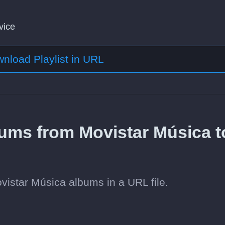
vice
nload Playlist in URL
ums from Movistar Música t
istar Música albums in a URL file.