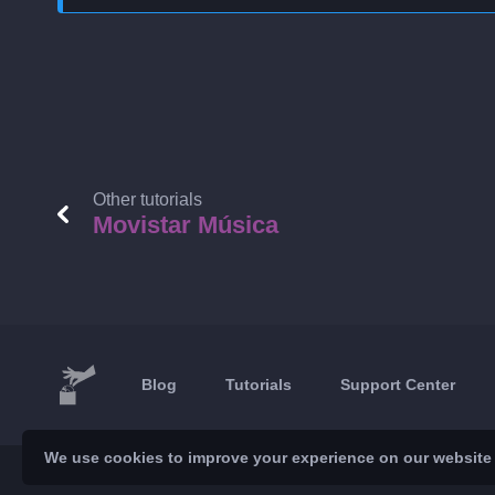
Other tutorials
Movistar Música
Blog
Tutorials
Support Center
We use cookies to improve your experience on our website a
© 2026 Brickoft
Privacy & Terms
Services status