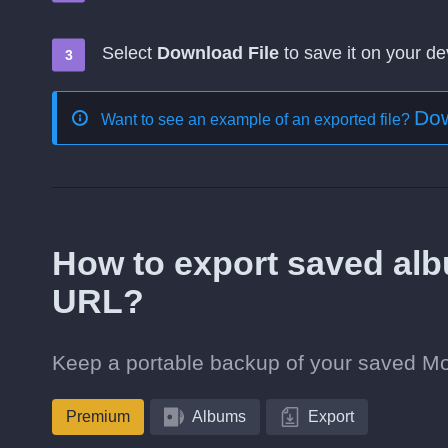
Select
Download File
to save it on your de
Dow
Want to see an example of an exported file?
How to export saved alb
URL?
Keep a portable backup of your saved Mov
Premium
Albums
Export