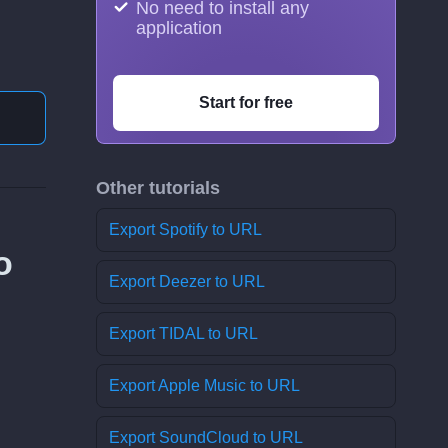
No need to install any
application
Start for free
Other tutorials
Export Spotify to URL
o
Export Deezer to URL
Export TIDAL to URL
Export Apple Music to URL
Export SoundCloud to URL