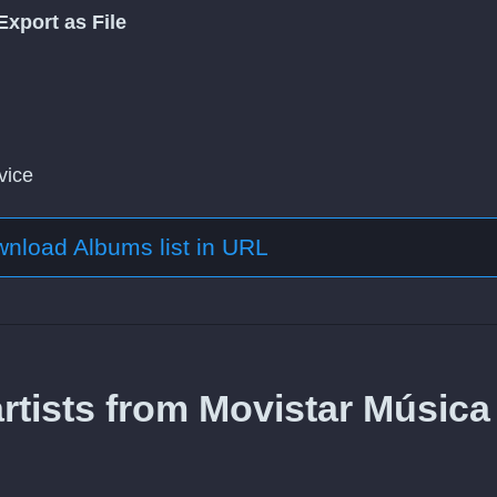
Export as File
vice
nload Albums list in URL
rtists from Movistar Música