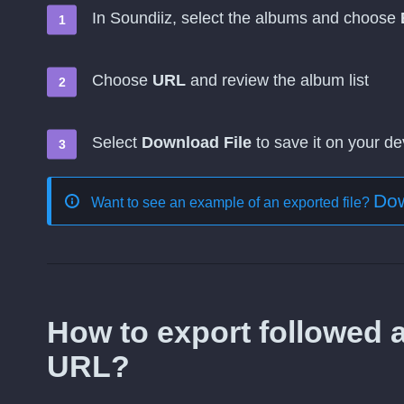
In Soundiiz, select the albums and choose
Choose
URL
and review the album list
Select
Download File
to save it on your de
Dow
Want to see an example of an exported file?
How to export followed a
URL?