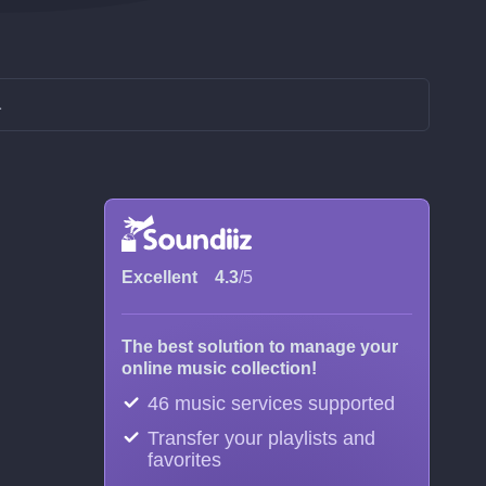
L
Excellent
4.3
/5
The best solution to manage your
online music collection!
46 music services supported
Transfer your playlists and
favorites