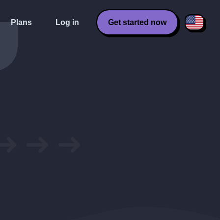
Plans
Log in
Get started now