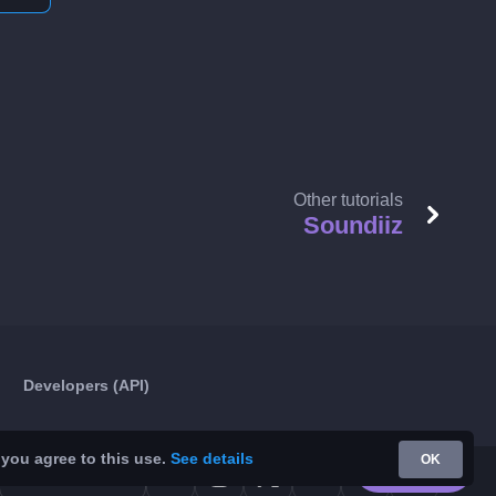
Other tutorials
Soundiiz
Developers (API)
 you agree to this use.
See details
OK
Google Play