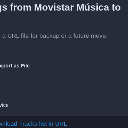
gs from Movistar Música to
 a URL file for backup or a future move.
xport as File
vice
nload Tracks list in URL