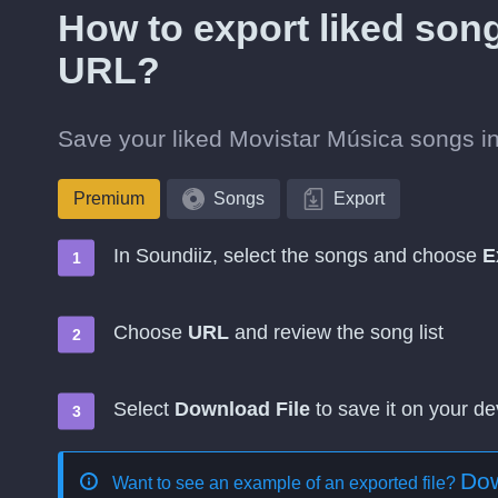
How to export liked son
URL?
Save your liked Movistar Música songs in
Premium
Songs
Export
In Soundiiz, select the songs and choose
E
Choose
URL
and review the song list
Select
Download File
to save it on your de
Dow
Want to see an example of an exported file?