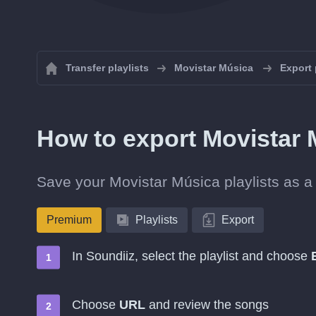
Transfer playlists
Movistar Música
Export 
How to export Movistar 
Save your Movistar Música playlists as a 
Premium
Playlists
Export
In Soundiiz, select the playlist and choose
Choose
URL
and review the songs