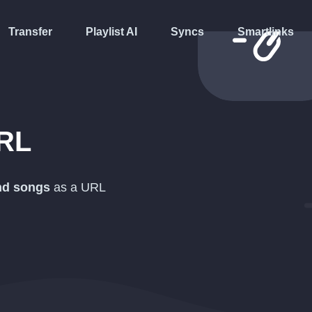
Transfer
Playlist AI
Syncs
Smartlinks
RL
and songs
as a
URL