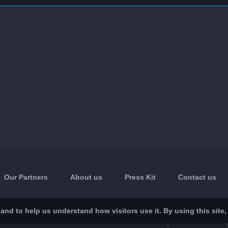
Our Partners
About us
Press Kit
Contact us
nd to help us understand how visitors use it. By using this site,
App Store