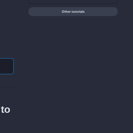
Other tutorials
 to