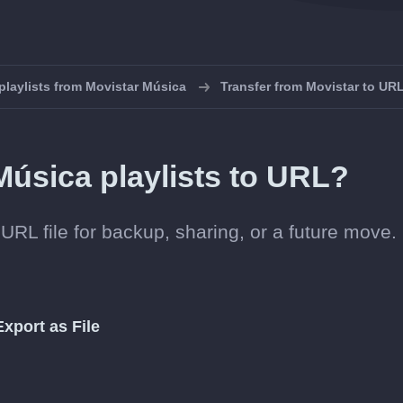
playlists from Movistar Música
Transfer from Movistar to UR
Música playlists to URL?
URL file for backup, sharing, or a future move.
Export as File