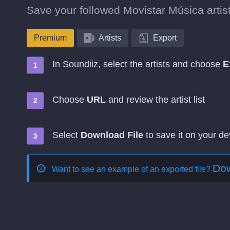
Save your followed Movistar Música artist
Premium
Artists
Export
In Soundiiz, select the artists and choose
E
Choose
URL
and review the artist list
Select
Download File
to save it on your de
Dow
Want to see an example of an exported file?