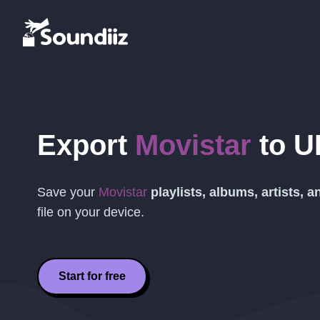
Export
Movistar
to
U
Save your
Movistar
playlists, albums, artists, 
file on your device.
Start for free