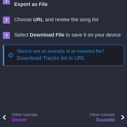
Export as File
Choose
URL
and review the song list
Select
Download File
to save it on your device
Want to see an example of an exported file?
Download Tracks list in URL
Other tutorials
Other tutorials
Deezer
Soundiiz