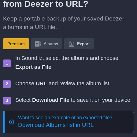
from Deezer to URL?
Keep a portable backup of your saved Deezer
albums in a URL file.
Premium
Albums
Export
In Soundiiz, select the albums and choose
Export as File
Choose
URL
and review the album list
Select
Download File
to save it on your device
Want to see an example of an exported file?
Download Albums list in URL