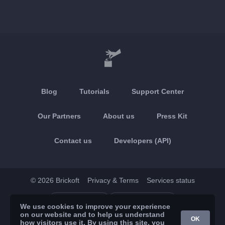
Blog
Tutorials
Support Center
Our Partners
About us
Press Kit
Contact us
Developers (API)
© 2026 Brickoft
Privacy & Terms
Services status
App Store
Google Play
We use cookies to improve your experience
on our website and to help us understand
OK
how visitors use it. By using this site, you