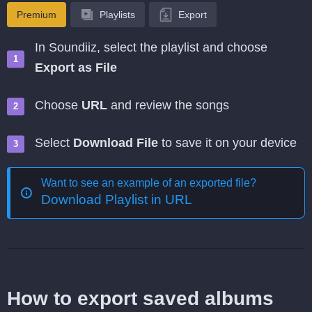
Premium
Playlists
Export
In Soundiiz, select the playlist and choose
Export as File
Choose
URL
and review the songs
Select
Download File
to save it on your device
Want to see an example of an exported file?
Download Playlist in URL
How to export saved albums