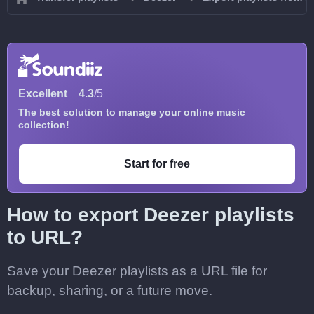
Excellent
4.3
/5
The best solution to manage your online music
collection!
Start for free
How to export Deezer playlists
to URL?
Save your Deezer playlists as a URL file for
backup, sharing, or a future move.