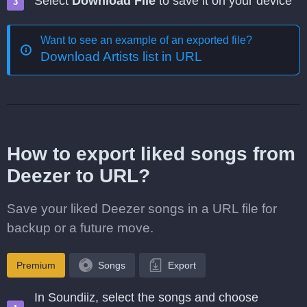
Select
Download File
to save it on your device
Want to see an example of an exported file?
Download Artists list in URL
How to export liked songs from
Deezer to URL?
Save your liked Deezer songs in a URL file for
backup or a future move.
Premium
Songs
Export
In Soundiiz, select the songs and choose