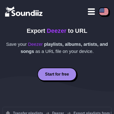
Export
Deezer
to
URL
Save your
Deezer
playlists, albums, artists, and
songs
as a
URL
file on your device.
Start for free
Transfer playlists
Deezer
Export playlists from D