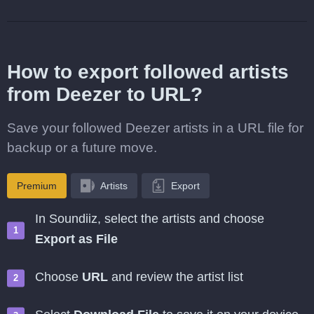
How to export followed artists
from Deezer to URL?
Save your followed Deezer artists in a URL file for
backup or a future move.
Premium
Artists
Export
In Soundiiz, select the artists and choose
Export as File
Choose
URL
and review the artist list