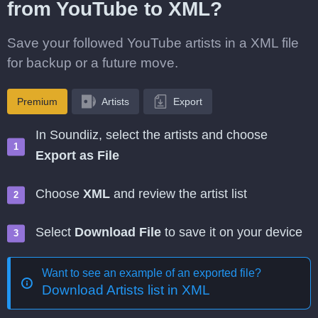
from YouTube to XML?
Save your followed YouTube artists in a XML file
for backup or a future move.
Premium
Artists
Export
In Soundiiz, select the artists and choose
Export as File
Choose
XML
and review the artist list
Select
Download File
to save it on your device
Want to see an example of an exported file?
Download Artists list in XML