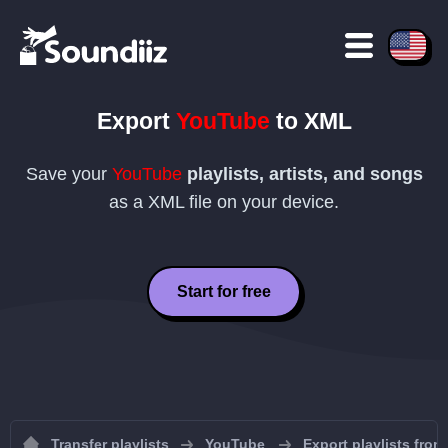
Export
YouTube
to
XML
Save your
YouTube
playlists, artists, and songs
as a
XML
file on your device.
Start for free
Transfer playlists
YouTube
Export playlists fro