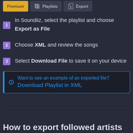
Premium
Playlists
Export
In Soundiiz, select the playlist and choose
Export as File
Choose
XML
and review the songs
Select
Download File
to save it on your device
Want to see an example of an exported file?
Download Playlist in XML
How to export followed artists