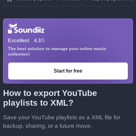
Excellent
4.3
/5
The best solution to manage your online music
collection!
Start for free
How to export YouTube
playlists to XML?
Save your YouTube playlists as a XML file for
backup, sharing, or a future move.