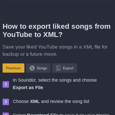
How to export liked songs from
YouTube to XML?
Save your liked YouTube songs in a XML file for
backup or a future move.
Premium
Songs
Export
In Soundiiz, select the songs and choose
Export as File
Choose
XML
and review the song list