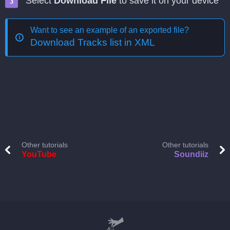
Select
Download File
to save it on your device
Want to see an example of an exported file?
Download Tracks list in XML
Other tutorials
Other tutorials
YouTube
Soundiiz