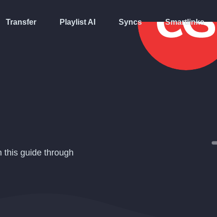
Transfer
Playlist AI
Syncs
Smartlinks
n this guide through