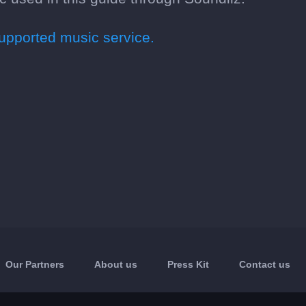
pported music service.
Our Partners
About us
Press Kit
Contact us