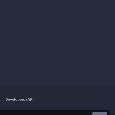
Developers (API)