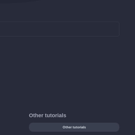
Other tutorials
Other tutorials