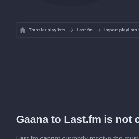
Transfer playlists
Last.fm
Import playlists
Gaana to Last.fm is not c
Last.fm cannot currently receive the musi