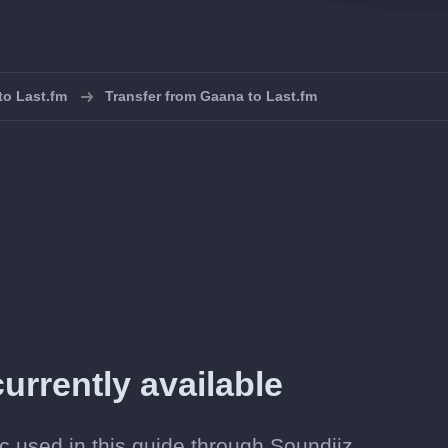
 to Last.fm
Transfer from Gaana to Last.fm
urrently available
c used in this guide through Soundiiz.