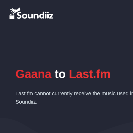
Gaana
to
Last.fm
Last.fm cannot currently receive the music used i
Soundiiz.