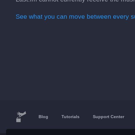
See what you can move between every su
Blog
Tutorials
Support Center