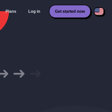
Plans
Log in
Get started now