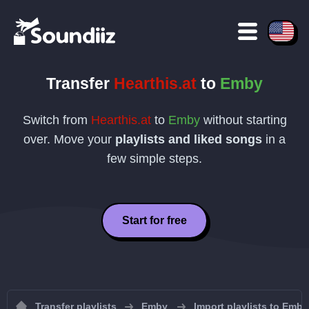
Transfer
Hearthis.at
to
Emby
Switch from
Hearthis.at
to
Emby
without starting
over. Move your
playlists and liked songs
in a
few simple steps.
Start for free
Transfer playlists
Emby
Import playlists to Emby