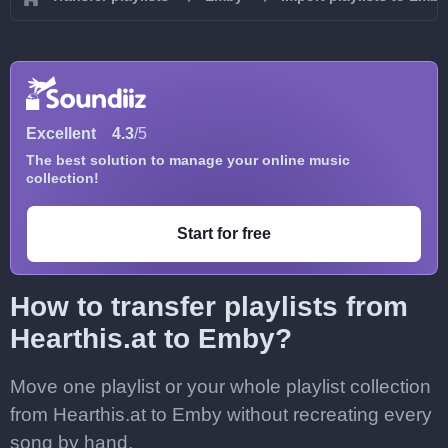
Excellent
4.3
/5
The best solution to manage your online music
collection!
Start for free
How to transfer playlists from
Hearthis.at to Emby?
Move one playlist or your whole playlist collection
from Hearthis.at to Emby without recreating every
song by hand.