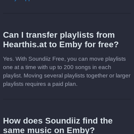
Can I transfer playlists from
Hearthis.at to Emby for free?
Yes. With Soundiiz Free, you can move playlists
one at a time with up to 200 songs in each
playlist. Moving several playlists together or larger
playlists requires a paid plan.
How does Soundiiz find the
same music on Emby?