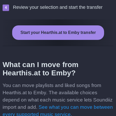
Review your selection and start the transfer
Start your Hearthis.at to Emby transfer
What can I move from
Hearthis.at to Emby?
You can move playlists and liked songs from
Hearthis.at to Emby. The available choices
depend on what each music service lets Soundiiz
import and add.
See what you can move between
every supported music service.