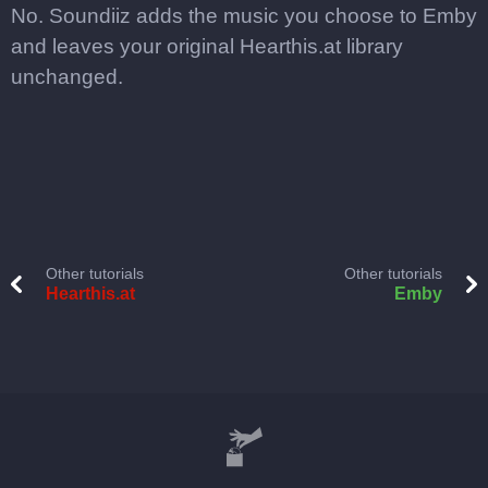
No. Soundiiz adds the music you choose to Emby
and leaves your original Hearthis.at library
unchanged.
Other tutorials
Other tutorials
Hearthis.at
Emby