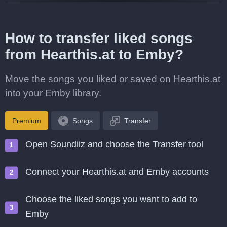
How to transfer liked songs
from Hearthis.at to Emby?
Move the songs you liked or saved on Hearthis.at
into your Emby library.
Premium
Songs
Transfer
Open Soundiiz and choose the Transfer tool
Connect your Hearthis.at and Emby accounts
Choose the liked songs you want to add to
Emby