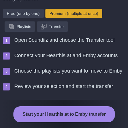
Free (one by one)
Premium (multiple at once)
Playlists
Transfer
Open Soundiiz and choose the Transfer tool
Connect your Hearthis.at and Emby accounts
Choose the playlists you want to move to Emby
Review your selection and start the transfer
Start your Hearthis.at to Emby transfer