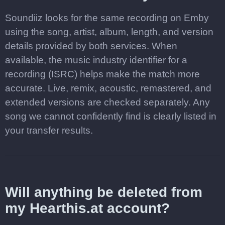
Soundiiz looks for the same recording on Emby
using the song, artist, album, length, and version
details provided by both services. When
available, the music industry identifier for a
recording (ISRC) helps make the match more
accurate. Live, remix, acoustic, remastered, and
extended versions are checked separately. Any
song we cannot confidently find is clearly listed in
your transfer results.
Will anything be deleted from
my Hearthis.at account?