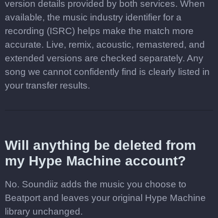
version details provided by both services. When
available, the music industry identifier for a
recording (ISRC) helps make the match more
accurate. Live, remix, acoustic, remastered, and
extended versions are checked separately. Any
song we cannot confidently find is clearly listed in
your transfer results.
Will anything be deleted from
my Hype Machine account?
No. Soundiiz adds the music you choose to
Beatport and leaves your original Hype Machine
library unchanged.