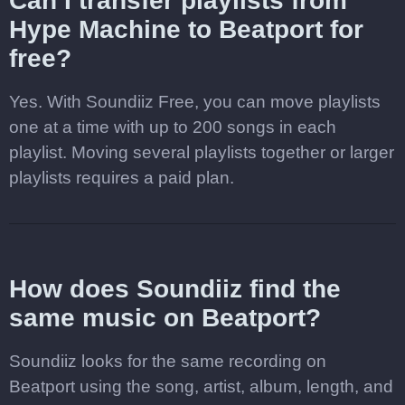
Can I transfer playlists from
Hype Machine to Beatport for
free?
Yes. With Soundiiz Free, you can move playlists
one at a time with up to 200 songs in each
playlist. Moving several playlists together or larger
playlists requires a paid plan.
How does Soundiiz find the
same music on Beatport?
Soundiiz looks for the same recording on
Beatport using the song, artist, album, length, and