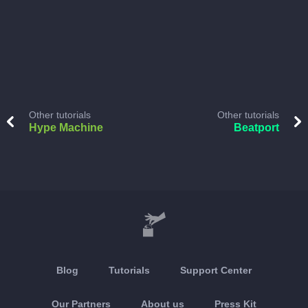
Other tutorials
Other tutorials
Hype Machine
Beatport
Blog
Tutorials
Support Center
Our Partners
About us
Press Kit