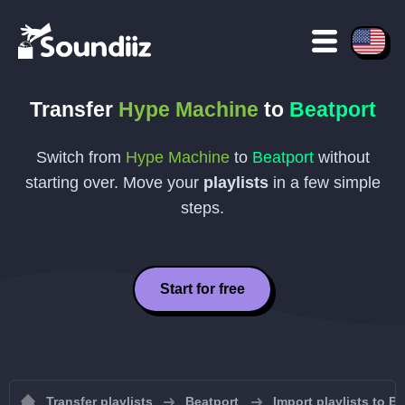
Transfer
Hype Machine
to
Beatport
Switch from
Hype Machine
to
Beatport
without
starting over. Move your
playlists
in a few simple
steps.
Start for free
Transfer playlists
Beatport
Import playlists to B