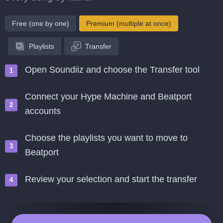
Free (one by one)
Premium (multiple at once)
Playlists
Transfer
Open Soundiiz and choose the Transfer tool
Connect your Hype Machine and Beatport
accounts
Choose the playlists you want to move to
Beatport
Review your selection and start the transfer