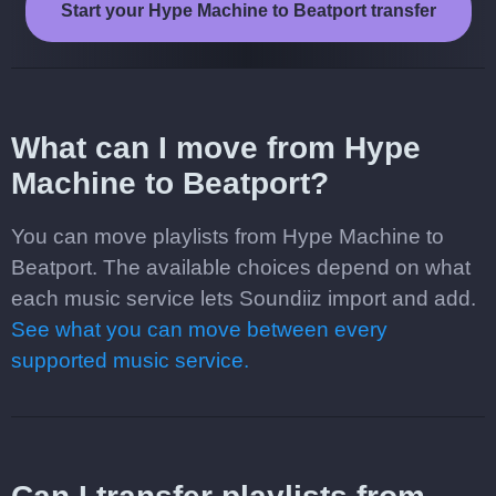
Start your Hype Machine to Beatport transfer
What can I move from Hype
Machine to Beatport?
You can move playlists from Hype Machine to
Beatport. The available choices depend on what
each music service lets Soundiiz import and add.
See what you can move between every
supported music service.