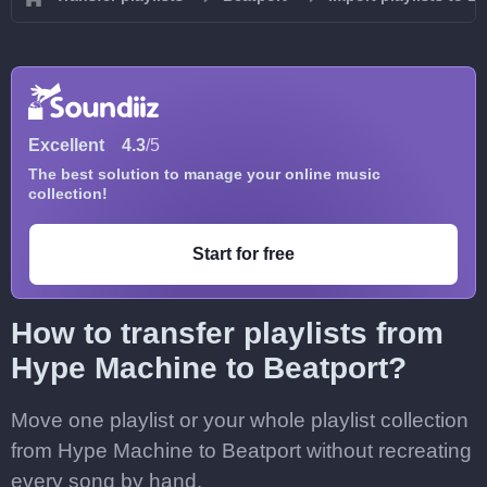
Excellent
4.3
/5
The best solution to manage your online music
collection!
Start for free
How to transfer playlists from
Hype Machine to Beatport?
Move one playlist or your whole playlist collection
from Hype Machine to Beatport without recreating
every song by hand.