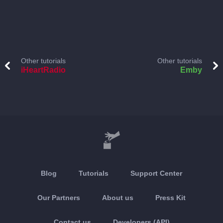
Other tutorials
Other tutorials
iHeartRadio
Emby
Blog
Tutorials
Support Center
Our Partners
About us
Press Kit
Contact us
Developers (API)