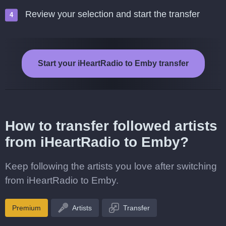
Review your selection and start the transfer
Start your iHeartRadio to Emby transfer
How to transfer followed artists
from iHeartRadio to Emby?
Keep following the artists you love after switching
from iHeartRadio to Emby.
Premium
Artists
Transfer