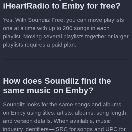
iHeartRadio to Emby for free?
Yes. With Soundiiz Free, you can move playlists
one at a time with up to 200 songs in each
playlist. Moving several playlists together or larger
playlists requires a paid plan.
How does Soundiiz find the
same music on Emby?
Soundiiz looks for the same songs and albums
on Emby using titles, artists, albums, song length,
and version details. When available, music
industry identifiers—ISRC for songs and UPC for