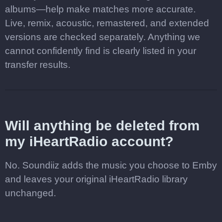
albums—help make matches more accurate.
Live, remix, acoustic, remastered, and extended
versions are checked separately. Anything we
cannot confidently find is clearly listed in your
transfer results.
Will anything be deleted from
my iHeartRadio account?
No. Soundiiz adds the music you choose to Emby
and leaves your original iHeartRadio library
unchanged.