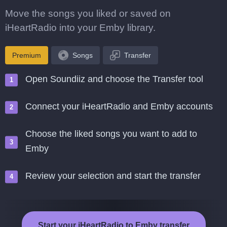
Move the songs you liked or saved on
iHeartRadio into your Emby library.
Premium
Songs
Transfer
Open Soundiiz and choose the Transfer tool
Connect your iHeartRadio and Emby accounts
Choose the liked songs you want to add to
Emby
Review your selection and start the transfer
Start your iHeartRadio to Emby transfer