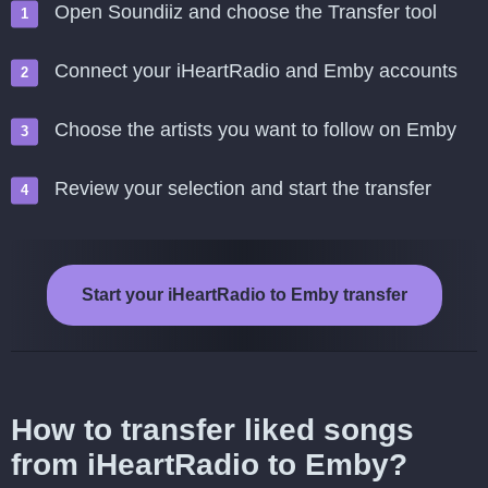
Open Soundiiz and choose the Transfer tool
Connect your iHeartRadio and Emby accounts
Choose the artists you want to follow on Emby
Review your selection and start the transfer
Start your iHeartRadio to Emby transfer
How to transfer liked songs
from iHeartRadio to Emby?