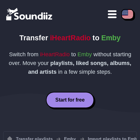
Transfer
iHeartRadio
to
Emby
Switch from
iHeartRadio
to
Emby
without starting
over. Move your
playlists, liked songs, albums,
and artists
in a few simple steps.
Start for free
Transfer playlists
Emby
Import playlists to Emby