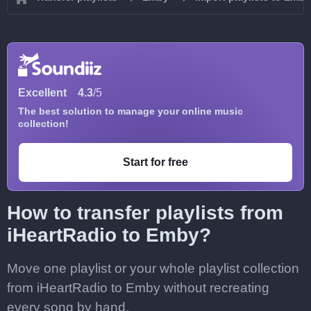
Excellent
4.3
/5
The best solution to manage your online music
collection!
Start for free
How to transfer playlists from
iHeartRadio to Emby?
Move one playlist or your whole playlist collection
from iHeartRadio to Emby without recreating
every song by hand.