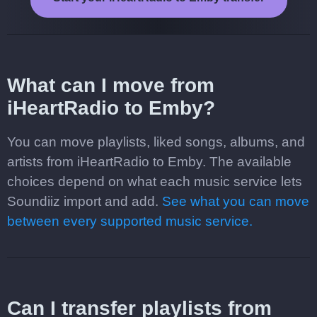
What can I move from
iHeartRadio to Emby?
You can move playlists, liked songs, albums, and
artists from iHeartRadio to Emby. The available
choices depend on what each music service lets
Soundiiz import and add.
See what you can move
between every supported music service.
Can I transfer playlists from