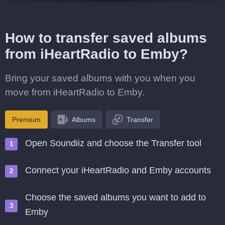
How to transfer saved albums
from iHeartRadio to Emby?
Bring your saved albums with you when you
move from iHeartRadio to Emby.
Premium
Albums
Transfer
Open Soundiiz and choose the Transfer tool
Connect your iHeartRadio and Emby accounts
Choose the saved albums you want to add to
Emby