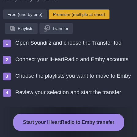
Free (one by one)
Premium (multiple at once)
Playlists
Transfer
Open Soundiiz and choose the Transfer tool
Connect your iHeartRadio and Emby accounts
Choose the playlists you want to move to Emby
Review your selection and start the transfer
Start your iHeartRadio to Emby transfer