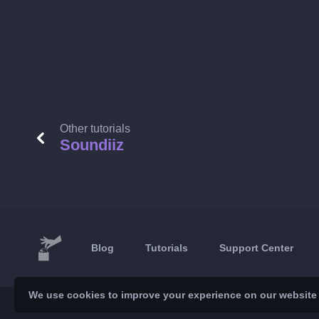
Other tutorials
Soundiiz
Blog
Tutorials
Support Center
We use cookies to improve your experience on our website a
© 2026 Brickoft
Privacy & Terms
Services status