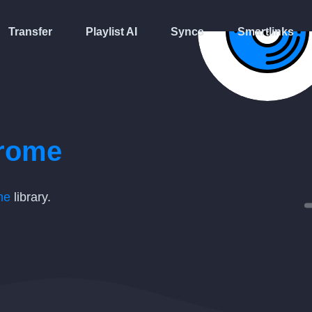
Transfer
Playlist AI
Syncs
Smartlinks
rome
me
library.