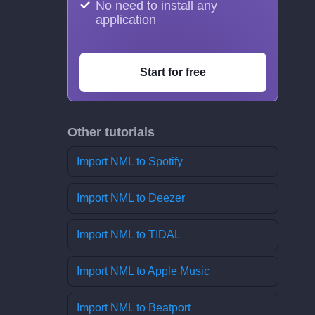
No need to install any
application
Start for free
Other tutorials
Import NML to Spotify
Import NML to Deezer
Import NML to TIDAL
Import NML to Apple Music
Import NML to Beatport