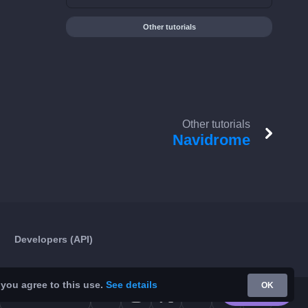
Other tutorials
Other tutorials
Navidrome
Developers (API)
 you agree to this use.
See details
OK
Google Play