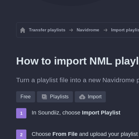
Transfer playlists
Navidrome
Import playl
How to import NML playl
Turn a playlist file into a new Navidrome 
Free
Playlists
Import
In Soundiiz, choose
Import Playlist
Choose
From File
and upload your playlist 