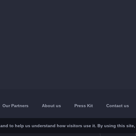
Our Partners
About us
Press Kit
Contact us
nd to help us understand how visitors use it. By using this site,
App Store