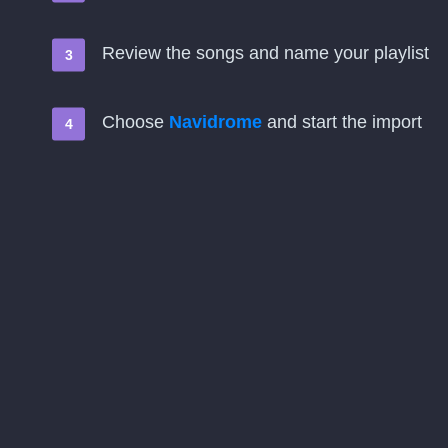
Review the songs and name your playlist
Choose
Navidrome
and start the import