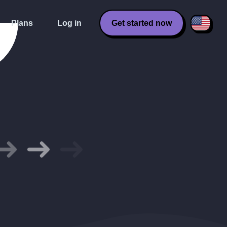
Plans
Log in
Get started now