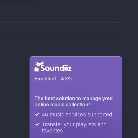
Excellent
4.3
/5
The best solution to manage your
online music collection!
46 music services supported
Transfer your playlists and
favorites