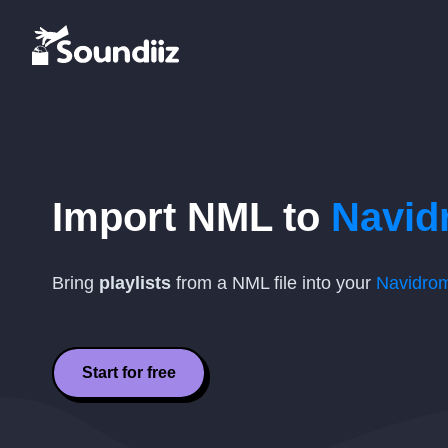
Import
NML
to
Navid
Bring
playlists
from a
NML
file into your
Navidro
Start for free