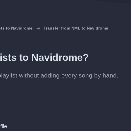
ists to Navidrome
Transfer from NML to Navidrome
ists to Navidrome?
playlist without adding every song by hand.
file