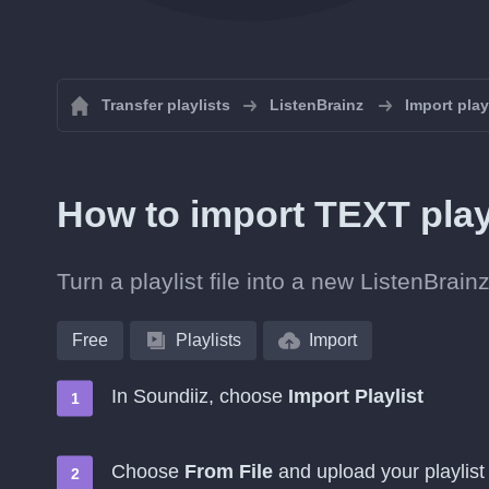
Transfer playlists
ListenBrainz
Import play
How to import TEXT play
Turn a playlist file into a new ListenBrai
Free
Playlists
Import
In Soundiiz, choose
Import Playlist
Choose
From File
and upload your playlist 