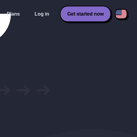
Plans
Log in
Get started now