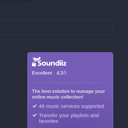
Excellent
4.3
/5
The best solution to manage your
online music collection!
46 music services supported
Transfer your playlists and
favorites