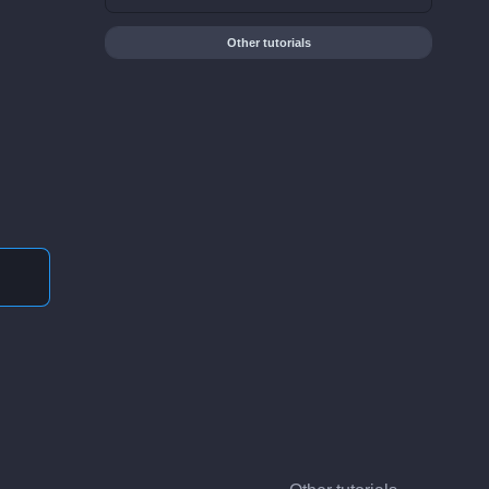
Other tutorials