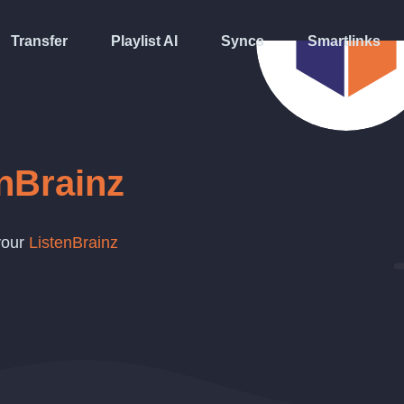
Transfer
Playlist AI
Syncs
Smartlinks
nBrainz
 your
ListenBrainz