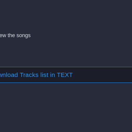
view the songs
nload Tracks list in TEXT