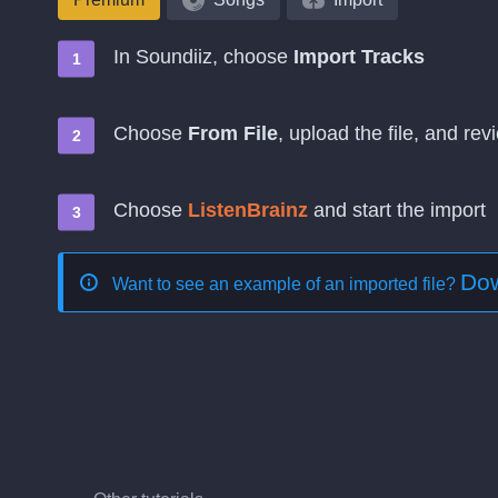
In Soundiiz, choose
Import Tracks
Choose
From File
, upload the file, and re
Choose
ListenBrainz
and start the import
Dow
Want to see an example of an imported file?