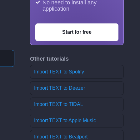
No need to install any
application
Start for free
Other tutorials
Import TEXT to Spotify
Import TEXT to Deezer
Import TEXT to TIDAL
Import TEXT to Apple Music
Import TEXT to Beatport