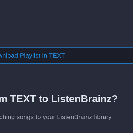
nload Playlist in TEXT
om TEXT to ListenBrainz?
hing songs to your ListenBrainz library.