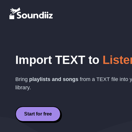
Import
TEXT
to
Liste
Bring
playlists and songs
from a
TEXT
file into
library.
Start for free