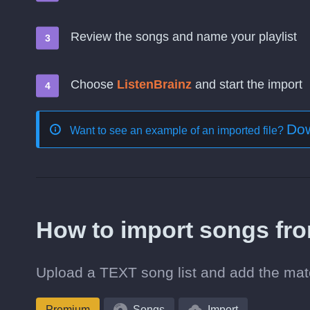
Review the songs and name your playlist
Choose
ListenBrainz
and start the import
Dow
Want to see an example of an imported file?
How to import songs fr
Upload a TEXT song list and add the matc
Premium
Songs
Import