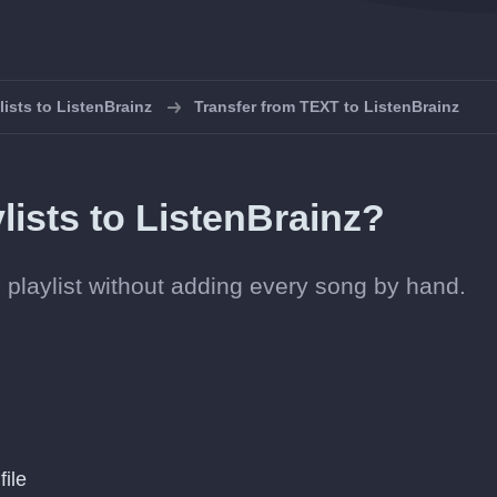
lists to ListenBrainz
Transfer from TEXT to ListenBrainz
lists to ListenBrainz?
nz playlist without adding every song by hand.
file