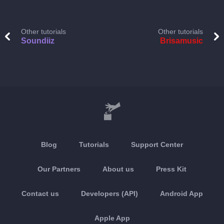
Other tutorials
Other tutorials
Soundiiz
Brisamusic
Blog
Tutorials
Support Center
Our Partners
About us
Press Kit
Contact us
Developers (API)
Android App
Apple App