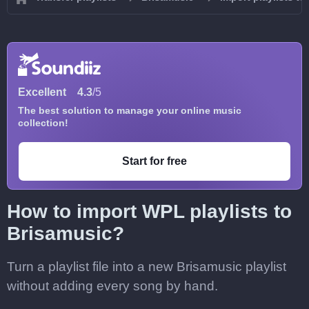
Excellent
4.3
/5
The best solution to manage your online music
collection!
Start for free
How to import WPL playlists to
Brisamusic?
Turn a playlist file into a new Brisamusic playlist
without adding every song by hand.