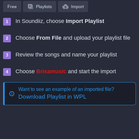
Free
Playlists
Import
In Soundiiz, choose
Import Playlist
Choose
From File
and upload your playlist file
Review the songs and name your playlist
Choose
Brisamusic
and start the import
Want to see an example of an imported file?
Download Playlist in WPL