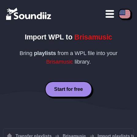
Import
WPL
to
Brisamusic
Bring
playlists
from a
WPL
file into your
Brisamusic
library.
Start for free
Transfer playlists
Brisamusic
Import playlists t