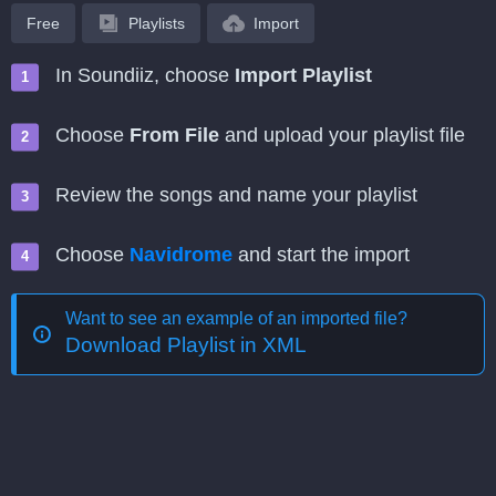
Free
Playlists
Import
In Soundiiz, choose
Import Playlist
Choose
From File
and upload your playlist file
Review the songs and name your playlist
Choose
Navidrome
and start the import
Want to see an example of an imported file?
Download Playlist in XML