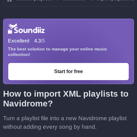
Excellent
4.3
/5
The best solution to manage your online music
collection!
Start for free
How to import XML playlists to
Navidrome?
Turn a playlist file into a new Navidrome playlist
without adding every song by hand.