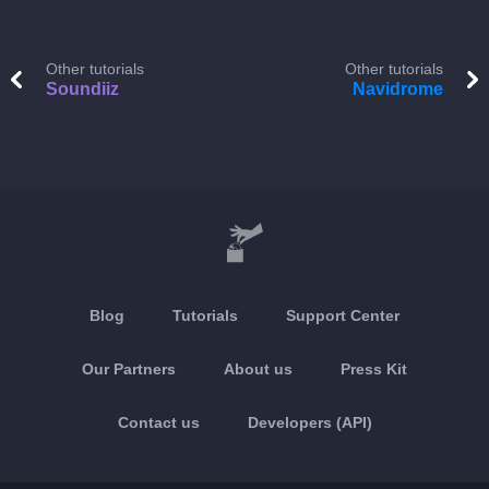
Other tutorials
Other tutorials
Soundiiz
Navidrome
Blog
Tutorials
Support Center
Our Partners
About us
Press Kit
Contact us
Developers (API)