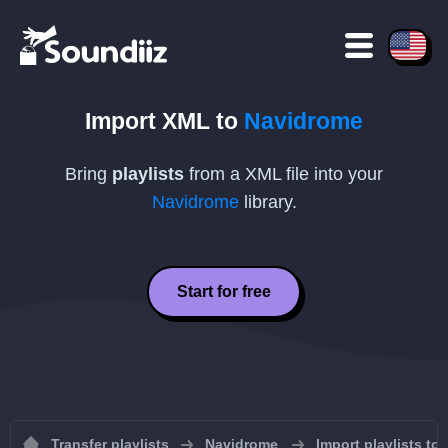
Import
XML
to
Navidrome
Bring
playlists
from a
XML
file into your
Navidrome
library.
Start for free
Transfer playlists
Navidrome
Import playlists to