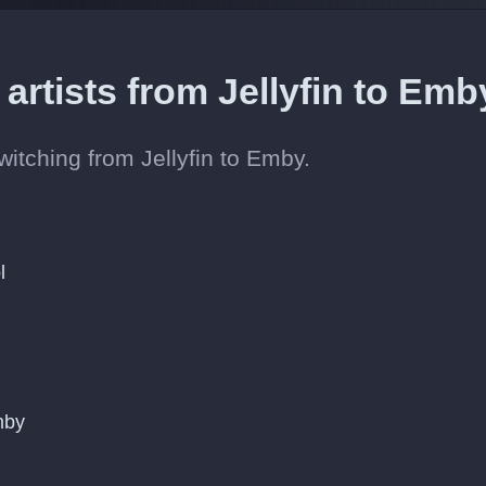
 artists from Jellyfin to Em
switching from Jellyfin to Emby.
l
mby