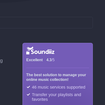
ng
Excellent
4.3
/5
The best solution to manage your
online music collection!
46 music services supported
Transfer your playlists and
favorites