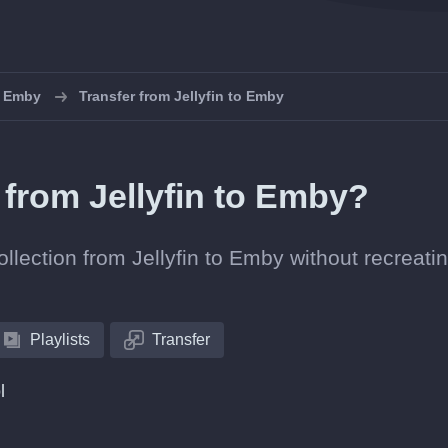
o Emby
Transfer from Jellyfin to Emby
s from Jellyfin to Emby?
ollection from Jellyfin to Emby without recreati
Playlists
Transfer
l