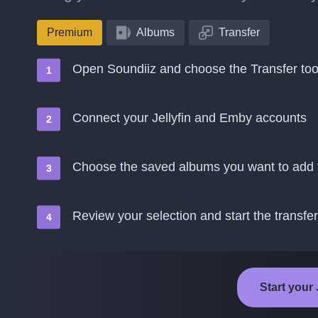
Premium
Albums
Transfer
Open Soundiiz and choose the Transfer too
Connect your Jellyfin and Emby accounts
Choose the saved albums you want to add
Review your selection and start the transfer
Start your 