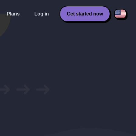
Plans
Log in
Get started now