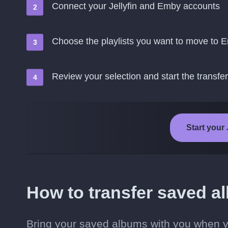
Connect your Jellyfin and Emby accounts
Choose the playlists you want to move to 
Review your selection and start the transfer
Start your 
How to transfer saved a
Bring your saved albums with you when y