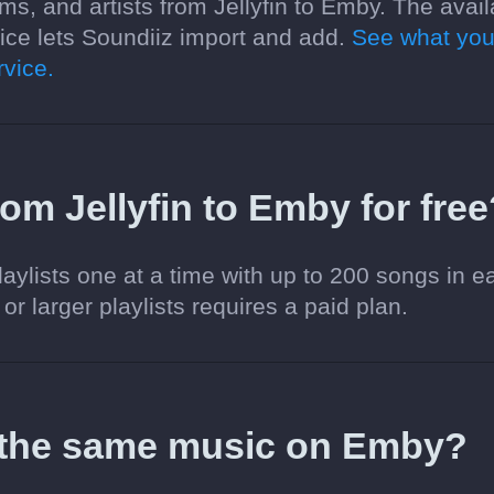
ms, and artists from Jellyfin to Emby. The avail
ce lets Soundiiz import and add.
See what you
vice.
from Jellyfin to Emby for fre
aylists one at a time with up to 200 songs in e
 or larger playlists requires a paid plan.
 the same music on Emby?