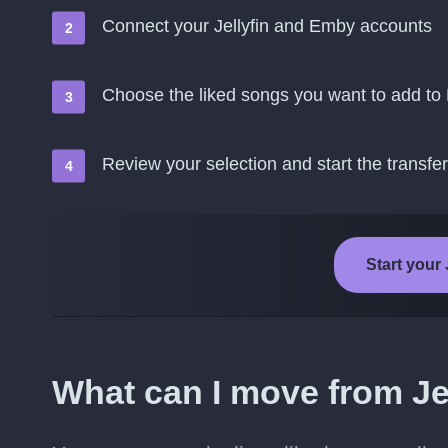
Connect your Jellyfin and Emby accounts
Choose the liked songs you want to add t
Review your selection and start the transfer
Start your 
What can I move from Je