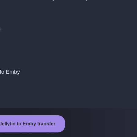
l
 to Emby
Jellyfin to Emby transfer