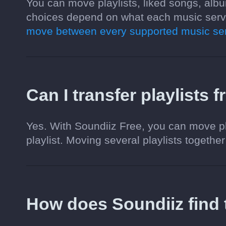
You can move playlists, liked songs, albu
choices depend on what each music servi
move between every supported music ser
Can I transfer playlists 
Yes. With Soundiiz Free, you can move pl
playlist. Moving several playlists together
How does Soundiiz find