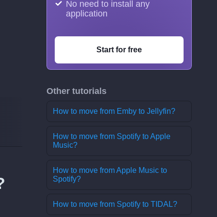
No need to install any
application
Start for free
Other tutorials
How to move from Emby to Jellyfin?
How to move from Spotify to Apple
Music?
How to move from Apple Music to
?
Spotify?
How to move from Spotify to TIDAL?