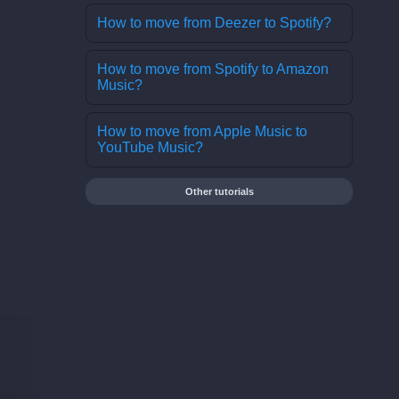
How to move from Deezer to Spotify?
How to move from Spotify to Amazon
Music?
How to move from Apple Music to
YouTube Music?
Other tutorials