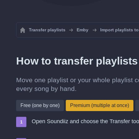
Transfer playlists
Emby
Import playlists t
How to transfer playlist
Move one playlist or your whole playlist c
every song by hand.
Free (one by one)
Premium (multiple at once)
Open Soundiiz and choose the Transfer too