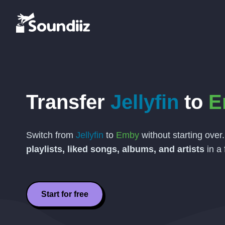
Transfer
Jellyfin
to
E
Switch from
Jellyfin
to
Emby
without starting over
playlists, liked songs, albums, and artists
in a 
Start for free