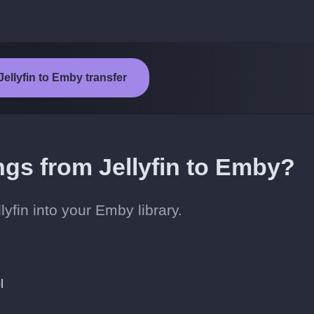
Jellyfin to Emby transfer
ngs from Jellyfin to Emby?
yfin into your Emby library.
l