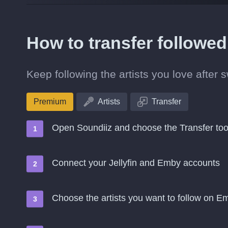
How to transfer followed
Keep following the artists you love after 
Premium
Artists
Transfer
Open Soundiiz and choose the Transfer too
Connect your Jellyfin and Emby accounts
Choose the artists you want to follow on E