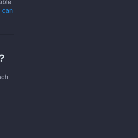
able
 can
e?
ach