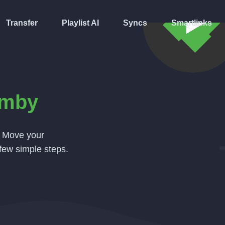
Transfer
Playlist AI
Syncs
Smartlinks
mby
. Move your
few simple steps.