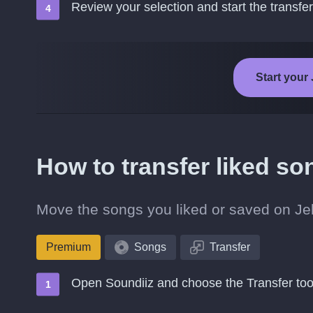
Review your selection and start the transfer
Start your 
How to transfer liked so
Move the songs you liked or saved on Jell
Premium
Songs
Transfer
Open Soundiiz and choose the Transfer too