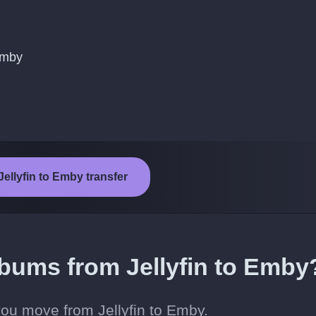
Emby
Jellyfin to Emby transfer
lbums from Jellyfin to Emby
ou move from Jellyfin to Emby.