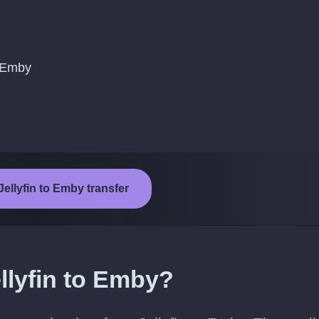
o Emby
Jellyfin to Emby transfer
llyfin to Emby?