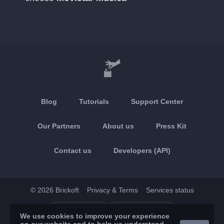
Blog
Tutorials
Support Center
Our Partners
About us
Press Kit
Contact us
Developers (API)
© 2026 Brickoft
Privacy & Terms
Services status
App Store
Google Play
We use cookies to improve your experience