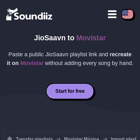
JioSaavn
to
Movistar
Paste a public
JioSaavn
playlist link and
recreate
it on
Movistar
without adding every song by hand.
Start for free
Transfer playlists
Movistar Música
Import playli