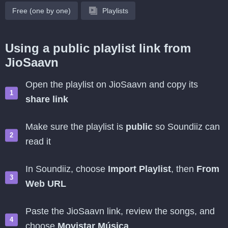
Free (one by one)
Playlists
Using a public playlist link from
JioSaavn
Open the playlist on JioSaavn and copy its
share link
Make sure the playlist is
public
so Soundiiz can
read it
In Soundiiz, choose
Import Playlist
, then
From
Web URL
Paste the JioSaavn link, review the songs, and
choose
Movistar Música