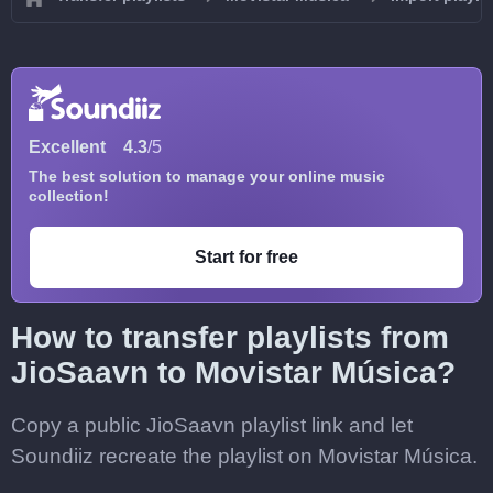
Excellent
4.3
/5
The best solution to manage your online music
collection!
Start for free
How to transfer playlists from
JioSaavn to Movistar Música?
Copy a public JioSaavn playlist link and let
Soundiiz recreate the playlist on Movistar Música.