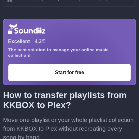
Excellent
4.3
/5
The best solution to manage your online music
collection!
Start for free
How to transfer playlists from
KKBOX to Plex?
Move one playlist or your whole playlist collection
from KKBOX to Plex without recreating every
song by hand.