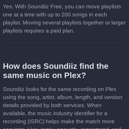
Yes. With Soundiiz Free, you can move playlists
one at a time with up to 200 songs in each
playlist. Moving several playlists together or larger
playlists requires a paid plan.
How does Soundiiz find the
same music on Plex?
Soundiiz looks for the same recording on Plex
using the song, artist, album, length, and version
details provided by both services. When
available, the music industry identifier for a
recording (ISRC) helps make the match more