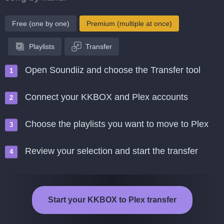
Free (one by one)
Premium (multiple at once)
Playlists
Transfer
Open Soundiiz and choose the Transfer tool
Connect your KKBOX and Plex accounts
Choose the playlists you want to move to Plex
Review your selection and start the transfer
Start your KKBOX to Plex transfer