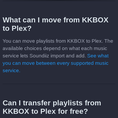
What can I move from KKBOX
to Plex?
You can move playlists from KKBOX to Plex. The
available choices depend on what each music
service lets Soundiiz import and add.
See what
you can move between every supported music
service.
Can I transfer playlists from
KKBOX to Plex for free?