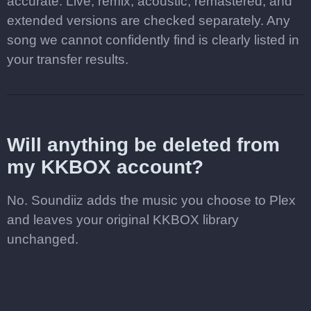
accurate. Live, remix, acoustic, remastered, and
extended versions are checked separately. Any
song we cannot confidently find is clearly listed in
your transfer results.
Will anything be deleted from
my KKBOX account?
No. Soundiiz adds the music you choose to Plex
and leaves your original KKBOX library
unchanged.