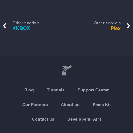
Other tutorials
Other tutorials
KKBOX
Plex
Blog
Tutorials
Support Center
Our Partners
About us
Press Kit
Contact us
Developers (API)