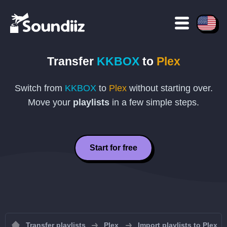
Transfer
KKBOX
to
Plex
Switch from
KKBOX
to
Plex
without starting over.
Move your
playlists
in a few simple steps.
Start for free
Transfer playlists
Plex
Import playlists to Plex