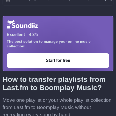
Excellent
4.3
/5
The best solution to manage your online music
collection!
Start for free
How to transfer playlists from
Last.fm to Boomplay Music?
Move one playlist or your whole playlist collection
from Last.fm to Boomplay Music without
recreating every song by hand.