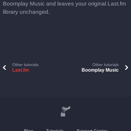
Boomplay Music and leaves your original Last.fm
library unchanged.
Other tutorials
Other tutorials
Last.fm
Boomplay Music
Blog
Tutorials
Support Center