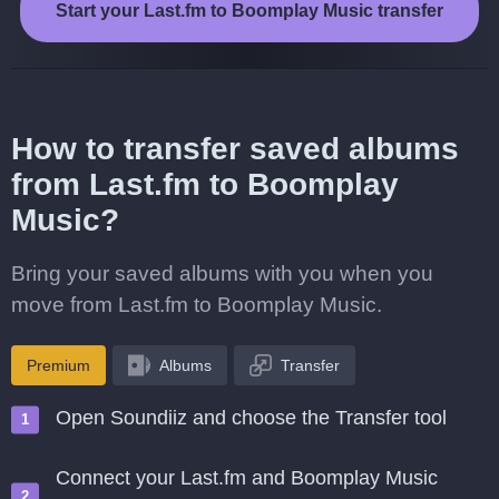
Start your Last.fm to Boomplay Music transfer
How to transfer saved albums
from Last.fm to Boomplay
Music?
Bring your saved albums with you when you
move from Last.fm to Boomplay Music.
Premium
Albums
Transfer
Open Soundiiz and choose the Transfer tool
Connect your Last.fm and Boomplay Music