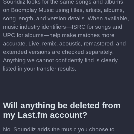
Soundiiz looks for the same songs and albums
on Boomplay Music using titles, artists, albums,
song length, and version details. When available,
music industry identifiers—ISRC for songs and
UPC for albums—help make matches more
accurate. Live, remix, acoustic, remastered, and
extended versions are checked separately.
Anything we cannot confidently find is clearly
listed in your transfer results.
Will anything be deleted from
my Last.fm account?
No. Soundiiz adds the music you choose to