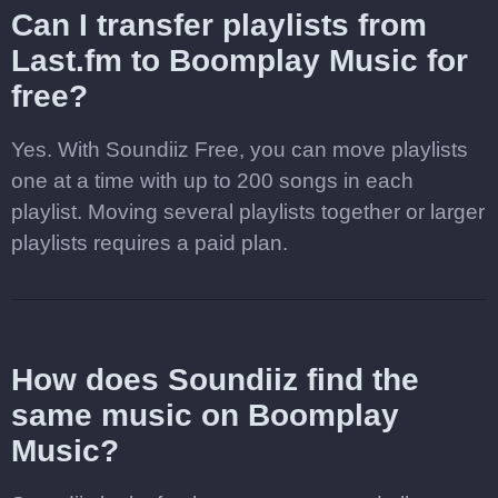
Can I transfer playlists from
Last.fm to Boomplay Music for
free?
Yes. With Soundiiz Free, you can move playlists
one at a time with up to 200 songs in each
playlist. Moving several playlists together or larger
playlists requires a paid plan.
How does Soundiiz find the
same music on Boomplay
Music?