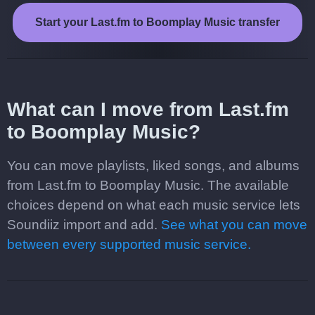
Start your Last.fm to Boomplay Music transfer
What can I move from Last.fm
to Boomplay Music?
You can move playlists, liked songs, and albums
from Last.fm to Boomplay Music. The available
choices depend on what each music service lets
Soundiiz import and add.
See what you can move
between every supported music service.