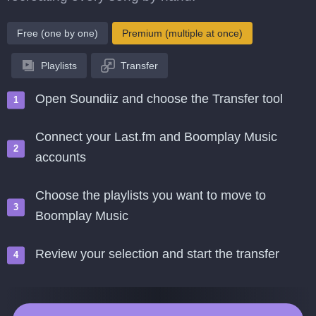
Free (one by one)
Premium (multiple at once)
Playlists
Transfer
Open Soundiiz and choose the Transfer tool
Connect your Last.fm and Boomplay Music
accounts
Choose the playlists you want to move to
Boomplay Music
Review your selection and start the transfer