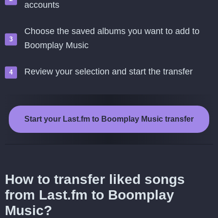
accounts
Choose the saved albums you want to add to
Boomplay Music
Review your selection and start the transfer
Start your Last.fm to Boomplay Music transfer
How to transfer liked songs
from Last.fm to Boomplay
Music?