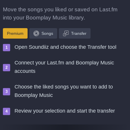
Move the songs you liked or saved on Last.fm
into your Boomplay Music library.
Premium
Songs
Transfer
Open Soundiiz and choose the Transfer tool
Connect your Last.fm and Boomplay Music
accounts
Choose the liked songs you want to add to
Boomplay Music
Review your selection and start the transfer