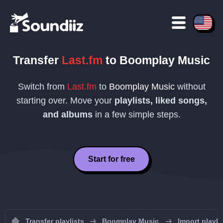
Transfer
Last.fm
to
Boomplay Music
Switch from
Last.fm
to
Boomplay Music
without
starting over. Move your
playlists, liked songs,
and albums
in a few simple steps.
Start for free
Transfer playlists
Boomplay Music
Import playl