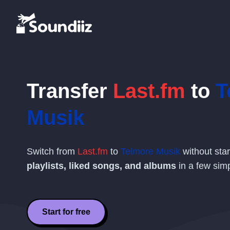
Transfer
Last.fm
to
T
Musik
Switch from
Last.fm
to
Telmore Musik
without sta
playlists, liked songs, and albums
in a few simp
Start for free