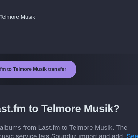
 Telmore Musik
.fm to Telmore Musik transfer
st.fm to Telmore Musik?
 albums from Last.fm to Telmore Musik. The
usic service lets Soundiiz import and add.
Se