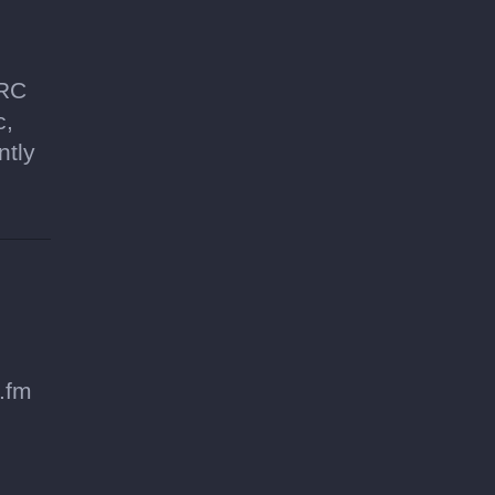
SRC
c,
ntly
.fm