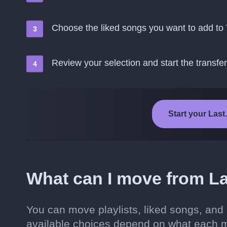
Choose the liked songs you want to add to
Review your selection and start the transfer
Start your Last
What can I move from La
You can move playlists, liked songs, and
available choices depend on what each m