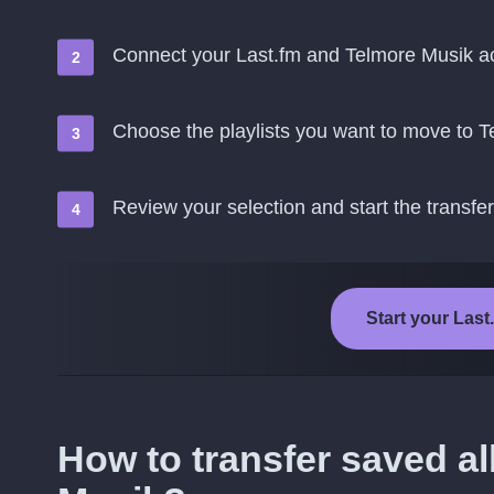
Connect your Last.fm and Telmore Musik a
Choose the playlists you want to move to 
Review your selection and start the transfer
Start your Last
How to transfer saved a