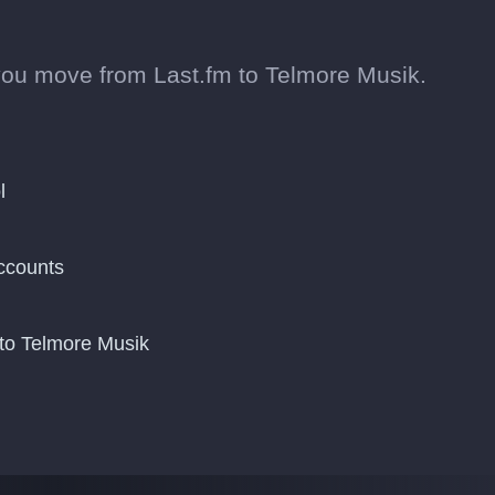
you move from Last.fm to Telmore Musik.
l
ccounts
to Telmore Musik