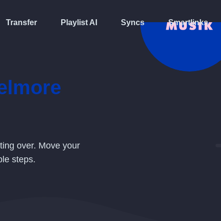
Transfer
Playlist AI
Syncs
Smartlinks
elmore
rting over. Move your
le steps.