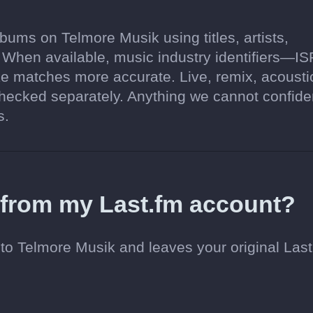
ums on Telmore Musik using titles, artists,
. When available, music industry identifiers—I
 matches more accurate. Live, remix, acousti
hecked separately. Anything we cannot confide
s.
d from my Last.fm account?
to Telmore Musik and leaves your original Last