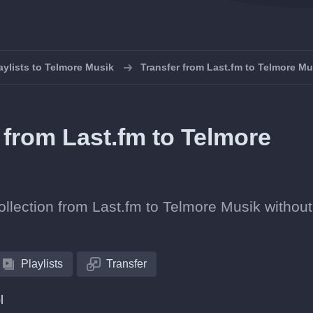
aylists to Telmore Musik
Transfer from Last.fm to Telmore Mu
s from Last.fm to Telmore
collection from Last.fm to Telmore Musik without
Playlists
Transfer
l