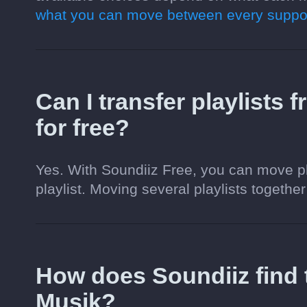
what you can move between every suppor
Can I transfer playlists
for free?
Yes. With Soundiiz Free, you can move pl
playlist. Moving several playlists together
How does Soundiiz find
Musik?