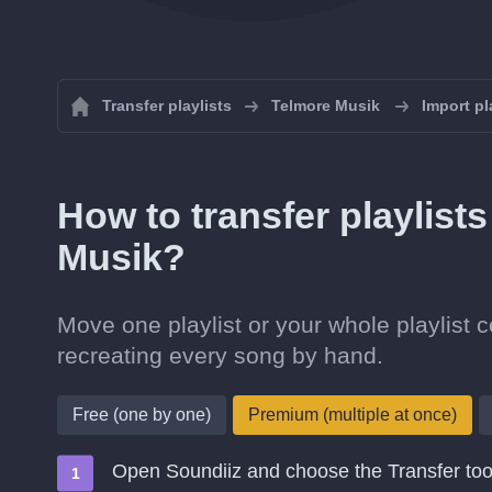
Transfer playlists
Telmore Musik
Import pl
How to transfer playlist
Musik?
Move one playlist or your whole playlist 
recreating every song by hand.
Free (one by one)
Premium (multiple at once)
Open Soundiiz and choose the Transfer too