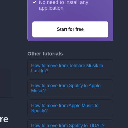
No need to install any
application
Start for free
Other tutorials
How to move from Telmore Musik to
Last.fm?
How to move from Spotify to Apple
Music?
How to move from Apple Music to
Spotify?
re
How to move from Spotify to TIDAL?