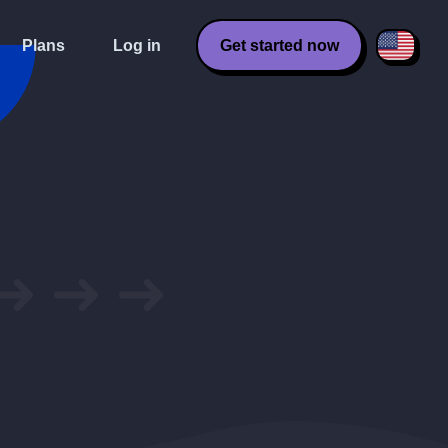
Plans
Log in
Get started now