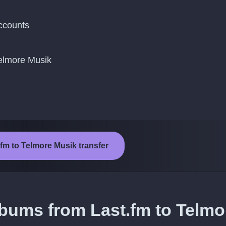
ccounts
Telmore Musik
.fm to Telmore Musik transfer
lbums from Last.fm to Telmo