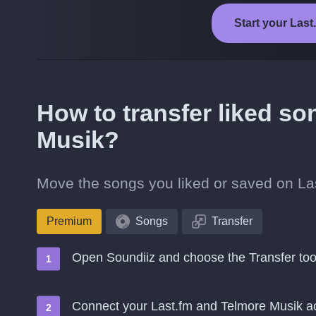
Start your Last
How to transfer liked so
Musik?
Move the songs you liked or saved on Las
Premium
Songs
Transfer
Open Soundiiz and choose the Transfer too
Connect your Last.fm and Telmore Musik a