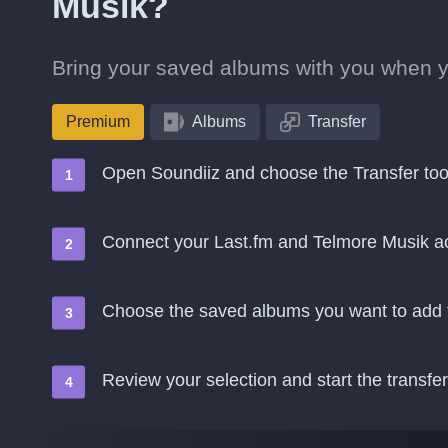
Musik?
Bring your saved albums with you when 
Premium
Albums
Transfer
Open Soundiiz and choose the Transfer too
Connect your Last.fm and Telmore Musik a
Choose the saved albums you want to add 
Review your selection and start the transfer