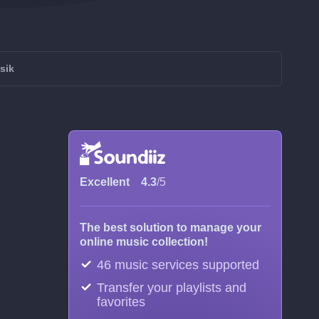
sik
Excellent
4.3
/5
The best solution to manage your
online music collection!
46 music services supported
Transfer your playlists and
favorites