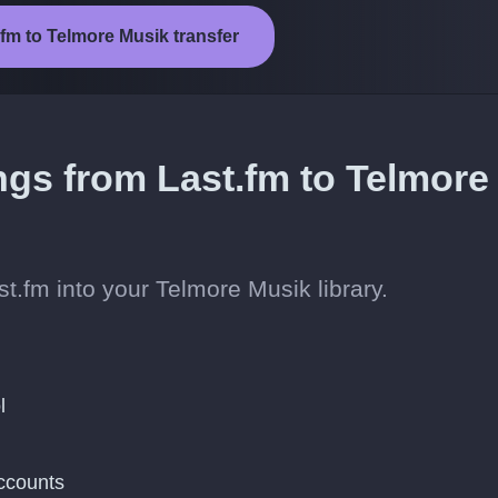
.fm to Telmore Musik transfer
ngs from Last.fm to Telmore
t.fm into your Telmore Musik library.
l
ccounts