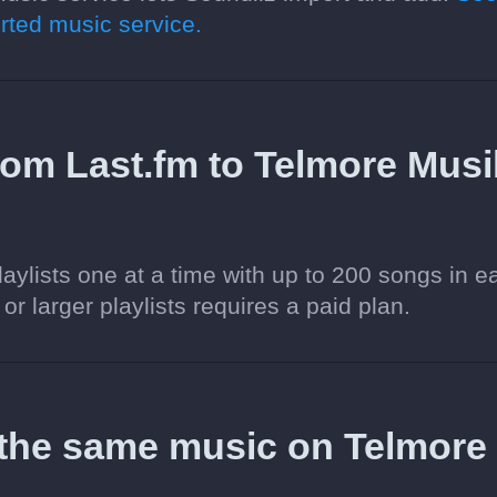
ted music service.
 from Last.fm to Telmore Musi
aylists one at a time with up to 200 songs in e
 or larger playlists requires a paid plan.
 the same music on Telmore