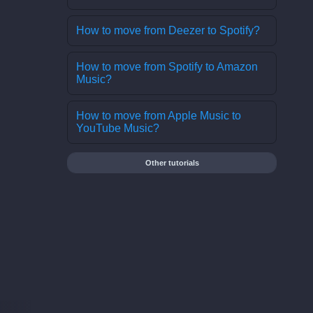
How to move from Deezer to Spotify?
How to move from Spotify to Amazon
Music?
How to move from Apple Music to
YouTube Music?
Other tutorials