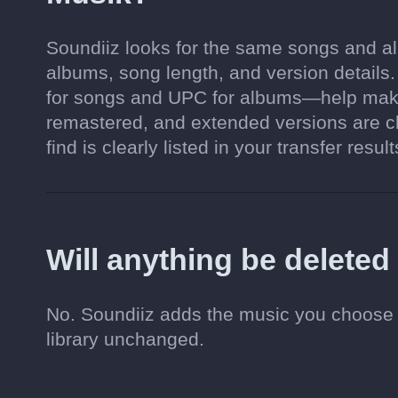
Soundiiz looks for the same songs and alb
albums, song length, and version details
for songs and UPC for albums—help make
remastered, and extended versions are c
find is clearly listed in your transfer result
Will anything be delete
No. Soundiiz adds the music you choose 
library unchanged.