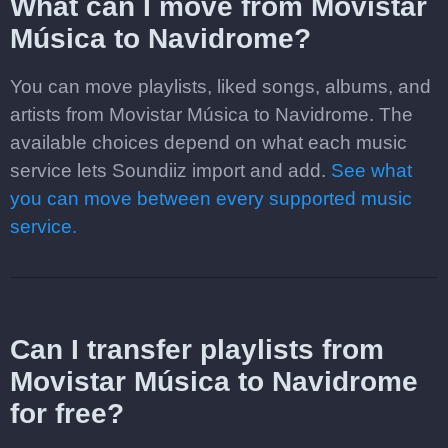
What can I move from Movistar
Música to Navidrome?
You can move playlists, liked songs, albums, and
artists from Movistar Música to Navidrome. The
available choices depend on what each music
service lets Soundiiz import and add.
See what
you can move between every supported music
service.
Can I transfer playlists from
Movistar Música to Navidrome
for free?