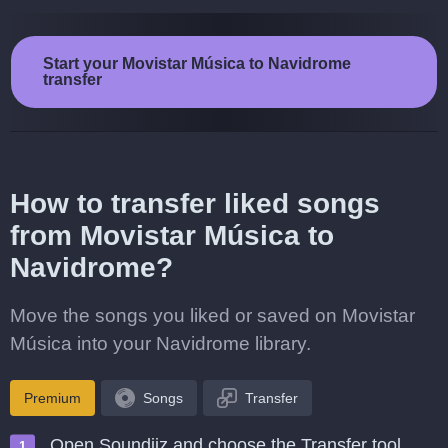
Start your Movistar Música to Navidrome
transfer
How to transfer liked songs
from Movistar Música to
Navidrome?
Move the songs you liked or saved on Movistar
Música into your Navidrome library.
Premium
Songs
Transfer
Open Soundiiz and choose the Transfer tool