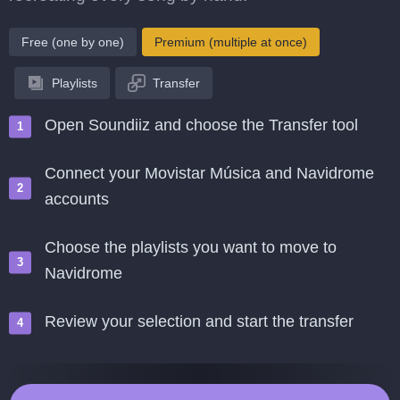
Free (one by one)
Premium (multiple at once)
Playlists
Transfer
Open Soundiiz and choose the Transfer tool
Connect your Movistar Música and Navidrome
accounts
Choose the playlists you want to move to
Navidrome
Review your selection and start the transfer