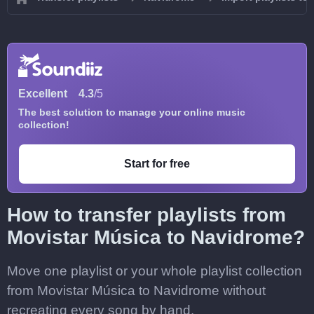
Excellent
4.3
/5
The best solution to manage your online music
collection!
Start for free
How to transfer playlists from
Movistar Música to Navidrome?
Move one playlist or your whole playlist collection
from Movistar Música to Navidrome without
recreating every song by hand.