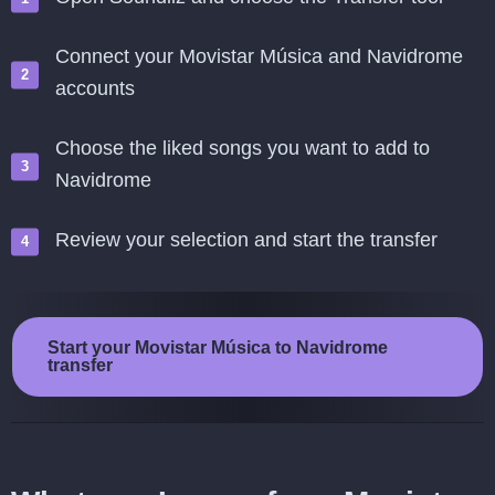
Connect your Movistar Música and Navidrome
accounts
Choose the liked songs you want to add to
Navidrome
Review your selection and start the transfer
Start your Movistar Música to Navidrome
transfer