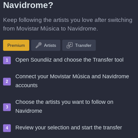
Navidrome?
Keep following the artists you love after switching
from Movistar Música to Navidrome.
Premium
Artists
Transfer
Open Soundiiz and choose the Transfer tool
Connect your Movistar Música and Navidrome
accounts
Choose the artists you want to follow on
Navidrome
Review your selection and start the transfer