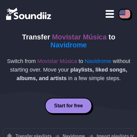
Transfer
Movistar Música
to
Navidrome
Switch from
Movistar Música
to
Navidrome
without
starting over. Move your
playlists, liked songs,
albums, and artists
in a few simple steps.
Start for free
Transfer playlists
Navidrome
Import playlists to