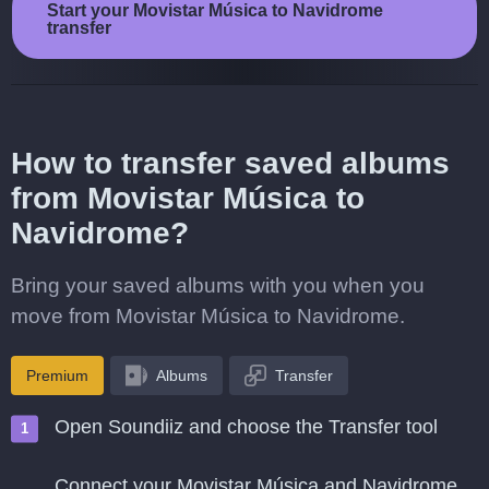
Start your Movistar Música to Navidrome
transfer
How to transfer saved albums
from Movistar Música to
Navidrome?
Bring your saved albums with you when you
move from Movistar Música to Navidrome.
Premium
Albums
Transfer
Open Soundiiz and choose the Transfer tool
Connect your Movistar Música and Navidrome