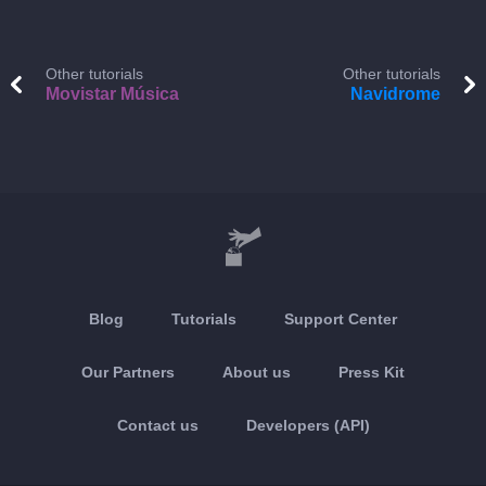
Other tutorials
Other tutorials
Movistar Música
Navidrome
Blog
Tutorials
Support Center
Our Partners
About us
Press Kit
Contact us
Developers (API)