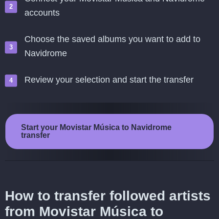
accounts
Choose the saved albums you want to add to
Navidrome
Review your selection and start the transfer
Start your Movistar Música to Navidrome
transfer
How to transfer followed artists
from Movistar Música to