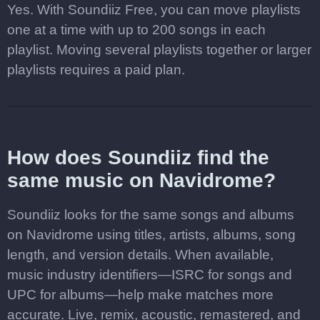
Yes. With Soundiiz Free, you can move playlists
one at a time with up to 200 songs in each
playlist. Moving several playlists together or larger
playlists requires a paid plan.
How does Soundiiz find the
same music on Navidrome?
Soundiiz looks for the same songs and albums
on Navidrome using titles, artists, albums, song
length, and version details. When available,
music industry identifiers—ISRC for songs and
UPC for albums—help make matches more
accurate. Live, remix, acoustic, remastered, and