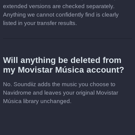
extended versions are checked separately.
Anything we cannot confidently find is clearly
listed in your transfer results.
Will anything be deleted from
my Movistar Música account?
No. Soundiiz adds the music you choose to
Navidrome and leaves your original Movistar
Música library unchanged.