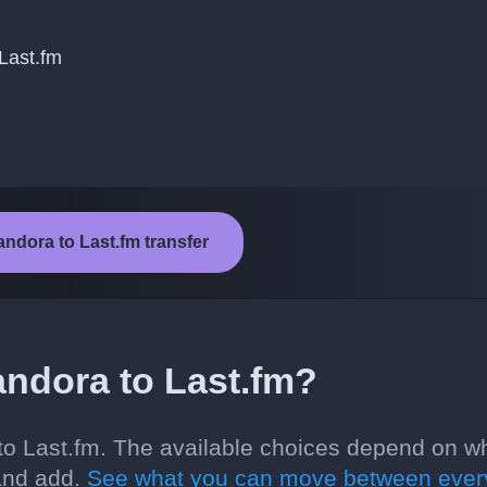
Last.fm
andora to Last.fm transfer
ndora to Last.fm?
o Last.fm. The available choices depend on w
 and add.
See what you can move between ever