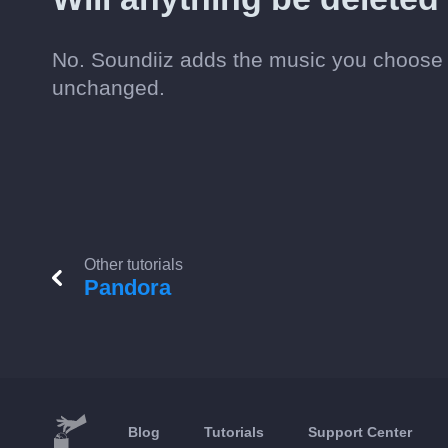
No. Soundiiz adds the music you choose t
unchanged.
Other tutorials
Pandora
Blog
Tutorials
Support Center