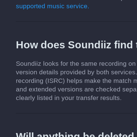
supported music service.
How does Soundiiz find
Soundiiz looks for the same recording on 
version details provided by both services.
recording (ISRC) helps make the match mo
and extended versions are checked separa
clearly listed in your transfer results.
Will anything be delete