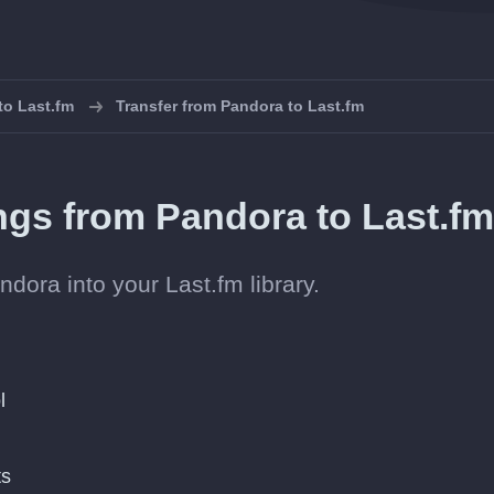
 to Last.fm
Transfer from Pandora to Last.fm
ongs from Pandora to Last.f
dora into your Last.fm library.
l
ts