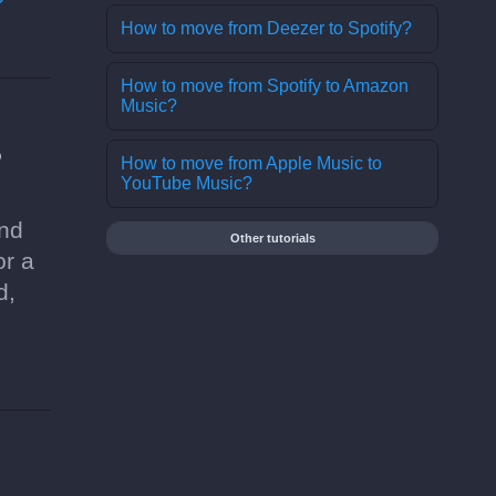
How to move from Deezer to Spotify?
How to move from Spotify to Amazon
Music?
?
How to move from Apple Music to
YouTube Music?
and
Other tutorials
or a
d,