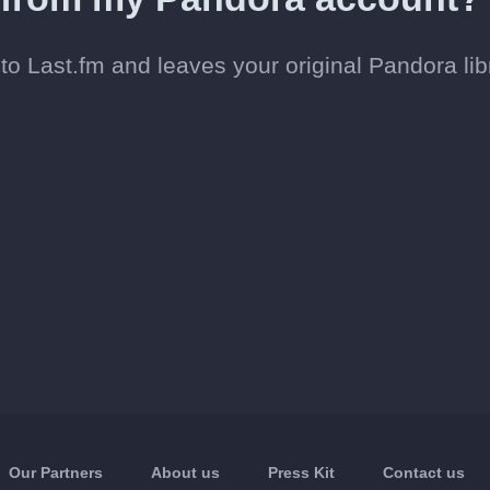
o Last.fm and leaves your original Pandora lib
Our Partners
About us
Press Kit
Contact us