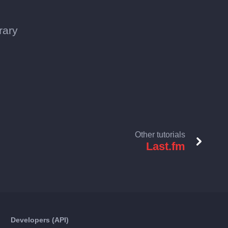
rary
Other tutorials
Last.fm
Developers (API)