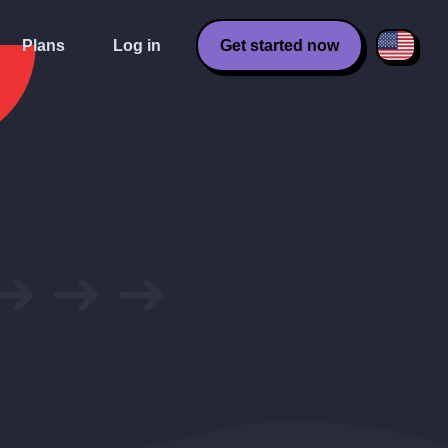
Plans
Log in
Get started now