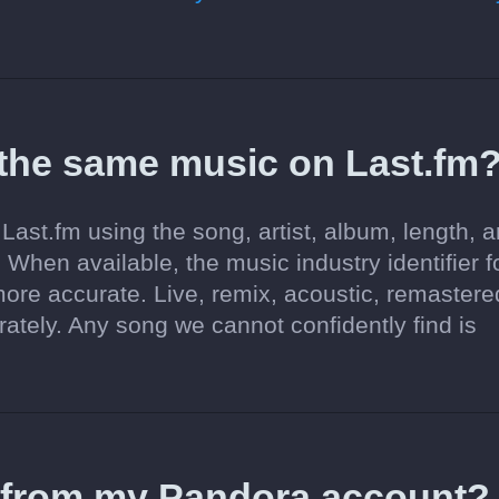
 the same music on Last.fm
Last.fm using the song, artist, album, length, 
 When available, the music industry identifier f
re accurate. Live, remix, acoustic, remastere
tely. Any song we cannot confidently find is
d from my Pandora account?