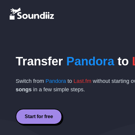
Transfer
Pandora
to
Switch from
Pandora
to
Last.fm
without starting 
songs
in a few simple steps.
Start for free