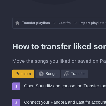
Transfer playlists
Last.fm
Import playlists
How to transfer liked s
Move the songs you liked or saved on Pan
Premium
Songs
Transfer
Open Soundiiz and choose the Transfer too
Connect your Pandora and Last.fm accoun