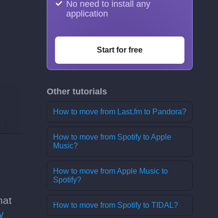
No need to install any
application
Start for free
Other tutorials
How to move from Last.fm to Pandora?
How to move from Spotify to Apple
Music?
How to move from Apple Music to
Spotify?
hat
How to move from Spotify to TIDAL?
y