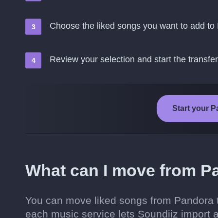
Choose the liked songs you want to add to 
Review your selection and start the transfer
Start your P
What can I move from Pa
You can move liked songs from Pandora t
each music service lets Soundiiz import