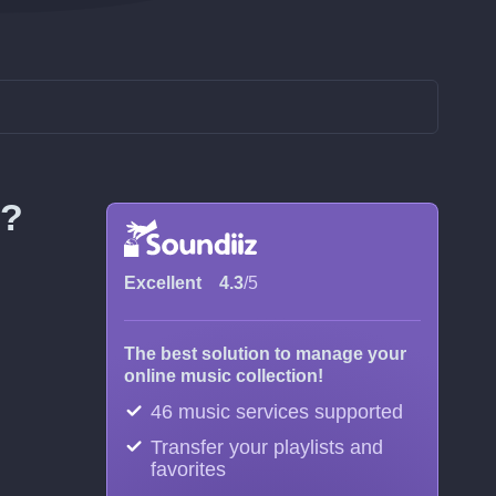
m?
Excellent
4.3
/5
The best solution to manage your
online music collection!
46 music services supported
Transfer your playlists and
favorites