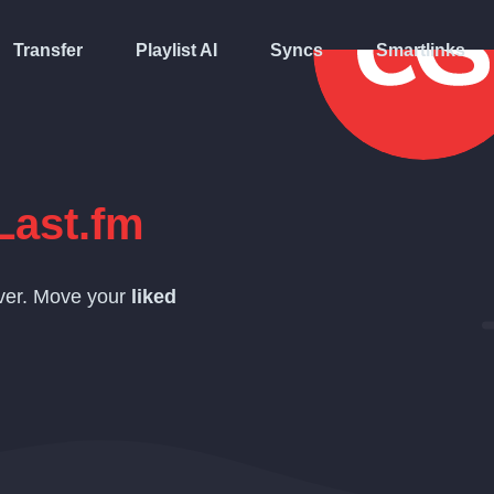
Transfer
Playlist AI
Syncs
Smartlinks
Last.fm
over. Move your
liked