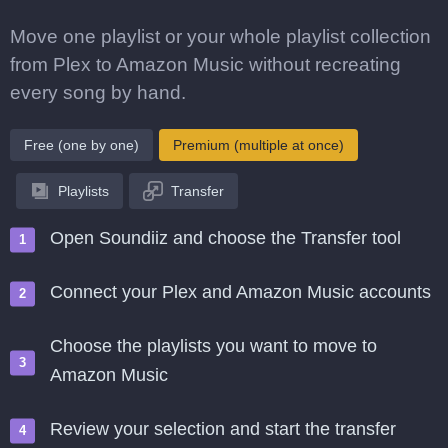
Move one playlist or your whole playlist collection
from Plex to Amazon Music without recreating
every song by hand.
Free (one by one)
Premium (multiple at once)
Playlists
Transfer
Open Soundiiz and choose the Transfer tool
Connect your Plex and Amazon Music accounts
Choose the playlists you want to move to
Amazon Music
Review your selection and start the transfer