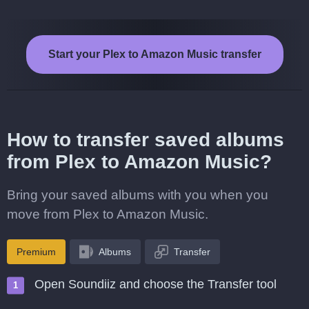
Start your Plex to Amazon Music transfer
How to transfer saved albums
from Plex to Amazon Music?
Bring your saved albums with you when you
move from Plex to Amazon Music.
Premium
Albums
Transfer
Open Soundiiz and choose the Transfer tool