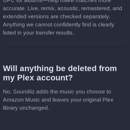
UPC for albums—help make matches more
accurate. Live, remix, acoustic, remastered, and
extended versions are checked separately.
Anything we cannot confidently find is clearly
listed in your transfer results.
Will anything be deleted from
my Plex account?
No. Soundiiz adds the music you choose to
Amazon Music and leaves your original Plex
library unchanged.