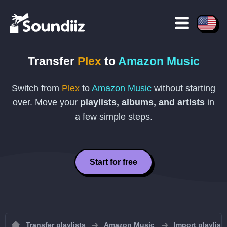
Transfer
Plex
to
Amazon Music
Switch from
Plex
to
Amazon Music
without starting
over. Move your
playlists, albums, and artists
in
a few simple steps.
Start for free
Transfer playlists
Amazon Music
Import playlis