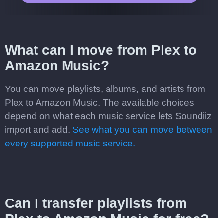
What can I move from Plex to
Amazon Music?
You can move playlists, albums, and artists from
Plex to Amazon Music. The available choices
depend on what each music service lets Soundiiz
import and add.
See what you can move between
every supported music service.
Can I transfer playlists from