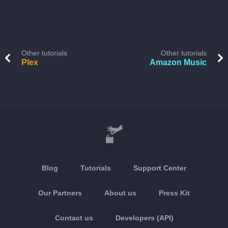
Other tutorials
Other tutorials
Plex
Amazon Music
Blog
Tutorials
Support Center
Our Partners
About us
Press Kit
Contact us
Developers (API)