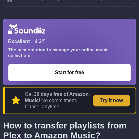
Excellent
4.3
/5
The best solution to manage your online music
collection!
Start for free
Get
30 days free of Amazon
Music
! No commitment.
Try it now
Cancel anytime.
How to transfer playlists from
Plex to Amazon Music?