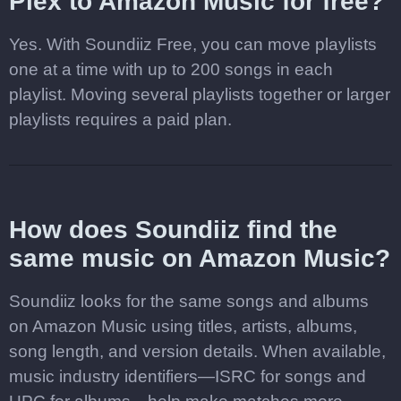
Plex to Amazon Music for free?
Yes. With Soundiiz Free, you can move playlists
one at a time with up to 200 songs in each
playlist. Moving several playlists together or larger
playlists requires a paid plan.
How does Soundiiz find the
same music on Amazon Music?
Soundiiz looks for the same songs and albums
on Amazon Music using titles, artists, albums,
song length, and version details. When available,
music industry identifiers—ISRC for songs and