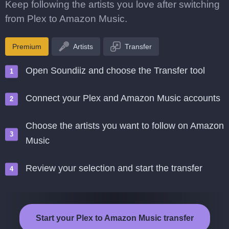
Keep following the artists you love after switching
from Plex to Amazon Music.
Premium
Artists
Transfer
Open Soundiiz and choose the Transfer tool
Connect your Plex and Amazon Music accounts
Choose the artists you want to follow on Amazon
Music
Review your selection and start the transfer
Start your Plex to Amazon Music transfer