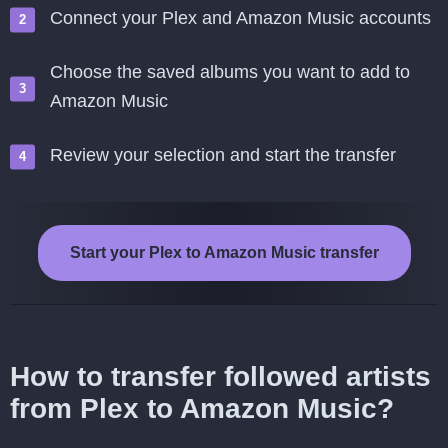
Connect your Plex and Amazon Music accounts
Choose the saved albums you want to add to
Amazon Music
Review your selection and start the transfer
Start your Plex to Amazon Music transfer
How to transfer followed artists
from Plex to Amazon Music?