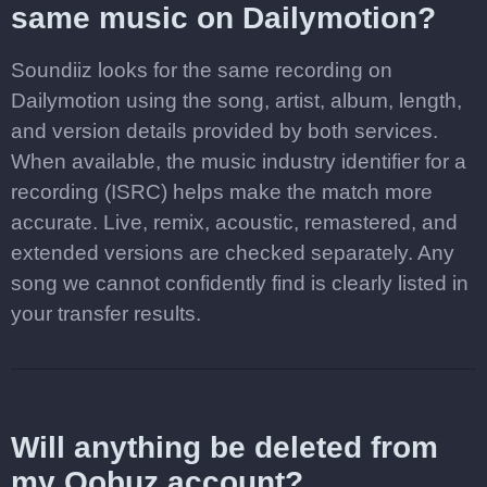
same music on Dailymotion?
Soundiiz looks for the same recording on
Dailymotion using the song, artist, album, length,
and version details provided by both services.
When available, the music industry identifier for a
recording (ISRC) helps make the match more
accurate. Live, remix, acoustic, remastered, and
extended versions are checked separately. Any
song we cannot confidently find is clearly listed in
your transfer results.
Will anything be deleted from
my Qobuz account?