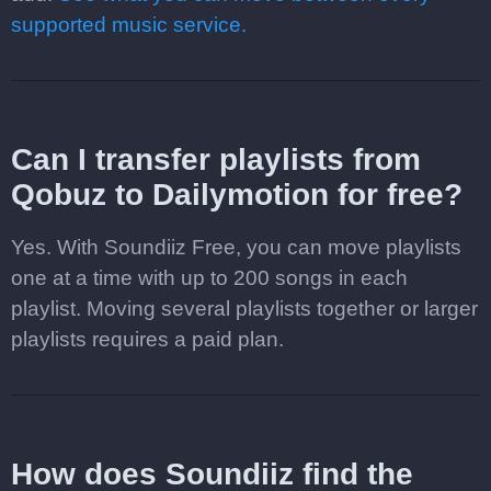
supported music service.
Can I transfer playlists from
Qobuz to Dailymotion for free?
Yes. With Soundiiz Free, you can move playlists
one at a time with up to 200 songs in each
playlist. Moving several playlists together or larger
playlists requires a paid plan.
How does Soundiiz find the