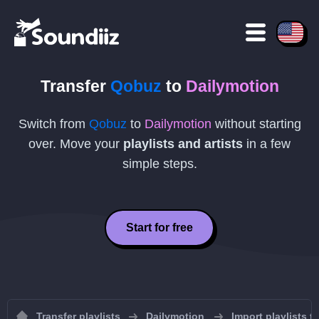
Transfer
Qobuz
to
Dailymotion
Switch from
Qobuz
to
Dailymotion
without starting
over. Move your
playlists and artists
in a few
simple steps.
Start for free
Transfer playlists
Dailymotion
Import playlists t