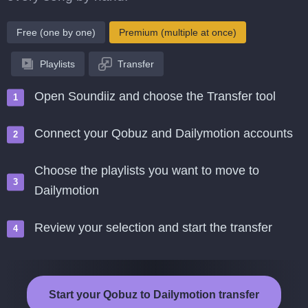
Free (one by one)
Premium (multiple at once)
Playlists
Transfer
Open Soundiiz and choose the Transfer tool
Connect your Qobuz and Dailymotion accounts
Choose the playlists you want to move to
Dailymotion
Review your selection and start the transfer
Start your Qobuz to Dailymotion transfer