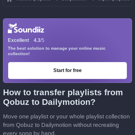
Excellent
4.3
/5
The best solution to manage your online music
collection!
Start for free
How to transfer playlists from
Qobuz to Dailymotion?
Move one playlist or your whole playlist collection
from Qobuz to Dailymotion without recreating
every song by hand.