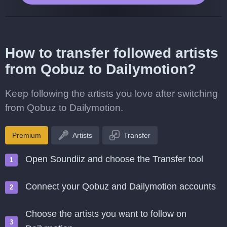
How to transfer followed artists
from Qobuz to Dailymotion?
Keep following the artists you love after switching
from Qobuz to Dailymotion.
Premium
Artists
Transfer
Open Soundiiz and choose the Transfer tool
Connect your Qobuz and Dailymotion accounts
Choose the artists you want to follow on