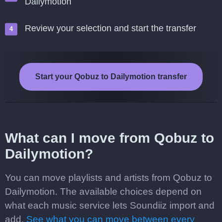
Dailymotion
Review your selection and start the transfer
Start your Qobuz to Dailymotion transfer
What can I move from Qobuz to
Dailymotion?
You can move playlists and artists from Qobuz to
Dailymotion. The available choices depend on
what each music service lets Soundiiz import and
add.
See what you can move between every