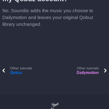
No. Soundiiz adds the music you choose to
Dailymotion and leaves your original Qobuz
library unchanged.
Other tutorials
Other tutorials
Qobuz
Dailymotion