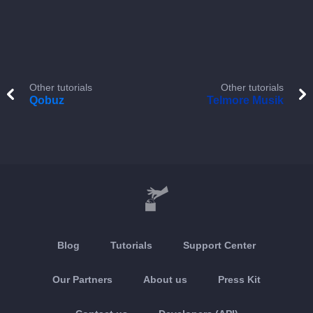
Other tutorials
Other tutorials
Qobuz
Telmore Musik
Blog
Tutorials
Support Center
Our Partners
About us
Press Kit