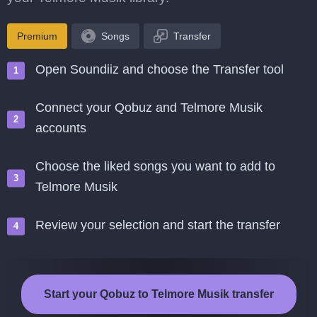
Premium
Songs
Transfer
Open Soundiiz and choose the Transfer tool
Connect your Qobuz and Telmore Musik
accounts
Choose the liked songs you want to add to
Telmore Musik
Review your selection and start the transfer
Start your Qobuz to Telmore Musik transfer