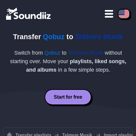
Transfer
Qobuz
to
Telmore Musik
Switch from
Qobuz
to
Telmore Musik
without
starting over. Move your
playlists, liked songs,
and albums
in a few simple steps.
Start for free
Transfer playlists
Telmore Musik
Import playlist