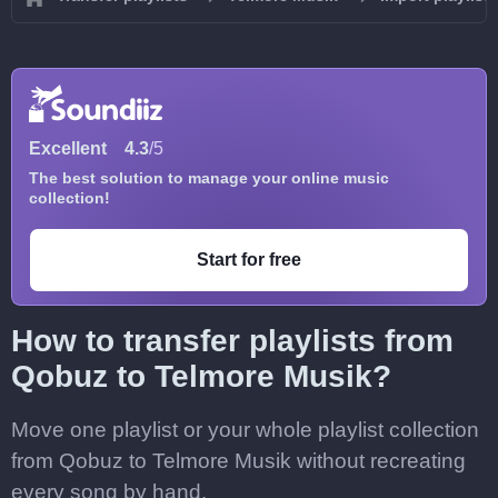
Excellent
4.3
/5
The best solution to manage your online music
collection!
Start for free
How to transfer playlists from
Qobuz to Telmore Musik?
Move one playlist or your whole playlist collection
from Qobuz to Telmore Musik without recreating
every song by hand.