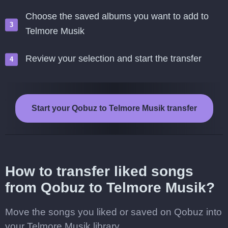
Choose the saved albums you want to add to
Telmore Musik
Review your selection and start the transfer
Start your Qobuz to Telmore Musik transfer
How to transfer liked songs
from Qobuz to Telmore Musik?
Move the songs you liked or saved on Qobuz into
your Telmore Musik library.