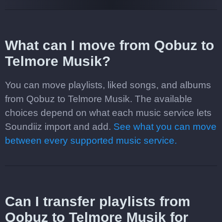
What can I move from Qobuz to
Telmore Musik?
You can move playlists, liked songs, and albums
from Qobuz to Telmore Musik. The available
choices depend on what each music service lets
Soundiiz import and add.
See what you can move
between every supported music service.
Can I transfer playlists from
Qobuz to Telmore Musik for