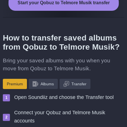
Start your Qobuz to Telmore Musik transfer
How to transfer saved albums
from Qobuz to Telmore Musik?
Bring your saved albums with you when you
move from Qobuz to Telmore Musik.
Premium
Albums
Transfer
Open Soundiiz and choose the Transfer tool
Connect your Qobuz and Telmore Musik
accounts