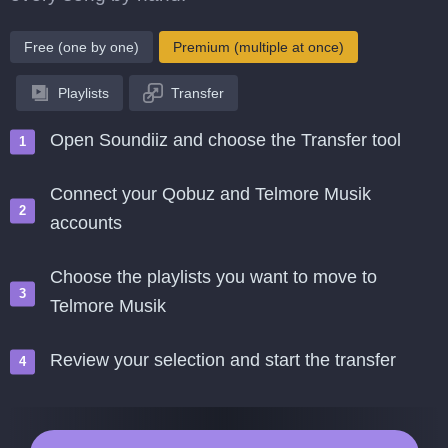
Free (one by one)
Premium (multiple at once)
Playlists
Transfer
Open Soundiiz and choose the Transfer tool
Connect your Qobuz and Telmore Musik
accounts
Choose the playlists you want to move to
Telmore Musik
Review your selection and start the transfer