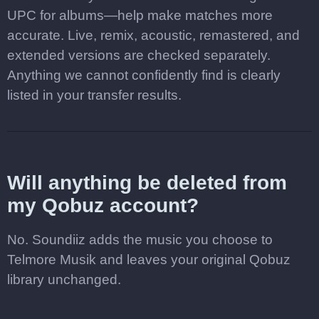
UPC for albums—help make matches more
accurate. Live, remix, acoustic, remastered, and
extended versions are checked separately.
Anything we cannot confidently find is clearly
listed in your transfer results.
Will anything be deleted from
my Qobuz account?
No. Soundiiz adds the music you choose to
Telmore Musik and leaves your original Qobuz
library unchanged.