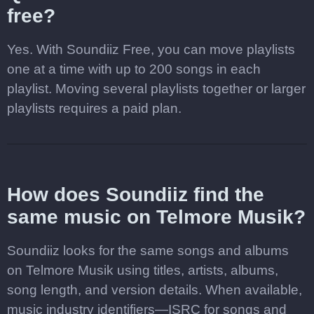
free?
Yes. With Soundiiz Free, you can move playlists
one at a time with up to 200 songs in each
playlist. Moving several playlists together or larger
playlists requires a paid plan.
How does Soundiiz find the
same music on Telmore Musik?
Soundiiz looks for the same songs and albums
on Telmore Musik using titles, artists, albums,
song length, and version details. When available,
music industry identifiers—ISRC for songs and