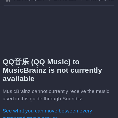
QQ音乐 (QQ Music) to
MusicBrainz is not currently
available
MusicBrainz cannot currently receive the music
used in this guide through Soundiiz.
See what you can move between every