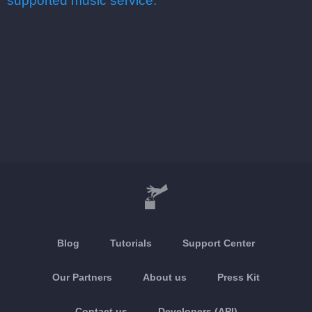
supported music service.
Blog
Tutorials
Support Center
Our Partners
About us
Press Kit
Contact us
Developers (API)