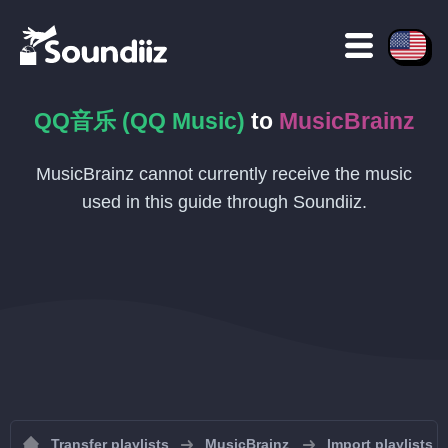
QQ音乐 (QQ Music)
to
MusicBrainz
MusicBrainz cannot currently receive the music
used in this guide through Soundiiz.
Transfer playlists
MusicBrainz
Import playlists 