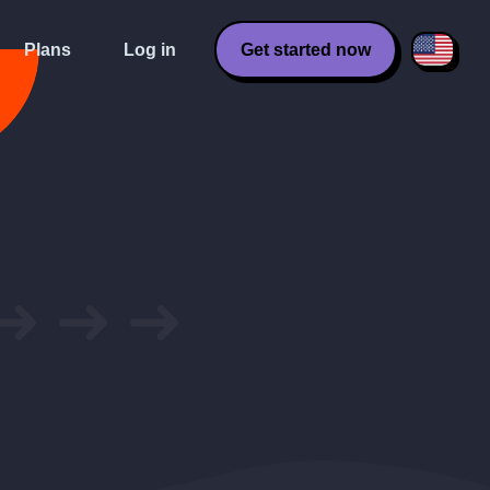
Plans
Log in
Get started now