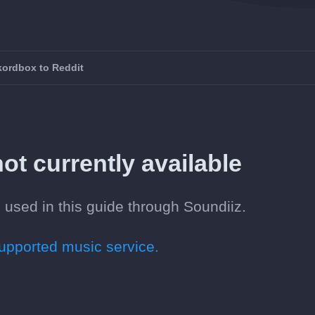
kordbox to Reddit
ot currently available
 used in this guide through Soundiiz.
pported music service.