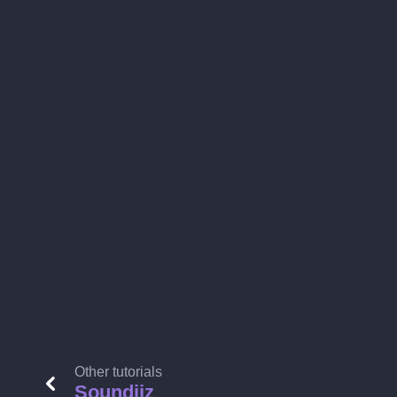
Other tutorials
Soundiiz