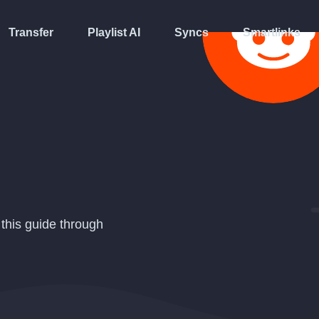
Transfer
Playlist AI
Syncs
Smartlinks
 this guide through