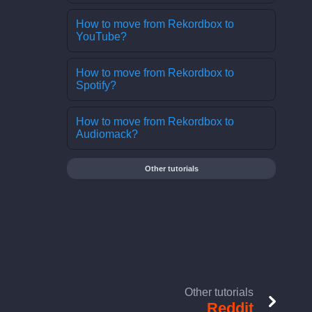
How to move from Rekordbox to
YouTube?
How to move from Rekordbox to
Spotify?
How to move from Rekordbox to
Audiomack?
Other tutorials
Other tutorials
Reddit