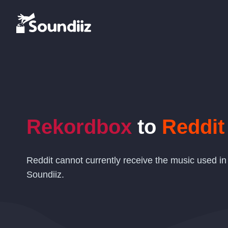
Rekordbox
to
Reddit
Reddit cannot currently receive the music used in
Soundiiz.