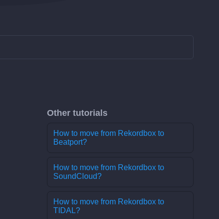
Other tutorials
How to move from Rekordbox to
Beatport?
How to move from Rekordbox to
SoundCloud?
How to move from Rekordbox to
TIDAL?