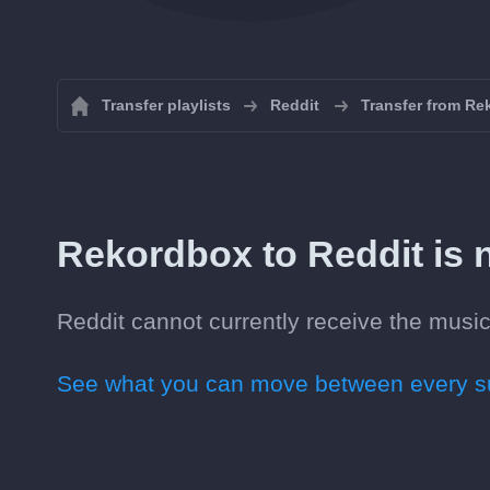
Transfer playlists
Reddit
Transfer from Re
Rekordbox to Reddit is n
Reddit cannot currently receive the music
See what you can move between every su