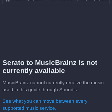
Serato to MusicBrainz is not
currently available
MusicBrainz cannot currently receive the music
used in this guide through Soundiiz.
See what you can move between every
supported music service.