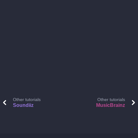
Other tutorials
Other tutorials
Soundiiz
MusicBrainz