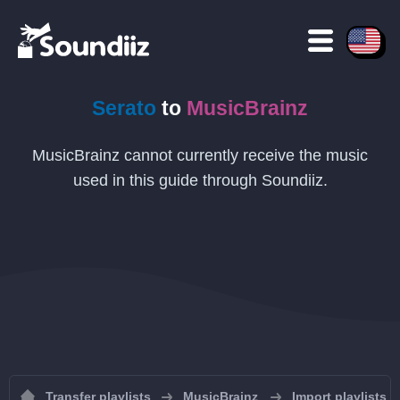
Serato
to
MusicBrainz
MusicBrainz cannot currently receive the music
used in this guide through Soundiiz.
Transfer playlists
MusicBrainz
Import playlists 