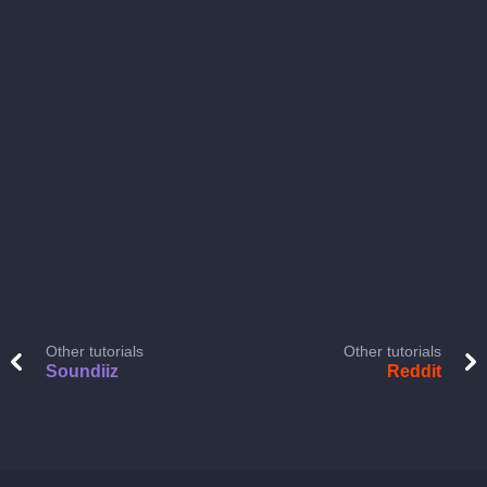
Other tutorials
Other tutorials
Soundiiz
Reddit