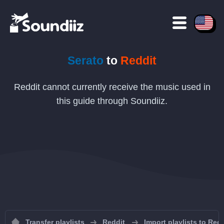
Serato
to
Reddit
Reddit cannot currently receive the music used in
this guide through Soundiiz.
Transfer playlists
Reddit
Import playlists to Redd