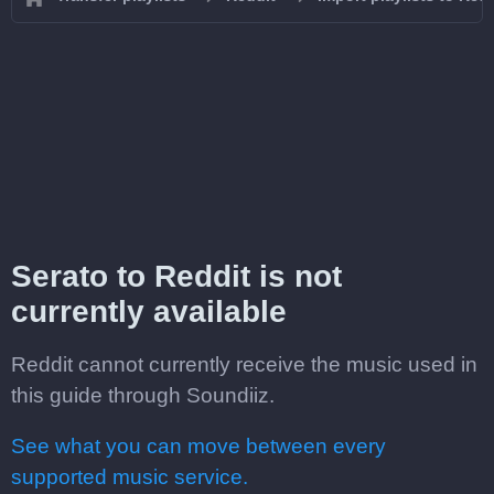
Serato to Reddit is not
currently available
Reddit cannot currently receive the music used in
this guide through Soundiiz.
See what you can move between every
supported music service.