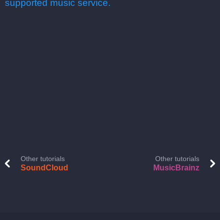
supported music service.
Other tutorials
Other tutorials
SoundCloud
MusicBrainz