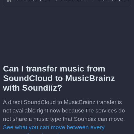
Can I transfer music from
SoundCloud to MusicBrainz
with Soundiiz?
A direct SoundCloud to MusicBrainz transfer is
not available right now because the services do
not share a music type that Soundiiz can move.
See what you can move between every