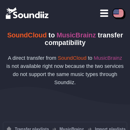
SoundCloud
to
MusicBrainz
transfer
compatibility
A direct transfer from
SoundCloud
to
MusicBrainz
is not available right now because the two services
do not support the same music types through
Soundiiz.
Transfer playlists
MusicBrainz
Import playlists 