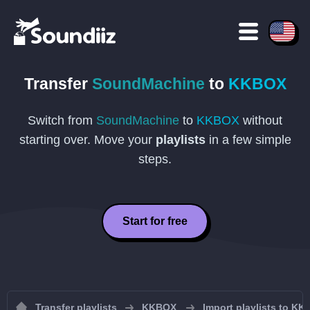
Transfer
SoundMachine
to
KKBOX
Switch from
SoundMachine
to
KKBOX
without
starting over. Move your
playlists
in a few simple
steps.
Start for free
Transfer playlists
KKBOX
Import playlists to K