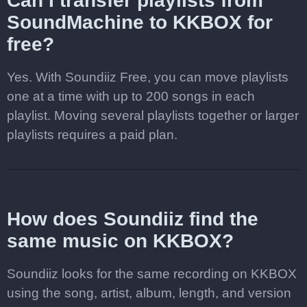
Can I transfer playlists from
SoundMachine to KKBOX for
free?
Yes. With Soundiiz Free, you can move playlists
one at a time with up to 200 songs in each
playlist. Moving several playlists together or larger
playlists requires a paid plan.
How does Soundiiz find the
same music on KKBOX?
Soundiiz looks for the same recording on KKBOX
using the song, artist, album, length, and version