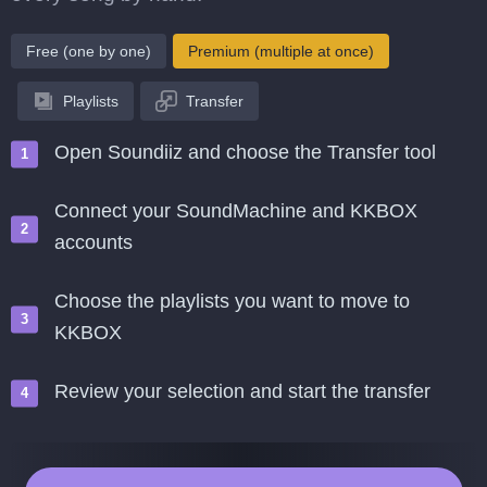
Free (one by one)
Premium (multiple at once)
Playlists
Transfer
Open Soundiiz and choose the Transfer tool
Connect your SoundMachine and KKBOX
accounts
Choose the playlists you want to move to
KKBOX
Review your selection and start the transfer