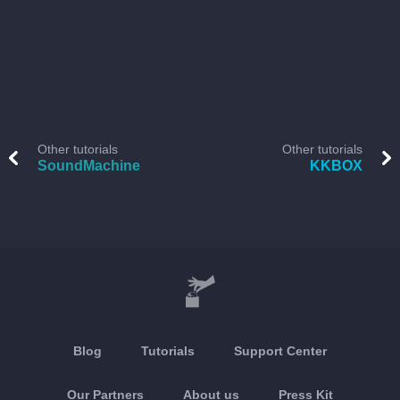
Other tutorials
Other tutorials
SoundMachine
KKBOX
Blog
Tutorials
Support Center
Our Partners
About us
Press Kit