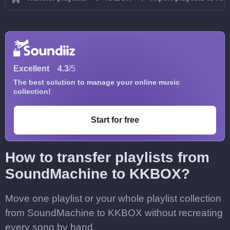
Excellent
4.3
/5
The best solution to manage your online music
collection!
Start for free
How to transfer playlists from
SoundMachine to KKBOX?
Move one playlist or your whole playlist collection
from SoundMachine to KKBOX without recreating
every song by hand.