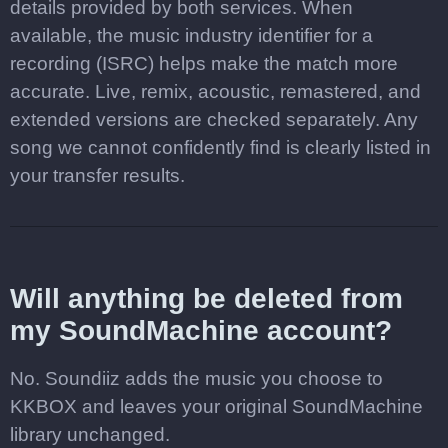
details provided by both services. When
available, the music industry identifier for a
recording (ISRC) helps make the match more
accurate. Live, remix, acoustic, remastered, and
extended versions are checked separately. Any
song we cannot confidently find is clearly listed in
your transfer results.
Will anything be deleted from
my SoundMachine account?
No. Soundiiz adds the music you choose to
KKBOX and leaves your original SoundMachine
library unchanged.