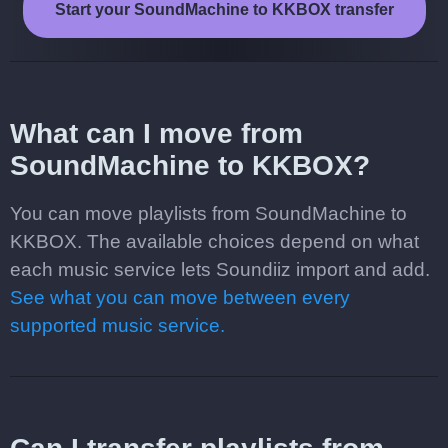
Start your SoundMachine to KKBOX transfer
What can I move from
SoundMachine to KKBOX?
You can move playlists from SoundMachine to
KKBOX. The available choices depend on what
each music service lets Soundiiz import and add.
See what you can move between every
supported music service.