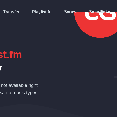
Transfer
Playlist AI
Syncs
Smartlinks
st.fm
y
 not available right
 same music types