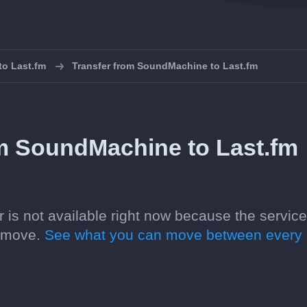
 to Last.fm
Transfer from SoundMachine to Last.fm
om SoundMachine to Last.fm
 is not available right now because the servic
n move.
See what you can move between every