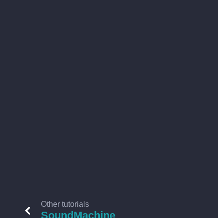
Other tutorials
SoundMachine