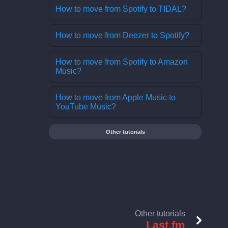
How to move from Spotify to TIDAL?
How to move from Deezer to Spotify?
How to move from Spotify to Amazon
Music?
How to move from Apple Music to
YouTube Music?
Other tutorials
Other tutorials
Last.fm