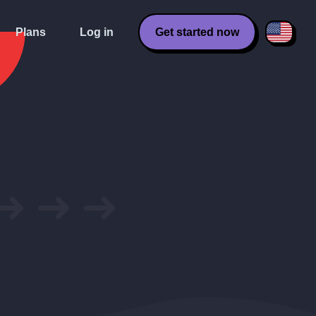
Plans
Log in
Get started now