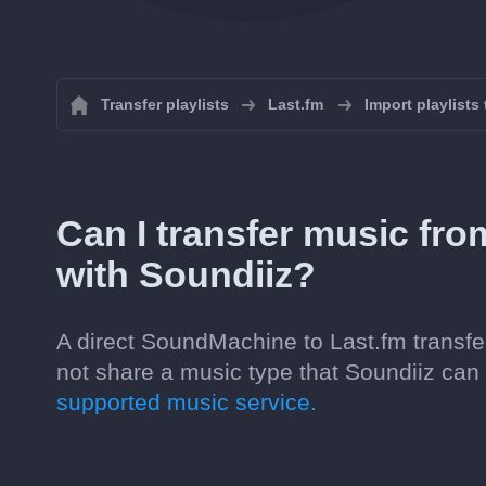
Transfer playlists
Last.fm
Import playlists
Can I transfer music fr
with Soundiiz?
A direct SoundMachine to Last.fm transfer
not share a music type that Soundiiz ca
supported music service.