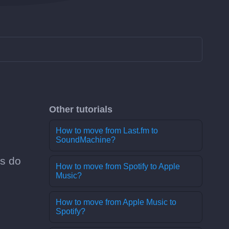
Other tutorials
How to move from Last.fm to
SoundMachine?
es do
How to move from Spotify to Apple
Music?
How to move from Apple Music to
Spotify?