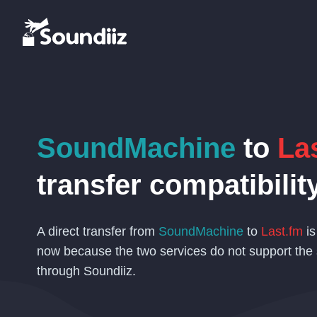
SoundMachine
to
La
transfer compatibilit
A direct transfer from
SoundMachine
to
Last.fm
is
now because the two services do not support the
through Soundiiz.