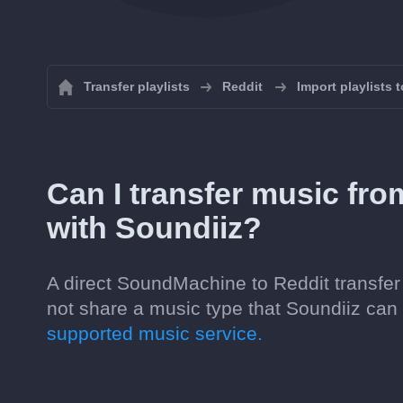
Transfer playlists
Reddit
Import playlists 
Can I transfer music fr
with Soundiiz?
A direct SoundMachine to Reddit transfer 
not share a music type that Soundiiz ca
supported music service.