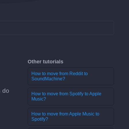
Other tutorials
How to move from Reddit to
SoundMachine?
s do
How to move from Spotify to Apple
Music?
How to move from Apple Music to
Spotify?