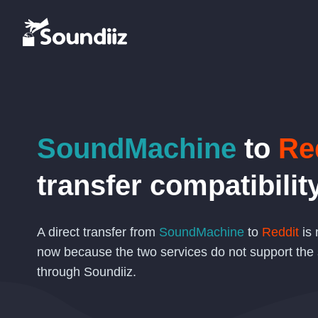
SoundMachine
to
Re
transfer compatibilit
A direct transfer from
SoundMachine
to
Reddit
is 
now because the two services do not support the
through Soundiiz.