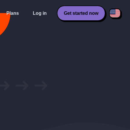
Plans
Log in
Get started now