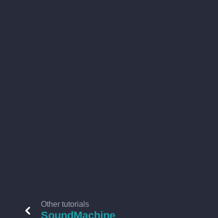
Other tutorials
SoundMachine