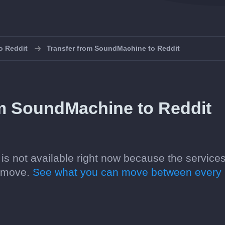
to Reddit
Transfer from SoundMachine to Reddit
om SoundMachine to Reddit
is not available right now because the service
n move.
See what you can move between every