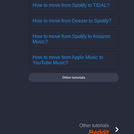
How to move from Spotify to TIDAL?
How to move from Deezer to Spotify?
How to move from Spotify to Amazon
Music?
How to move from Apple Music to
YouTube Music?
Other tutorials
Other tutorials
Reddit