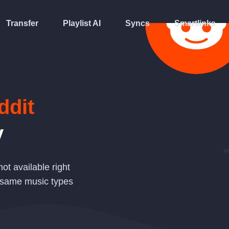
Transfer
Playlist AI
Syncs
Smartlinks
ddit
y
not available right
 same music types