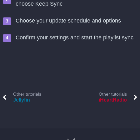
choose Keep Sync
Choose your update schedule and options
Confirm your settings and start the playlist sync
Other tutorials
Other tutorials
Jellyfin
iHeartRadio