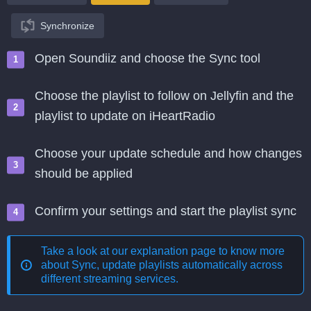
Synchronize
Open Soundiiz and choose the Sync tool
Choose the playlist to follow on Jellyfin and the
playlist to update on iHeartRadio
Choose your update schedule and how changes
should be applied
Confirm your settings and start the playlist sync
Take a look at our explanation page to know more
about
Sync, update playlists automatically across
different streaming services
.