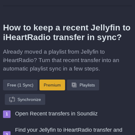
How to keep a recent Jellyfin to
iHeartRadio transfer in sync?
Already moved a playlist from Jellyfin to
iHeartRadio? Turn that recent transfer into an
automatic playlist sync in a few steps.
Free (1 Sync)
Premium
Playlists
Synchronize
Open Recent transfers in Soundiiz
Find your Jellyfin to iHeartRadio transfer and