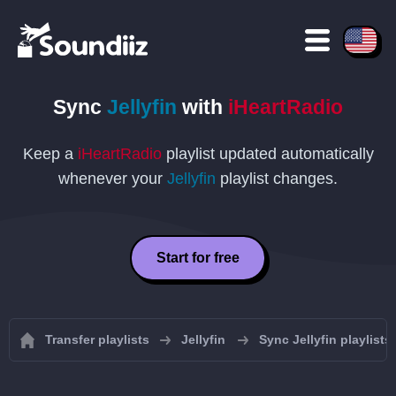
Sync
Jellyfin
with
iHeartRadio
Keep a
iHeartRadio
playlist updated automatically
whenever your
Jellyfin
playlist changes.
Start for free
Transfer playlists
Jellyfin
Sync Jellyfin playlists