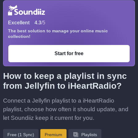
Excellent
4.3
/5
The best solution to manage your online music
collection!
Start for free
How to keep a playlist in sync
from Jellyfin to iHeartRadio?
Connect a Jellyfin playlist to a iHeartRadio
playlist, choose how often it should update, and
let Soundiiz keep it current for you.
Free (1 Sync)
Premium
Playlists