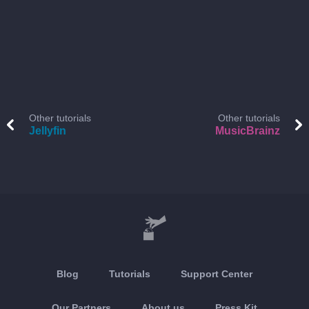
Other tutorials
Other tutorials
Jellyfin
MusicBrainz
Blog
Tutorials
Support Center
Our Partners
About us
Press Kit