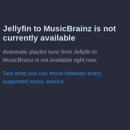
Jellyfin to MusicBrainz is not
currently available
Automatic playlist sync from Jellyfin to
MusicBrainz is not available right now.
See what you can move between every
supported music service.