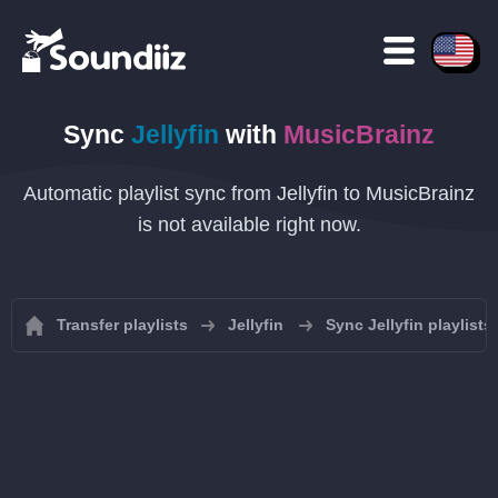
Sync
Jellyfin
with
MusicBrainz
Automatic playlist sync from Jellyfin to MusicBrainz
is not available right now.
Transfer playlists
Jellyfin
Sync Jellyfin playlists