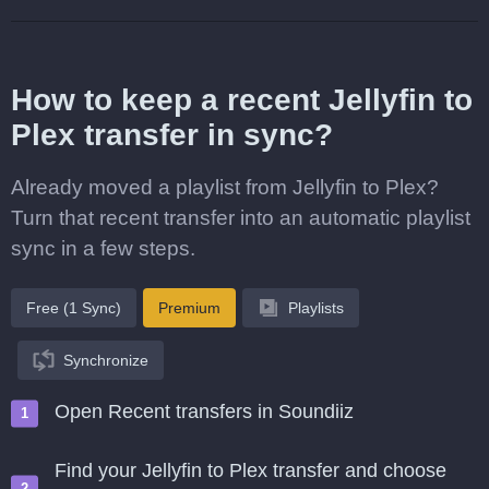
How to keep a recent Jellyfin to
Plex transfer in sync?
Already moved a playlist from Jellyfin to Plex?
Turn that recent transfer into an automatic playlist
sync in a few steps.
Free (1 Sync)
Premium
Playlists
Synchronize
Open Recent transfers in Soundiiz
Find your Jellyfin to Plex transfer and choose