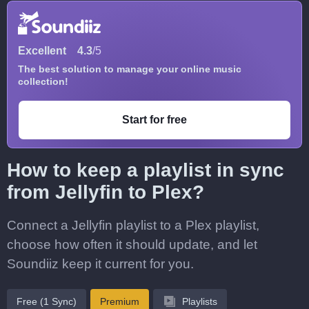
Excellent
4.3
/5
The best solution to manage your online music
collection!
Start for free
How to keep a playlist in sync
from Jellyfin to Plex?
Connect a Jellyfin playlist to a Plex playlist,
choose how often it should update, and let
Soundiiz keep it current for you.
Free (1 Sync)
Premium
Playlists