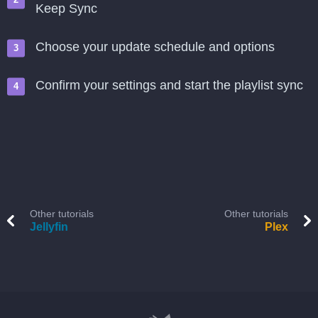
Keep Sync
Choose your update schedule and options
Confirm your settings and start the playlist sync
Other tutorials
Other tutorials
Jellyfin
Plex