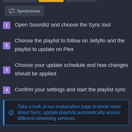
Synchronize
Open Soundiiz and choose the Sync tool
Choose the playlist to follow on Jellyfin and the
playlist to update on Plex
Choose your update schedule and how changes
should be applied
Confirm your settings and start the playlist sync
Take a look at our explanation page to know more
about
Sync, update playlists automatically across
different streaming services
.