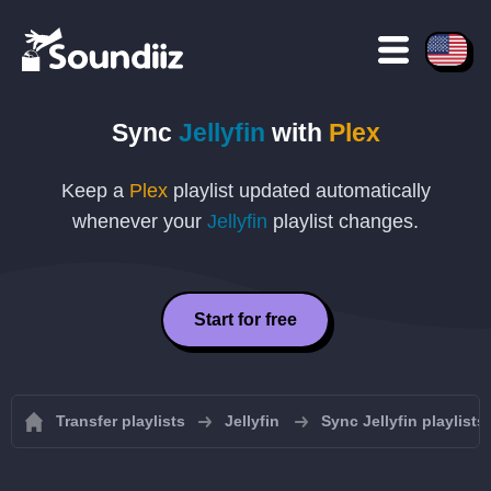
Sync
Jellyfin
with
Plex
Keep a
Plex
playlist updated automatically
whenever your
Jellyfin
playlist changes.
Start for free
Transfer playlists
Jellyfin
Sync Jellyfin playlists