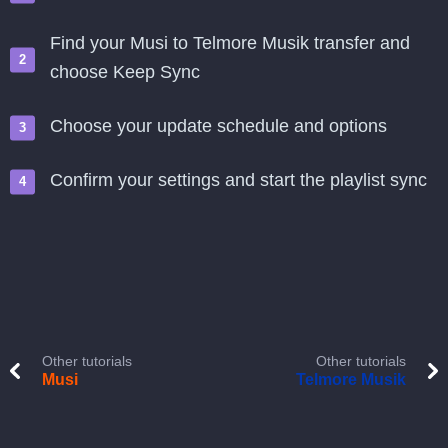
Find your Musi to Telmore Musik transfer and
choose Keep Sync
Choose your update schedule and options
Confirm your settings and start the playlist sync
Other tutorials
Other tutorials
Musi
Telmore Musik