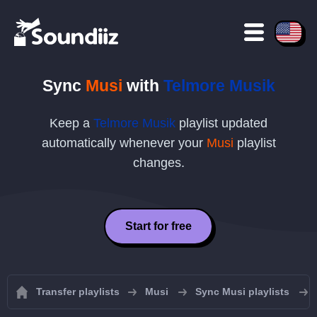
Sync
Musi
with
Telmore Musik
Keep a
Telmore Musik
playlist updated
automatically whenever your
Musi
playlist
changes.
Start for free
Transfer playlists
Musi
Sync Musi playlists