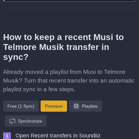
How to keep a recent Musi to
Telmore Musik transfer in
sync?
Already moved a playlist from Musi to Telmore
Musik? Turn that recent transfer into an automatic
playlist sync in a few steps.
Free (1 Sync)
Premium
Playlists
Synchronize
Open Recent transfers in Soundiiz