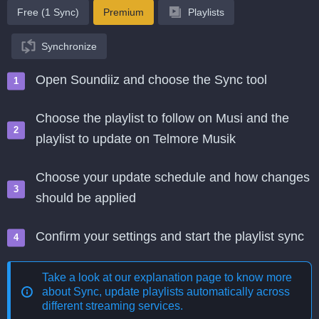
Free (1 Sync)
Premium
Playlists
Synchronize
Open Soundiiz and choose the Sync tool
Choose the playlist to follow on Musi and the
playlist to update on Telmore Musik
Choose your update schedule and how changes
should be applied
Confirm your settings and start the playlist sync
Take a look at our explanation page to know more
about
Sync, update playlists automatically across
different streaming services
.