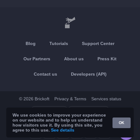
Blog
Tutorials
Support Center
Our Partners
About us
Press Kit
Contact us
Developers (API)
© 2026 Brickoft
Privacy & Terms
Services status
App Store
Google Play
We use cookies to improve your experience
on our website and to help us understand
OK
how visitors use it. By using this site, you
agree to this use.
See details