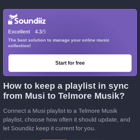
Excellent
4.3
/5
The best solution to manage your online music
collection!
Start for free
How to keep a playlist in sync
from Musi to Telmore Musik?
Connect a Musi playlist to a Telmore Musik
playlist, choose how often it should update, and
let Soundiiz keep it current for you.