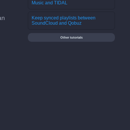
Music and TIDAL
an
Keep synced playlists between
SoundCloud and Qobuz
Other tutorials