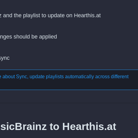
 and the playlist to update on Hearthis.at
nges should be applied
 sync
re about
Sync, update playlists automatically across different
icBrainz to Hearthis.at