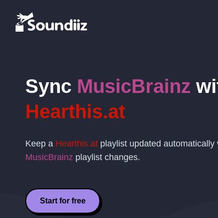
Sync
MusicBrainz
wi
Hearthis.at
Keep a
Hearthis.at
playlist updated automaticall
MusicBrainz
playlist changes.
Start for free