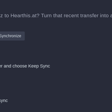
 to Hearthis.at? Turn that recent transfer into 
Synchronize
sfer and choose Keep Sync
 sync