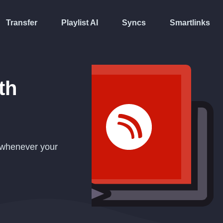
Transfer
Playlist AI
Syncs
Smartlinks
th
y whenever your