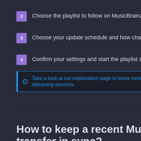
Choose the playlist to follow on MusicBrainz
Choose your update schedule and how cha
Confirm your settings and start the playlist
Take a look at our explanation page to know mo
streaming services
.
How to keep a recent Mus