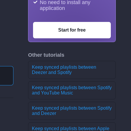
No need to install any
application
Start for free
Other tutorials
Keep synced playlists between
Deezer and Spotify
Keep synced playlists between Spotify
and YouTube Music
Keep synced playlists between Spotify
and Deezer
Keep synced playlists between Apple