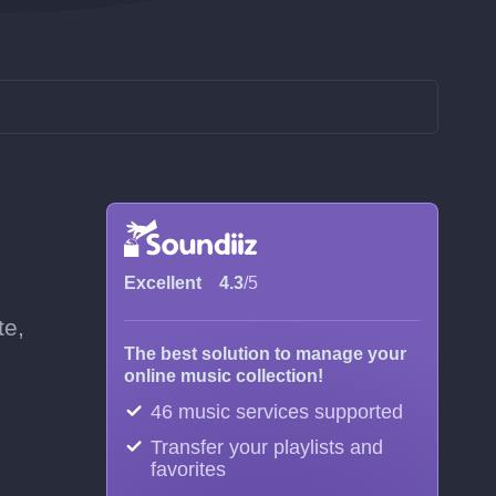
Excellent
4.3
/5
te,
The best solution to manage your
online music collection!
46 music services supported
Transfer your playlists and
favorites