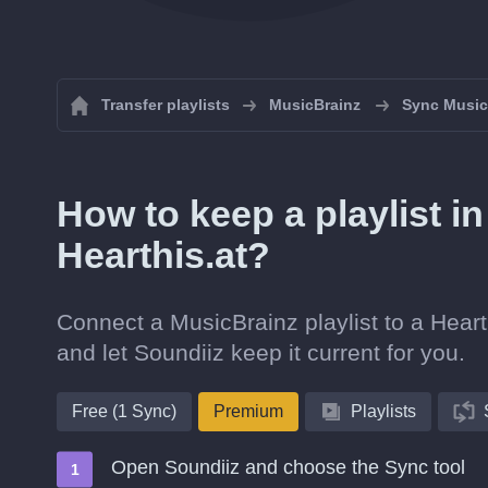
Transfer playlists
MusicBrainz
Sync MusicB
How to keep a playlist i
Hearthis.at?
Connect a MusicBrainz playlist to a Hearth
and let Soundiiz keep it current for you.
Free (1 Sync)
Premium
Playlists
Open Soundiiz and choose the Sync tool