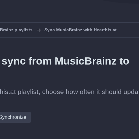
rainz playlists
Sync MusicBrainz with Hearthis.at
n sync from MusicBrainz to
is.at playlist, choose how often it should upda
Synchronize