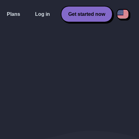
Plans
Log in
Get started now