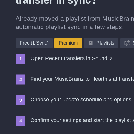
transfer in sync?
Already moved a playlist from MusicBrainz
automatic playlist sync in a few steps.
Free (1 Sync)
Premium
Playlists
Open Recent transfers in Soundiiz
Find your MusicBrainz to Hearthis.at tran
Choose your update schedule and options
Confirm your settings and start the playlist