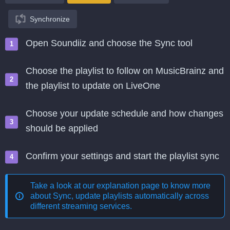
Synchronize
Open Soundiiz and choose the Sync tool
Choose the playlist to follow on MusicBrainz and
the playlist to update on LiveOne
Choose your update schedule and how changes
should be applied
Confirm your settings and start the playlist sync
Take a look at our explanation page to know more
about
Sync, update playlists automatically across
different streaming services
.