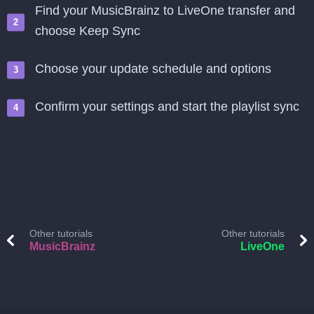
Find your MusicBrainz to LiveOne transfer and
choose Keep Sync
Choose your update schedule and options
Confirm your settings and start the playlist sync
Other tutorials
Other tutorials
MusicBrainz
LiveOne