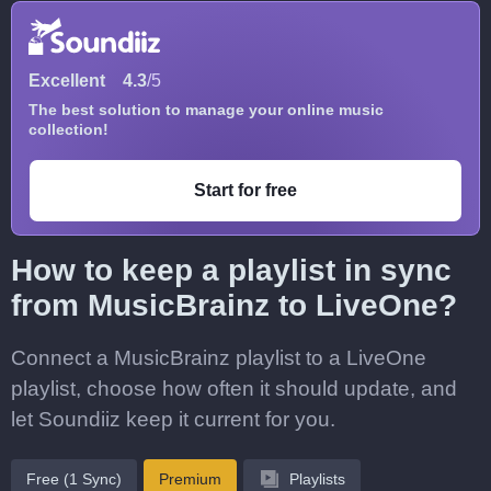
Excellent
4.3
/5
The best solution to manage your online music
collection!
Start for free
How to keep a playlist in sync
from MusicBrainz to LiveOne?
Connect a MusicBrainz playlist to a LiveOne
playlist, choose how often it should update, and
let Soundiiz keep it current for you.
Free (1 Sync)
Premium
Playlists