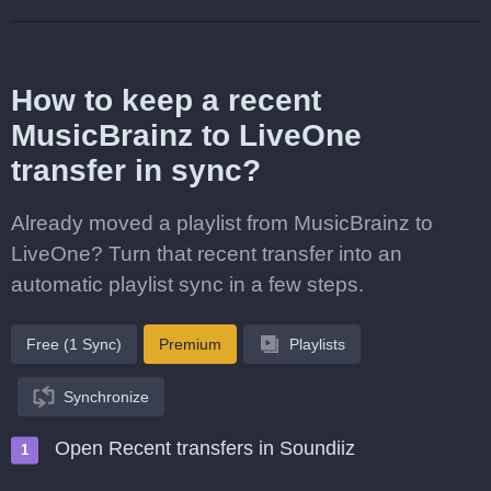
How to keep a recent
MusicBrainz to LiveOne
transfer in sync?
Already moved a playlist from MusicBrainz to
LiveOne? Turn that recent transfer into an
automatic playlist sync in a few steps.
Free (1 Sync)
Premium
Playlists
Synchronize
Open Recent transfers in Soundiiz