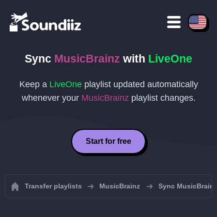
Sync
MusicBrainz
with
LiveOne
Keep a
LiveOne
playlist updated automatically
whenever your
MusicBrainz
playlist changes.
Start for free
Transfer playlists
MusicBrainz
Sync MusicBrainz 