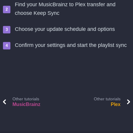
Find your MusicBrainz to Plex transfer and
choose Keep Sync
Choose your update schedule and options
Confirm your settings and start the playlist sync
Other tutorials
Other tutorials
MusicBrainz
Plex