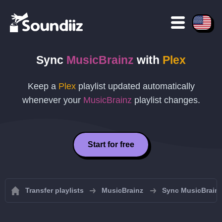
Sync
MusicBrainz
with
Plex
Keep a
Plex
playlist updated automatically
whenever your
MusicBrainz
playlist changes.
Start for free
Transfer playlists
MusicBrainz
Sync MusicBrainz 