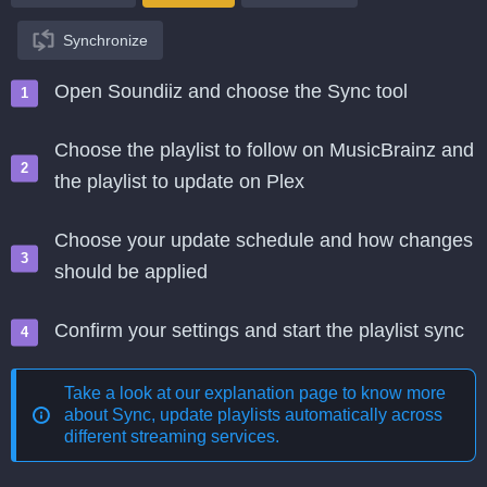
Synchronize
Open Soundiiz and choose the Sync tool
Choose the playlist to follow on MusicBrainz and
the playlist to update on Plex
Choose your update schedule and how changes
should be applied
Confirm your settings and start the playlist sync
Take a look at our explanation page to know more
about
Sync, update playlists automatically across
different streaming services
.