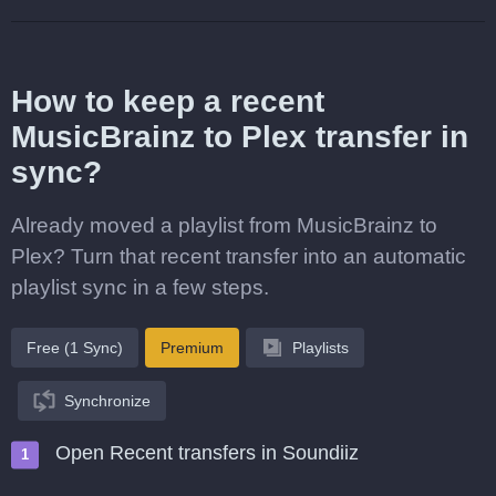
How to keep a recent
MusicBrainz to Plex transfer in
sync?
Already moved a playlist from MusicBrainz to
Plex? Turn that recent transfer into an automatic
playlist sync in a few steps.
Free (1 Sync)
Premium
Playlists
Synchronize
Open Recent transfers in Soundiiz