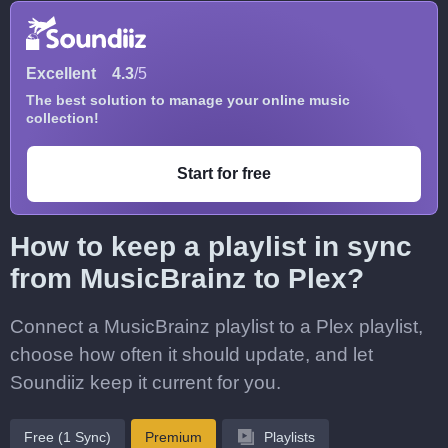
Excellent
4.3
/5
The best solution to manage your online music
collection!
Start for free
How to keep a playlist in sync
from MusicBrainz to Plex?
Connect a MusicBrainz playlist to a Plex playlist,
choose how often it should update, and let
Soundiiz keep it current for you.
Free (1 Sync)
Premium
Playlists