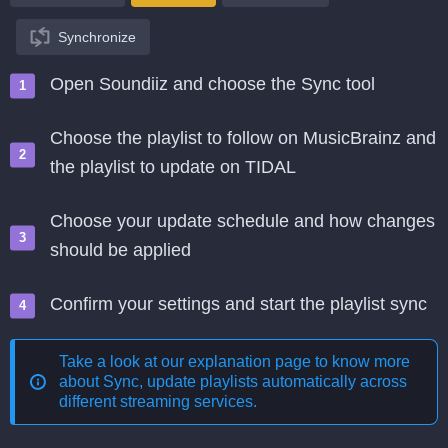
Synchronize
Open Soundiiz and choose the Sync tool
Choose the playlist to follow on MusicBrainz and
the playlist to update on TIDAL
Choose your update schedule and how changes
should be applied
Confirm your settings and start the playlist sync
Take a look at our explanation page to know more
about
Sync, update playlists automatically across
different streaming services
.