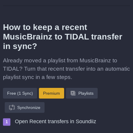
How to keep a recent
MusicBrainz to TIDAL transfer
in sync?
Already moved a playlist from MusicBrainz to
TIDAL? Turn that recent transfer into an automatic
playlist sync in a few steps.
Free (1 Sync)
Premium
Playlists
Synchronize
Open Recent transfers in Soundiiz