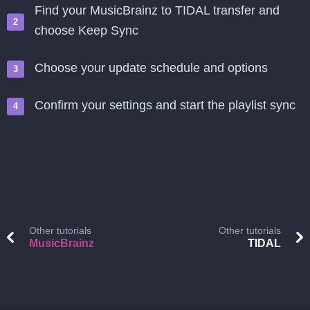
Find your MusicBrainz to TIDAL transfer and
choose Keep Sync
Choose your update schedule and options
Confirm your settings and start the playlist sync
Other tutorials
Other tutorials
MusicBrainz
TIDAL