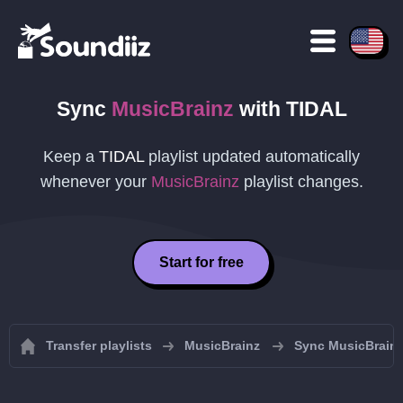
Sync
MusicBrainz
with
TIDAL
Keep a
TIDAL
playlist updated automatically
whenever your
MusicBrainz
playlist changes.
Start for free
Transfer playlists
MusicBrainz
Sync MusicBrainz 