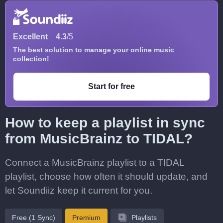
Excellent
4.3
/5
The best solution to manage your online music
collection!
Start for free
How to keep a playlist in sync
from MusicBrainz to TIDAL?
Connect a MusicBrainz playlist to a TIDAL
playlist, choose how often it should update, and
let Soundiiz keep it current for you.
Free (1 Sync)
Premium
Playlists