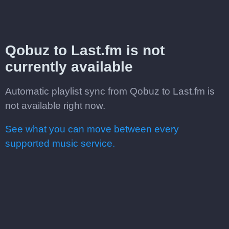
Qobuz to Last.fm is not
currently available
Automatic playlist sync from Qobuz to Last.fm is
not available right now.
See what you can move between every
supported music service.