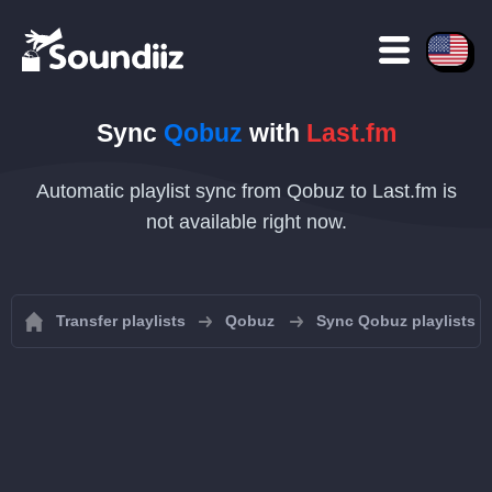
Sync
Qobuz
with
Last.fm
Automatic playlist sync from Qobuz to Last.fm is
not available right now.
Transfer playlists
Qobuz
Sync Qobuz playlists