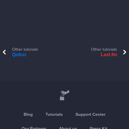
Other tutorials
Other tutorials
Qobuz
Last.fm
Blog
Tutorials
Support Center
Our Partners
About us
Press Kit