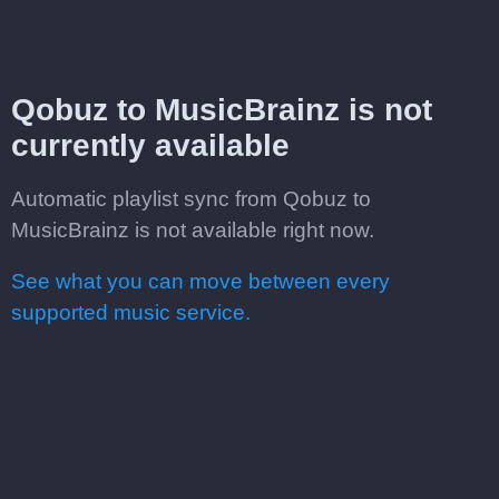
Qobuz to MusicBrainz is not
currently available
Automatic playlist sync from Qobuz to
MusicBrainz is not available right now.
See what you can move between every
supported music service.