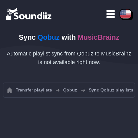
Sync
Qobuz
with
MusicBrainz
Automatic playlist sync from Qobuz to MusicBrainz
is not available right now.
Transfer playlists
Qobuz
Sync Qobuz playlists