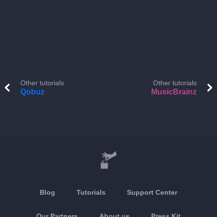
Other tutorials
Other tutorials
Qobuz
MusicBrainz
Blog
Tutorials
Support Center
Our Partners
About us
Press Kit