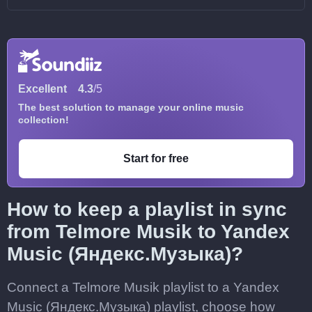
Excellent
4.3
/5
The best solution to manage your online music
collection!
Start for free
How to keep a playlist in sync
from Telmore Musik to Yandex
Music (Яндекс.Музыка)?
Connect a Telmore Musik playlist to a Yandex
Music (Яндекс.Музыка) playlist, choose how