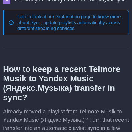
Take a look at our explanation page to know more
about
Sync, update playlists automatically across
different streaming services
.
How to keep a recent Telmore
Musik to Yandex Music
(Яндекс.Музыка) transfer in
sync?
Already moved a playlist from Telmore Musik to
Yandex Music (Яндекс.Музыка)? Turn that recent
transfer into an automatic playlist sync in a few