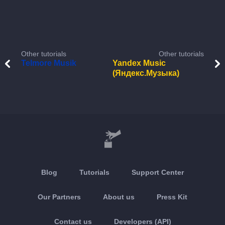
Other tutorials
Other tutorials
Telmore Musik
Yandex Music
(Яндекс.Музыка)
Blog
Tutorials
Support Center
Our Partners
About us
Press Kit
Contact us
Developers (API)