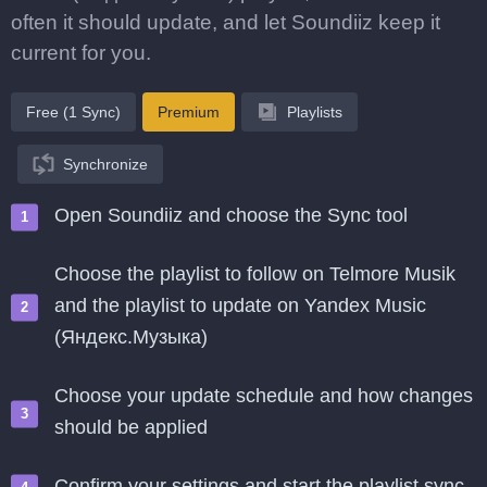
often it should update, and let Soundiiz keep it
current for you.
Free (1 Sync)
Premium
Playlists
Synchronize
Open Soundiiz and choose the Sync tool
Choose the playlist to follow on Telmore Musik
and the playlist to update on Yandex Music
(Яндекс.Музыка)
Choose your update schedule and how changes
should be applied
Confirm your settings and start the playlist sync