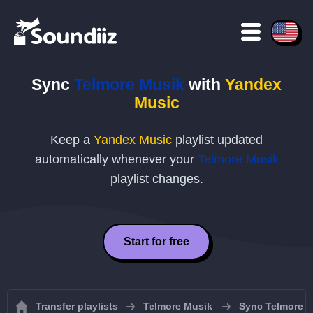
Sync
Telmore Musik
with
Yandex
Music
Keep a
Yandex Music
playlist updated
automatically whenever your
Telmore Musik
playlist changes.
Start for free
Transfer playlists
Telmore Musik
Sync Telmore M