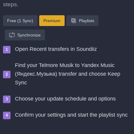
steps.
Free (1 Sync)
Premium
Playlists
Synchronize
Open Recent transfers in Soundiiz
Find your Telmore Musik to Yandex Music
(Яндекс.Музыка) transfer and choose Keep
Sync
Choose your update schedule and options
Confirm your settings and start the playlist sync