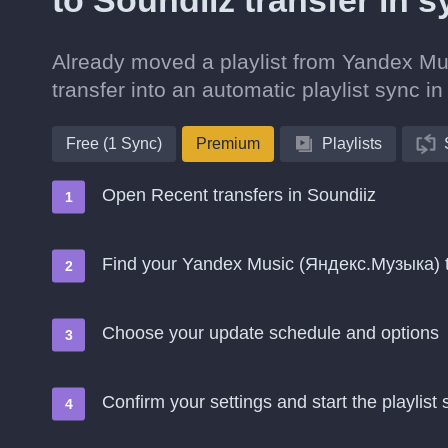
to Soundiiz transfer in 
Already moved a playlist from Yandex Mu
transfer into an automatic playlist sync in
Free (1 Sync)
Premium
Playlists
Open Recent transfers in Soundiiz
Find your Yandex Music (Яндекс.Музыка) t
Choose your update schedule and options
Confirm your settings and start the playlist