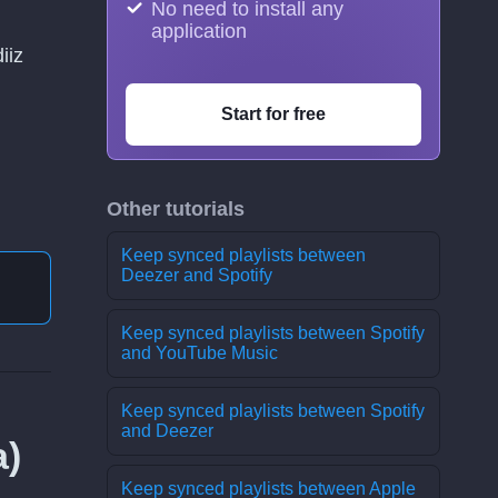
No need to install any
application
iiz
Start for free
Other tutorials
Keep synced playlists between
Deezer and Spotify
Keep synced playlists between Spotify
and YouTube Music
Keep synced playlists between Spotify
and Deezer
а)
Keep synced playlists between Apple