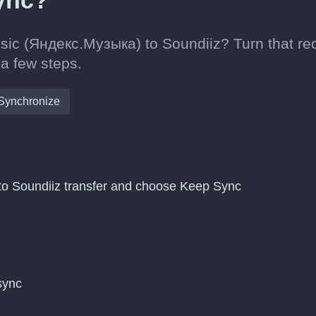
sync?
sic (Яндекс.Музыка) to Soundiiz? Turn that re
 a few steps.
Synchronize
o Soundiiz transfer and choose Keep Sync
 sync