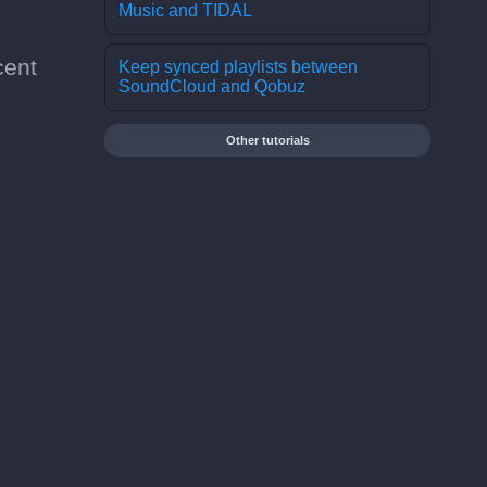
Music and TIDAL
cent
Keep synced playlists between
SoundCloud and Qobuz
Other tutorials