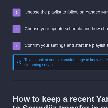
Choose the playlist to follow on Yandex Mu
Choose your update schedule and how cha
Confirm your settings and start the playlist
Take a look at our explanation page to know mo
streaming services
.
How to keep a recent Y