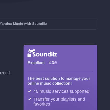
Yandex Music with Soundiiz
Excellent
4.3
/5
en it
The best solution to manage your
online music collection!
46 music services supported
Transfer your playlists and
favorites