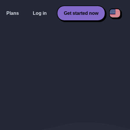
Plans
Log in
Get started now