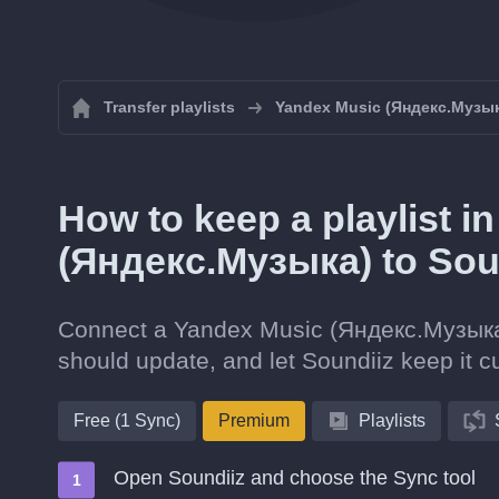
Transfer playlists
Yandex Music (Яндекс.Музы
How to keep a playlist 
(Яндекс.Музыка) to Sou
Connect a Yandex Music (Яндекс.Музыка) p
should update, and let Soundiiz keep it cu
Free (1 Sync)
Premium
Playlists
Open Soundiiz and choose the Sync tool