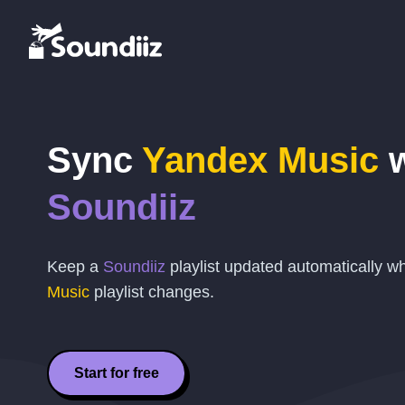
Sync
Yandex Music
w
Soundiiz
Keep a
Soundiiz
playlist updated automatically 
Music
playlist changes.
Start for free