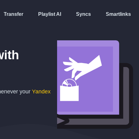
Transfer
Playlist AI
Syncs
Smartlinks
ith
whenever your
Yandex