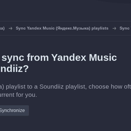
ка)
Sync Yandex Music (Яндекс.Музыка) playlists
Sync 
in sync from Yandex Music
ndiiz?
laylist to a Soundiiz playlist, choose how oft
rrent for you.
Synchronize