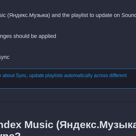
sic (Яндекс.Музыка) and the playlist to update on Sound
nges should be applied
 sync
re about
Sync, update playlists automatically across different
andex Music (Яндекс.Музык