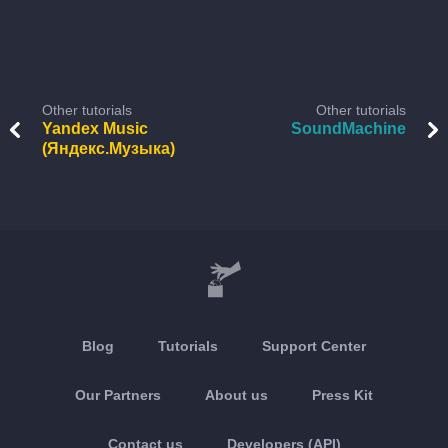
Other tutorials
Other tutorials
Yandex Music
SoundMachine
(Яндекс.Музыка)
Blog
Tutorials
Support Center
Our Partners
About us
Press Kit
Contact us
Developers (API)