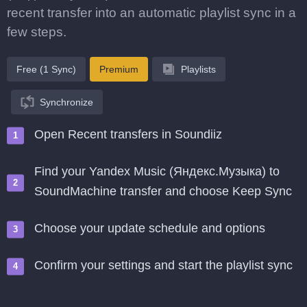
recent transfer into an automatic playlist sync in a
few steps.
Free (1 Sync)
Premium
Playlists
Synchronize
Open Recent transfers in Soundiiz
Find your Yandex Music (Яндекс.Музыка) to
SoundMachine transfer and choose Keep Sync
Choose your update schedule and options
Confirm your settings and start the playlist sync