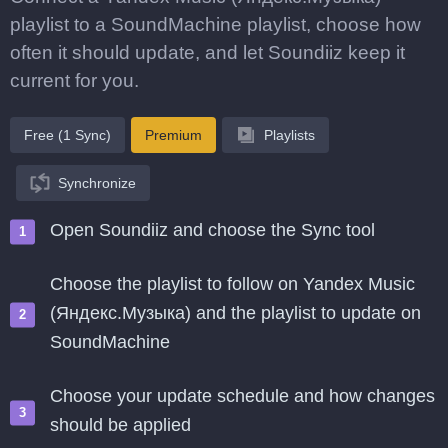
playlist to a SoundMachine playlist, choose how
often it should update, and let Soundiiz keep it
current for you.
Free (1 Sync)
Premium
Playlists
Synchronize
Open Soundiiz and choose the Sync tool
Choose the playlist to follow on Yandex Music
(Яндекс.Музыка) and the playlist to update on
SoundMachine
Choose your update schedule and how changes
should be applied