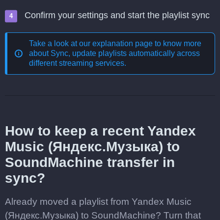
Confirm your settings and start the playlist sync
Take a look at our explanation page to know more
about
Sync, update playlists automatically across
different streaming services
.
How to keep a recent Yandex
Music (Яндекс.Музыка) to
SoundMachine transfer in
sync?
Already moved a playlist from Yandex Music
(Яндекс.Музыка) to SoundMachine? Turn that