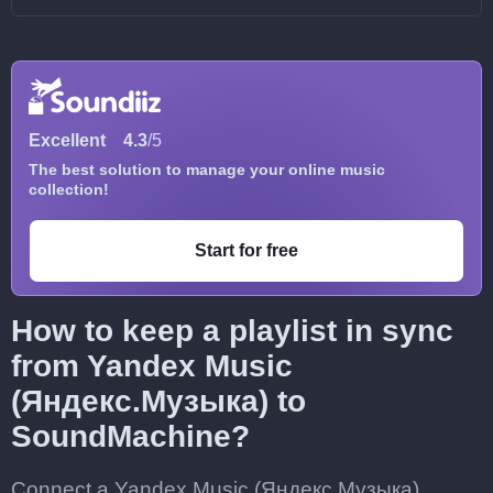
Excellent
4.3
/5
The best solution to manage your online music
collection!
Start for free
How to keep a playlist in sync
from Yandex Music
(Яндекс.Музыка) to
SoundMachine?
Connect a Yandex Music (Яндекс.Музыка)