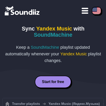
Sync
Yandex Music
with
SoundMachine
Keep a
SoundMachine
playlist updated
automatically whenever your
Yandex Music
playlist
changes.
Start for free
Transfer playlists
Yandex Music (Яндекс.Музыка)