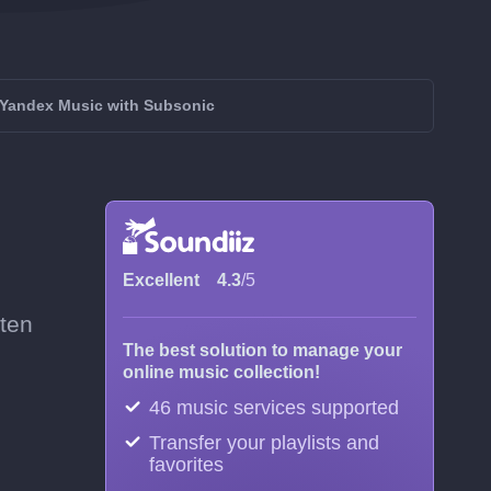
Yandex Music with Subsonic
Excellent
4.3
/5
ften
The best solution to manage your
online music collection!
46 music services supported
Transfer your playlists and
favorites