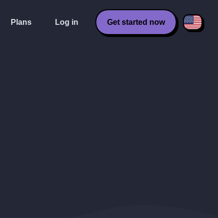
Plans
Log in
Get started now