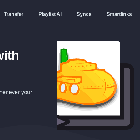
Transfer
Playlist AI
Syncs
Smartlinks
ith
whenever your