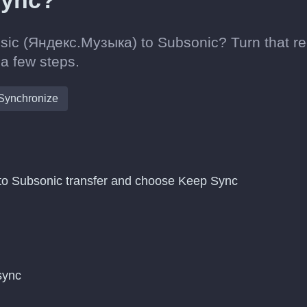
sync?
sic (Яндекс.Музыка) to Subsonic? Turn that re
 a few steps.
Synchronize
to Subsonic transfer and choose Keep Sync
 sync