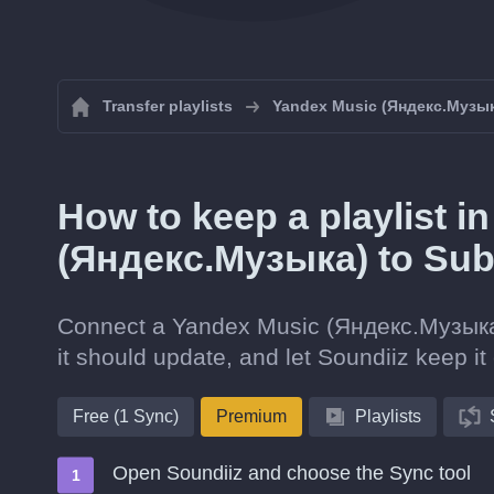
Transfer playlists
Yandex Music (Яндекс.Музы
How to keep a playlist 
(Яндекс.Музыка) to Su
Connect a Yandex Music (Яндекс.Музыка) 
it should update, and let Soundiiz keep it 
Free (1 Sync)
Premium
Playlists
Open Soundiiz and choose the Sync tool