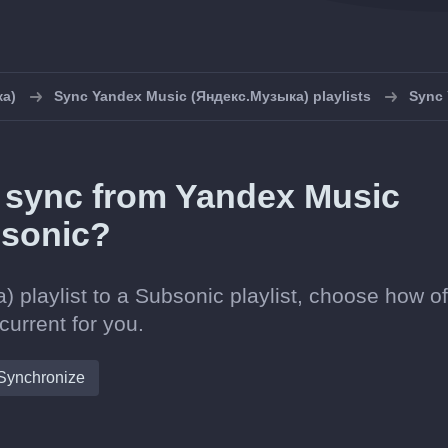
ка)
Sync Yandex Music (Яндекс.Музыка) playlists
Sync 
in sync from Yandex Music
bsonic?
playlist to a Subsonic playlist, choose how o
current for you.
Synchronize