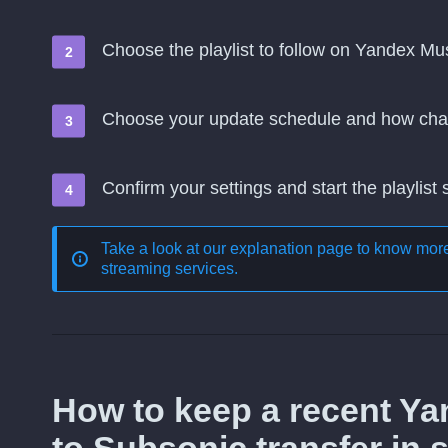
Choose the playlist to follow on Yandex Mu
Choose your update schedule and how cha
Confirm your settings and start the playlist
Take a look at our explanation page to know mo
streaming services
.
How to keep a recent Y