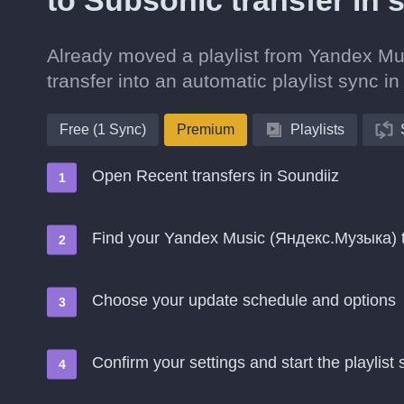
to Subsonic transfer in 
Already moved a playlist from Yandex Mu
transfer into an automatic playlist sync in
Free (1 Sync)
Premium
Playlists
Open Recent transfers in Soundiiz
Find your Yandex Music (Яндекс.Музыка) 
Choose your update schedule and options
Confirm your settings and start the playlist