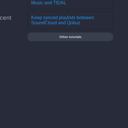
Music and TIDAL
cent
Keep synced playlists between
SoundCloud and Qobuz
Other tutorials