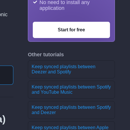
No need to install any
application
onic
Start for free
Other tutorials
Keep synced playlists between
Deezer and Spotify
Keep synced playlists between Spotify
and YouTube Music
Keep synced playlists between Spotify
and Deezer
а)
Keep synced playlists between Apple