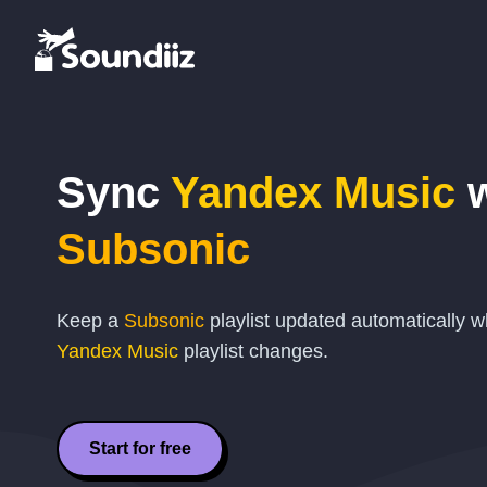
Sync
Yandex Music
w
Subsonic
Keep a
Subsonic
playlist updated automatically 
Yandex Music
playlist changes.
Start for free