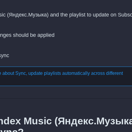
sic (Яндекс.Музыка) and the playlist to update on Subs
nges should be applied
 sync
re about
Sync, update playlists automatically across different
andex Music (Яндекс.Музык